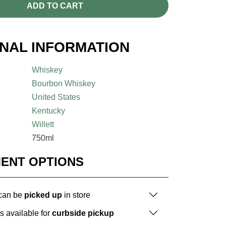
ADD TO CART
ONAL INFORMATION
Whiskey
Bourbon Whiskey
United States
Kentucky
Willett
750ml
MENT OPTIONS
 can be
picked up
in store
is available for
curbside pickup