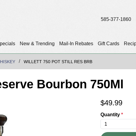
585-377-1860
pecials
New & Trending
Mail-In Rebates
Gift Cards
Reci
HISKEY
WILLETT 750 POT STILL RES BRB
 Reserve Bourbon 750Ml
$
49.99
Quantity
*