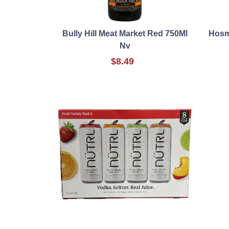
Bully Hill Meat Market Red 750Ml
Hosm
Nv
$8.49