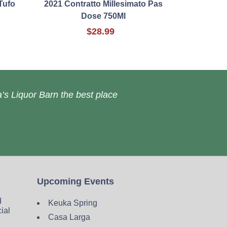
Tufo
2021 Contratto Millesimato Pas
Dose 750Ml
$28.99
’s Liquor Barn the best place
Upcoming Events
d
Keuka Spring
cial
Casa Larga