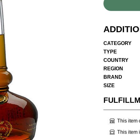
ADDITI
CATEGORY
TYPE
COUNTRY
REGION
BRAND
SIZE
FULFILL
This item
This item 