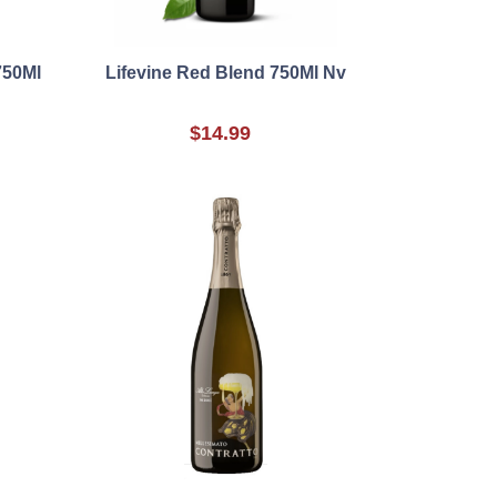
750Ml
Lifevine Red Blend 750Ml Nv
$14.99