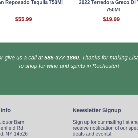
an Reposado Tequila 750Ml
2022 Terredora Greco Di 
750Ml
$55.99
$19.99
r give us a call at
585-377-1860
. Thanks for making Lisa
to shop for wine and spirits in Rochester!
 Info
Newsletter Signup
 Liquor Barn
Sign up for our mailing list an
enfield Rd
receive notification of our spe
ld, NY 14526
deals and events!