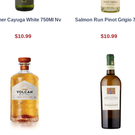
er Cayuga White 750Ml Nv
Salmon Run Pinot Grigio 
$10.99
$10.99