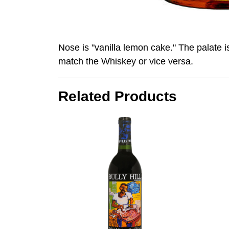
Nose is "vanilla lemon cake." The palate is
match the Whiskey or vice versa.
Related Products