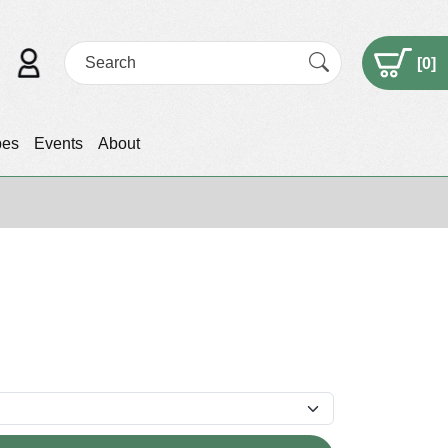
[
0
]
pes
Events
About