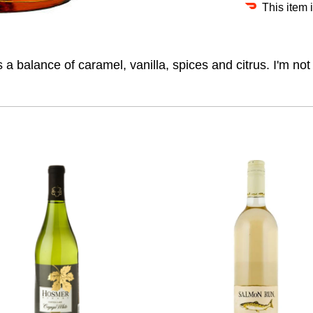
This item 
 a balance of caramel, vanilla, spices and citrus. I'm not