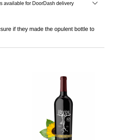
is available for DoorDash delivery
 sure if they made the opulent bottle to