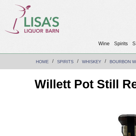
Wine
Spirits
S
HOME
SPIRITS
WHISKEY
BOURBON W
Willett Pot Still