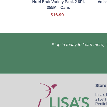
Nutrl Fruit Variety Pack 2 8Pk
Volc
355Ml - Cans
$16.99
Stop in today to learn more, o
Store
Lisa's
2157 P
Penfie