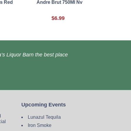
es Red
Andre Brut 750Ml Nv
$6.99
’s Liquor Barn the best place
Upcoming Events
d
Lunazul Tequila
cial
Iron Smoke