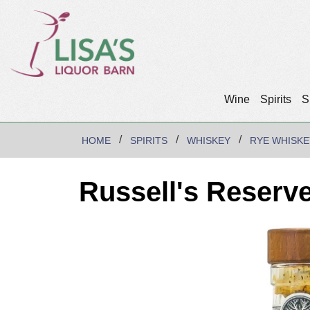
Wine
Spirits
S
HOME
SPIRITS
WHISKEY
RYE WHISKE
Russell's Reserv