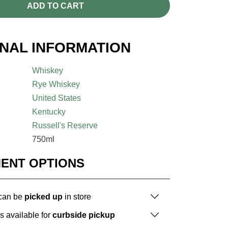
ADD TO CART
ONAL INFORMATION
Whiskey
Rye Whiskey
United States
Kentucky
Russell's Reserve
750ml
MENT OPTIONS
 can be
picked up
in store
is available for
curbside pickup