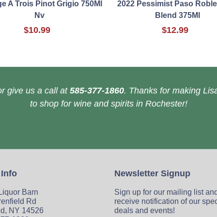
 A Trois Pinot Grigio 750Ml
2022 Pessimist Paso Robl
Nv
Blend 375Ml
$10.99
$12.99
r give us a call at
585-377-1860
. Thanks for making Lisa
to shop for wine and spirits in Rochester!
 Info
Newsletter Signup
 Liquor Barn
Sign up for our mailing list an
enfield Rd
receive notification of our spe
ld, NY 14526
deals and events!