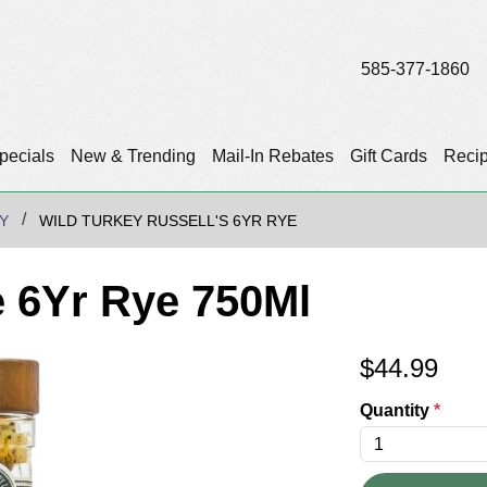
585-377-1860
pecials
New & Trending
Mail-In Rebates
Gift Cards
Reci
Y
WILD TURKEY RUSSELL'S 6YR RYE
e 6Yr Rye 750Ml
$
44.99
Quantity
*