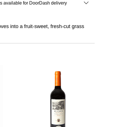
is available for DoorDash delivery
ves into a fruit-sweet, fresh-cut grass