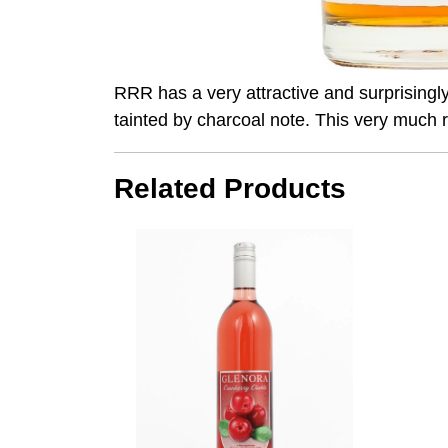
RRR has a very attractive and surprisingly 
tainted by charcoal note. This very muc
Related Products