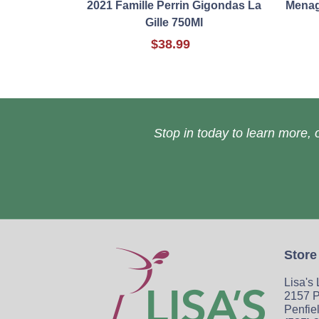
2021 Famille Perrin Gigondas La
Menage
Gille 750Ml
$38.99
Stop in today to learn more, o
Store
Lisa's
2157 P
Penfie