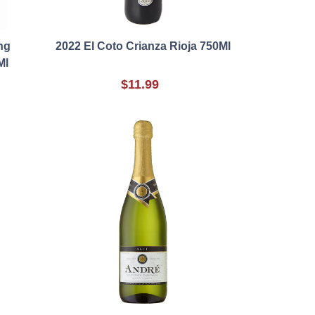
ng
2022 El Coto Crianza Rioja 750Ml
Ml
$11.99