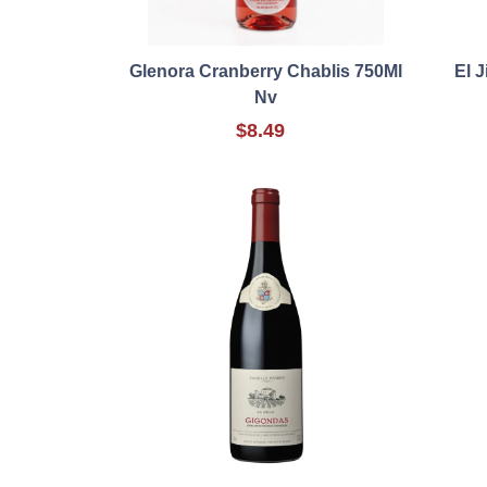
Glenora Cranberry Chablis 750Ml
El 
Nv
$8.49