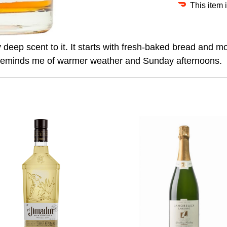
This item 
deep scent to it. It starts with fresh-baked bread and mo
h reminds me of warmer weather and Sunday afternoons.