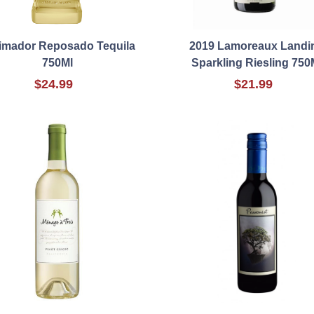
Jimador Reposado Tequila
2019 Lamoreaux Landi
750Ml
Sparkling Riesling 750
$24.99
$21.99