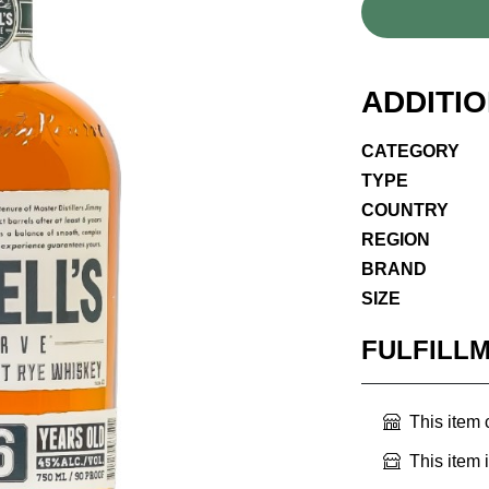
ADDITI
CATEGORY
TYPE
COUNTRY
REGION
BRAND
SIZE
FULFILL
This item
This item 