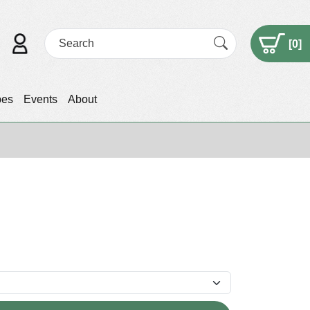
[
0
]
pes
Events
About