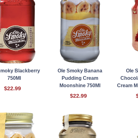
Smoky Blackberry
Ole Smoky Banana
Ole 
750Ml
Pudding Cream
Chocol
Moonshine 750Ml
Cream M
$22.99
$22.99