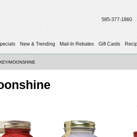
585-377-1860
pecials
New & Trending
Mail-In Rebates
Gift Cards
Reci
SKEY/MOONSHINE
oonshine