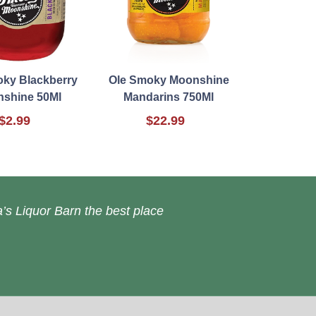
oky Blackberry
Ole Smoky Moonshine
shine 50Ml
Mandarins 750Ml
$2.99
$22.99
’s Liquor Barn the best place