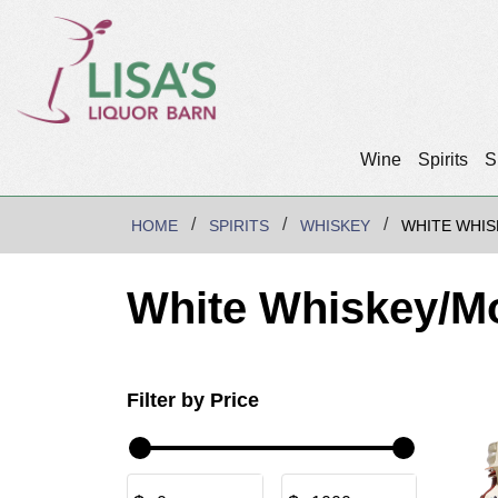
Wine
Spirits
S
HOME
SPIRITS
WHISKEY
WHITE WHI
White Whiskey/M
Filter by Price