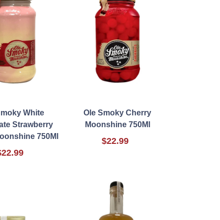
Smoky White
Ole Smoky Cherry
ate Strawberry
Moonshine 750Ml
oonshine 750Ml
$22.99
$22.99