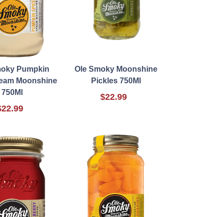
moky Pumpkin
Ole Smoky Moonshine
ream Moonshine
Pickles 750Ml
750Ml
$22.99
$22.99