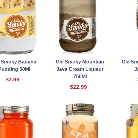
e Smoky Banana
Ole Smoky Mountain
Ole Sm
Pudding 50Ml
Java Cream Liqueur
J
750Ml
$2.99
$22.99