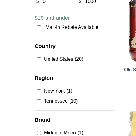
$
‐
$
$10 and under
Mail-In Rebate Available
Country
United States
(20)
Ole 
Region
New York
(1)
Tennessee
(10)
Brand
Midnight Moon
(1)