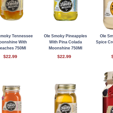
Smoky Tennessee
Ole Smoky Pineapples
Ole S
oonshine With
With Pina Colada
Spice C
eaches 750Ml
Moonshine 750Ml
$22.99
$22.99