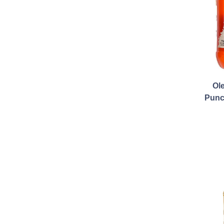
Ol
Punc