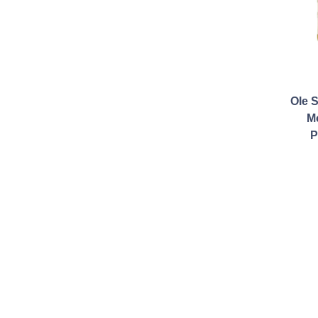
Ole 
M
P