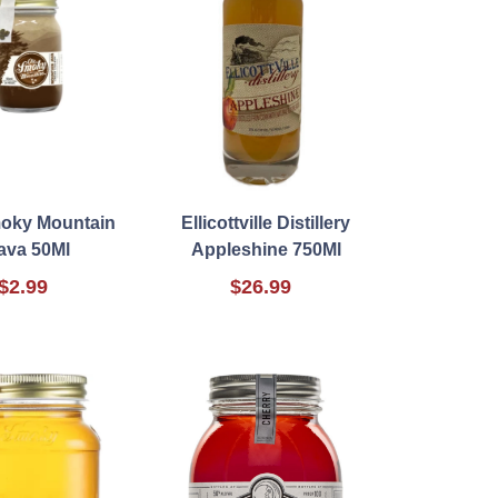
oky Mountain
Ellicottville Distillery
ava 50Ml
Appleshine 750Ml
$2.99
$26.99