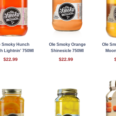
e Smoky Hunch
Ole Smoky Orange
Ole Sm
h Lightnin' 750Ml
Shinesicle 750Ml
Moon
$22.99
$22.99