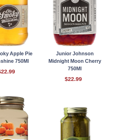
oky Apple Pie
Junior Johnson
shine 750Ml
Midnight Moon Cherry
750Ml
$22.99
$22.99