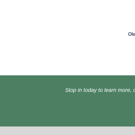
Ol
Stop in today to learn more, o