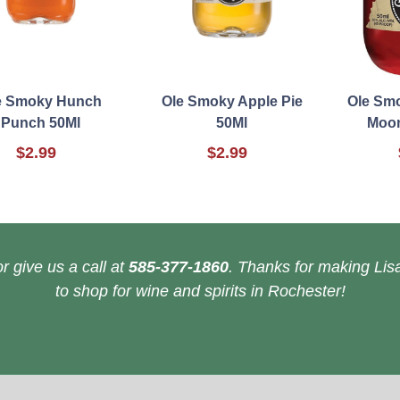
e Smoky Hunch
Ole Smoky Apple Pie
Ole Sm
Punch 50Ml
50Ml
Moon
$2.99
$2.99
r give us a call at
585-377-1860
. Thanks for making Lisa
to shop for wine and spirits in Rochester!