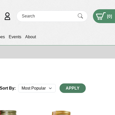
[
0
]
pes
Events
About
Sort By:
APPLY