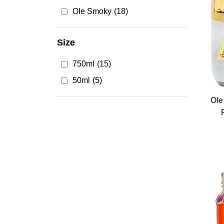
Ole Smoky
(18)
Size
750ml
(15)
50ml
(5)
Ol