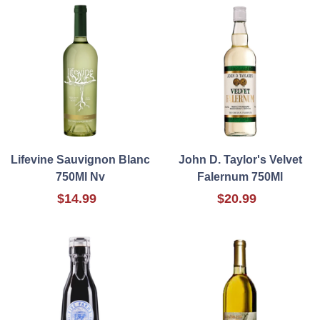
Lifevine Sauvignon Blanc
John D. Taylor's Velvet
750Ml Nv
Falernum 750Ml
$14.99
$20.99