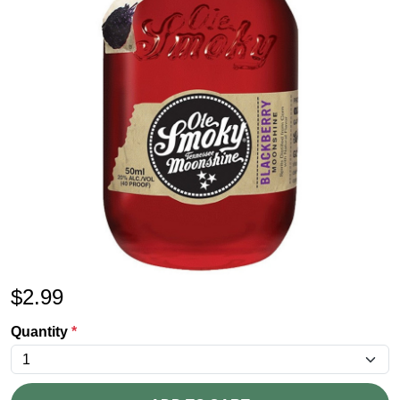
$
2.99
Quantity
*