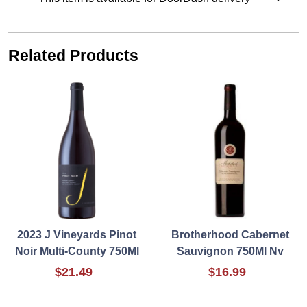
Related Products
2023 J Vineyards Pinot
Brotherhood Cabernet
Noir Multi-County 750Ml
Sauvignon 750Ml Nv
$21.49
$16.99