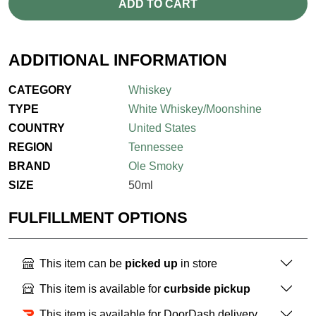
ADD TO CART
ADDITIONAL INFORMATION
CATEGORY
Whiskey
TYPE
White Whiskey/Moonshine
COUNTRY
United States
REGION
Tennessee
BRAND
Ole Smoky
SIZE
50ml
FULFILLMENT OPTIONS
This item can be
picked up
in store
This item is available for
curbside pickup
This item is available for DoorDash delivery