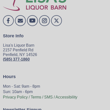
Store Info
Lisa's Liquor Barn
2157 Penfield Rd
Penfield, NY 14526
(585) 377-1860
Hours
Mon - Sat: 9am - 8pm
Sun: 10am - 6pm
Privacy Policy / Terms / SMS / Accessibility
Newsletter Signup