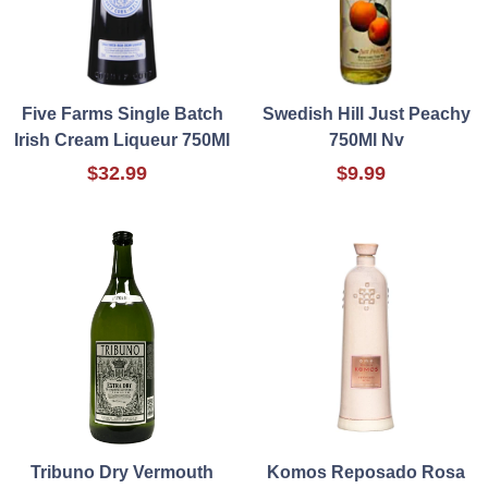
Five Farms Single Batch
Swedish Hill Just Peachy
Irish Cream Liqueur 750Ml
750Ml Nv
$32.99
$9.99
Tribuno Dry Vermouth
Komos Reposado Rosa