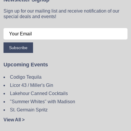
Sign up for our mailing list and receive notification of our
special deals and events!
Subscribe
Upcoming Events
Codigo Tequila
Licor 43 / Miller's Gin
Lakehour Canned Cocktails
"Summer Whites" with Madison
St. Germain Spritz
View All >