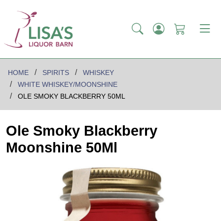
HOME
SPIRITS
WHISKEY
WHITE WHISKEY/MOONSHINE
OLE SMOKY BLACKBERRY 50ML
Ole Smoky Blackberry
Moonshine 50Ml