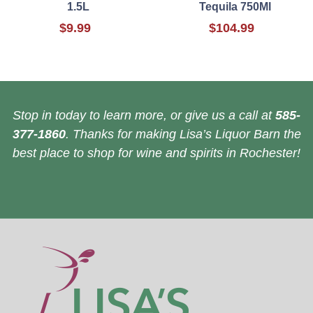
1.5L
Tequila 750Ml
$9.99
$104.99
Stop in today to learn more, or give us a call at
585-
377-1860
. Thanks for making Lisa’s Liquor Barn the
best place to shop for wine and spirits in Rochester!