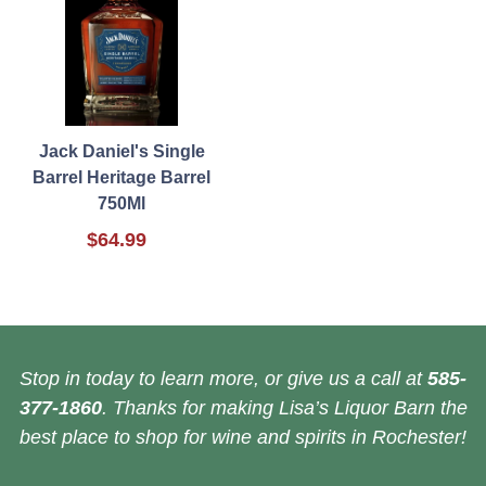
Jack Daniel's Single
Barrel Heritage Barrel
750Ml
$64.99
Stop in today to learn more, or give us a call at
585-
377-1860
. Thanks for making Lisa’s Liquor Barn the
best place to shop for wine and spirits in Rochester!