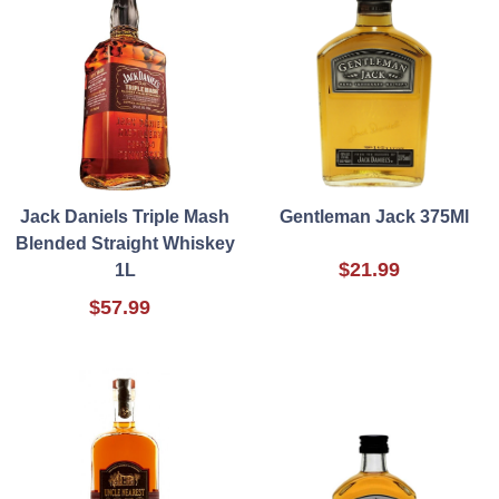
Jack Daniels Triple Mash
Gentleman Jack 375Ml
Blended Straight Whiskey
$21.99
1L
$57.99