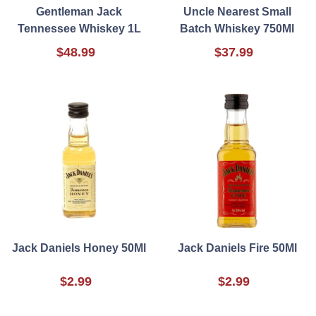
Gentleman Jack
Uncle Nearest Small
Tennessee Whiskey 1L
Batch Whiskey 750Ml
$48.99
$37.99
Jack Daniels Honey 50Ml
Jack Daniels Fire 50Ml
$2.99
$2.99