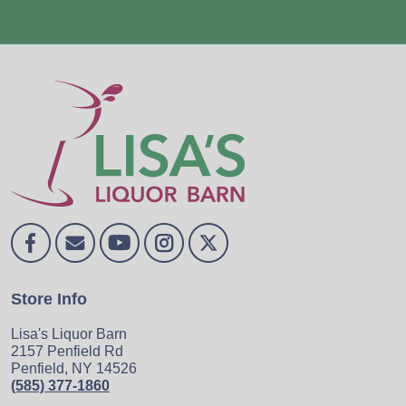
Store Info
Lisa's Liquor Barn
2157 Penfield Rd
Penfield, NY 14526
(585) 377-1860