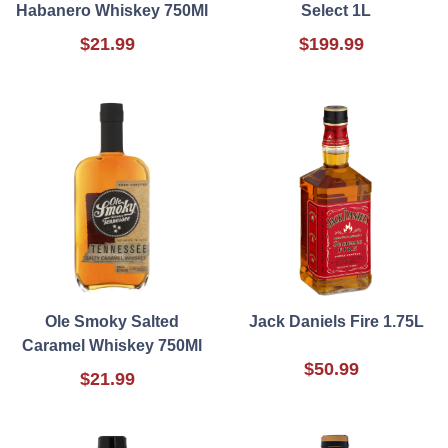
Habanero Whiskey 750Ml
Select 1L
$21.99
$199.99
Ole Smoky Salted
Jack Daniels Fire 1.75L
Caramel Whiskey 750Ml
$50.99
$21.99