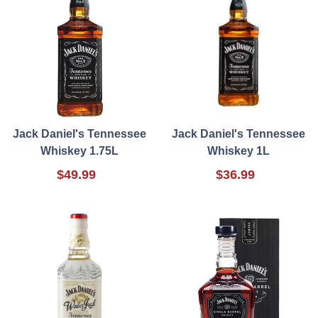
Jack Daniel's Tennessee
Jack Daniel's Tennessee
Whiskey 1.75L
Whiskey 1L
$49.99
$36.99