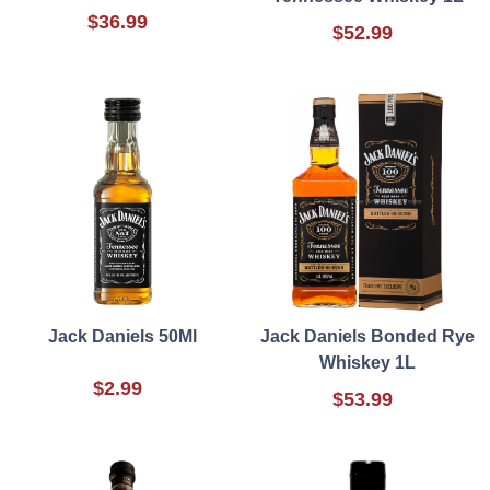
$36.99
$52.99
Jack Daniels 50Ml
Jack Daniels Bonded Rye
Whiskey 1L
$2.99
$53.99