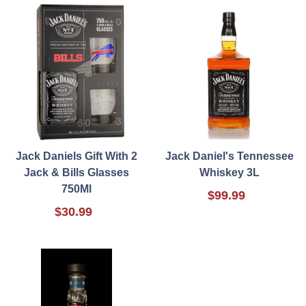
Jack Daniels Gift With 2
Jack Daniel's Tennessee
Jack & Bills Glasses
Whiskey 3L
750Ml
$99.99
$30.99