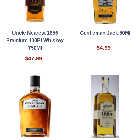
Uncle Nearest 1856
Gentleman Jack 50Ml
Premium 100Pf Whiskey
$4.99
750Ml
$47.99