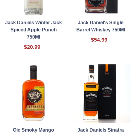
Jack Daniels Winter Jack
Jack Daniel's Single
Spiced Apple Punch
Barrel Whiskey 750Ml
750Ml
$54.99
$20.99
Ole Smoky Mango
Jack Daniels Sinatra