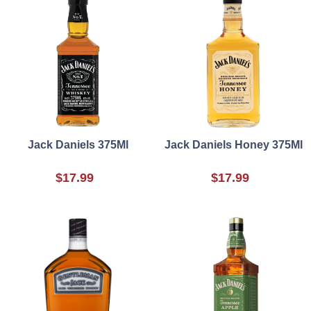
Jack Daniels 375Ml
Jack Daniels Honey 375Ml
$17.99
$17.99