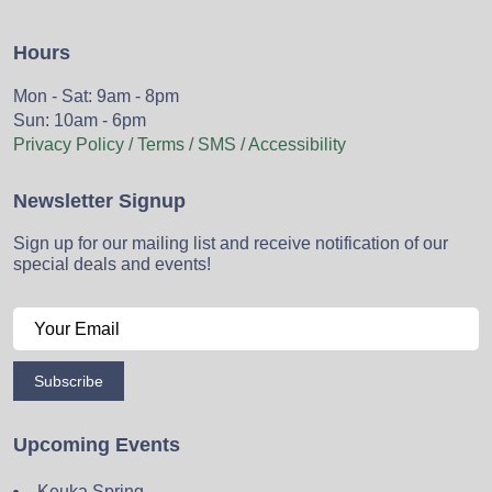
Hours
Mon - Sat: 9am - 8pm
Sun: 10am - 6pm
Privacy Policy / Terms / SMS / Accessibility
Newsletter Signup
Sign up for our mailing list and receive notification of our
special deals and events!
Subscribe
Upcoming Events
Keuka Spring