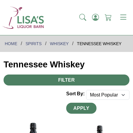
HOME
SPIRITS
WHISKEY
TENNESSEE WHISKEY
Tennessee Whiskey
FILTER
Sort By:
APPLY