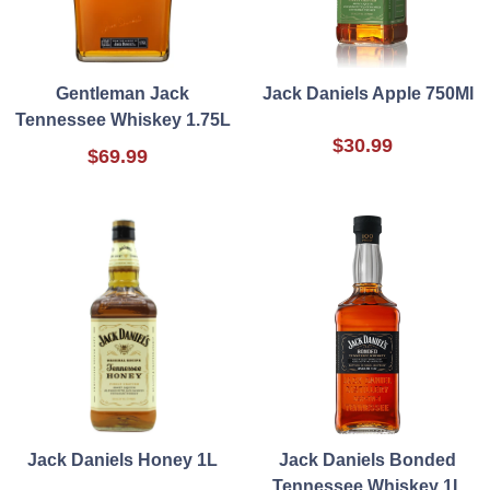
Gentleman Jack
Jack Daniels Apple 750Ml
Tennessee Whiskey 1.75L
$30.99
$69.99
Jack Daniels Honey 1L
Jack Daniels Bonded
Tennessee Whiskey 1L