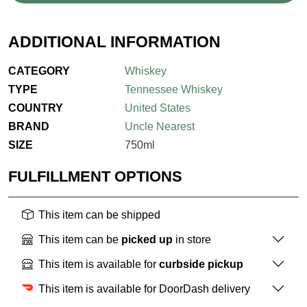
ADDITIONAL INFORMATION
CATEGORY
Whiskey
TYPE
Tennessee Whiskey
COUNTRY
United States
BRAND
Uncle Nearest
SIZE
750ml
FULFILLMENT OPTIONS
This item can be shipped
This item can be
picked up
in store
This item is available for
curbside pickup
This item is available for DoorDash delivery