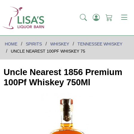
HOME
SPIRITS
WHISKEY
TENNESSEE WHISKEY
UNCLE NEAREST 100PF WHISKEY 75
Uncle Nearest 1856 Premium
100Pf Whiskey 750Ml