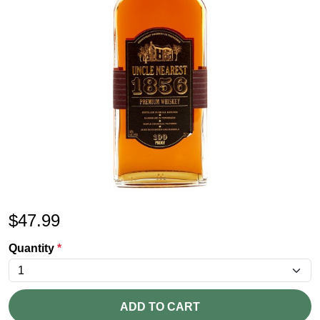
$
47.99
Quantity
*
ADD TO CART