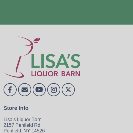
Store Info
Lisa's Liquor Barn
2157 Penfield Rd
Penfield, NY 14526