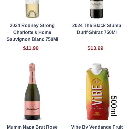
2024 Rodney Strong
2024 The Black Stump
Charlotte's Home
Durif-Shiraz 750Ml
Sauvignon Blanc 750Ml
$11.99
$13.99
Mumm Napa Brut Rose
Vibe By Vendange Fruit