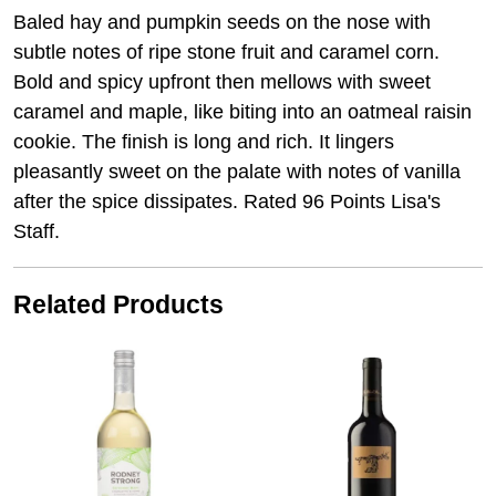
Baled hay and pumpkin seeds on the nose with
subtle notes of ripe stone fruit and caramel corn.
Bold and spicy upfront then mellows with sweet
caramel and maple, like biting into an oatmeal raisin
cookie. The finish is long and rich. It lingers
pleasantly sweet on the palate with notes of vanilla
after the spice dissipates. Rated 96 Points Lisa's
Staff.
Related Products