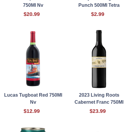
750Ml Nv
Punch 500Ml Tetra
$20.99
$2.99
Lucas Tugboat Red 750Ml
2023 Living Roots
Nv
Cabernet Franc 750Ml
$12.99
$23.99