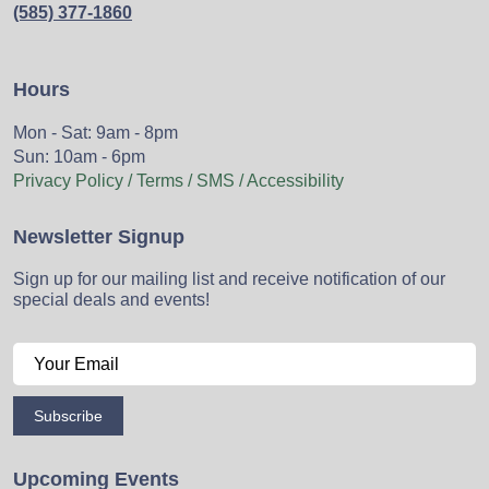
(585) 377-1860
Hours
Mon - Sat: 9am - 8pm
Sun: 10am - 6pm
Privacy Policy / Terms / SMS / Accessibility
Newsletter Signup
Sign up for our mailing list and receive notification of our
special deals and events!
Subscribe
Upcoming Events