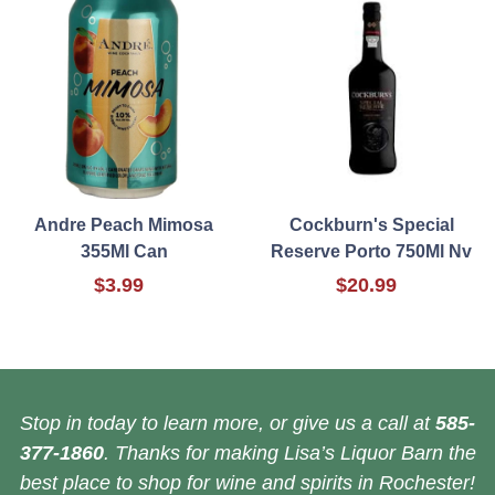
Andre Peach Mimosa
Cockburn's Special
355Ml Can
Reserve Porto 750Ml Nv
$3.99
$20.99
Stop in today to learn more, or give us a call at
585-
377-1860
. Thanks for making Lisa’s Liquor Barn the
best place to shop for wine and spirits in Rochester!