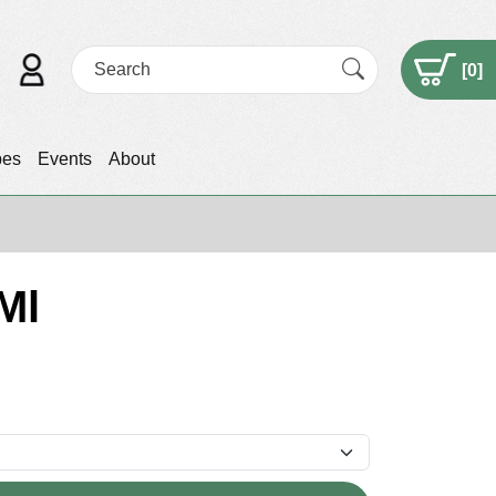
[
0
]
pes
Events
About
Ml