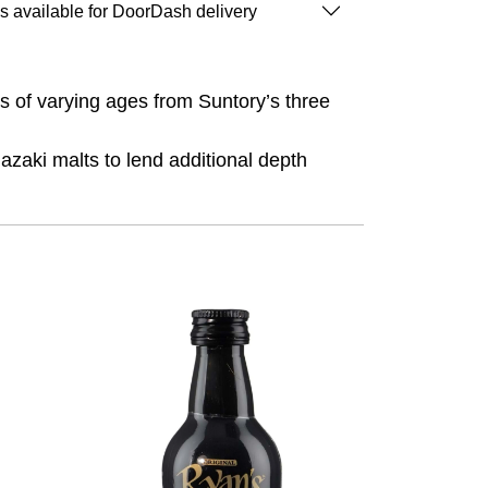
is available for DoorDash delivery
es of varying ages from Suntory’s three
zaki malts to lend additional depth