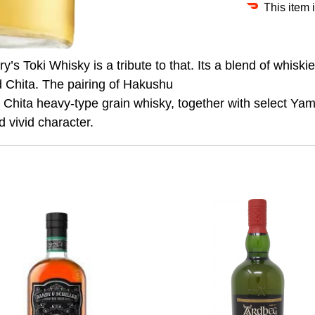
This item 
’s Toki Whisky is a tribute to that. Its a blend of whiski
d Chita. The pairing of Hakushu
Chita heavy-type grain whisky, together with select Yama
d vivid character.