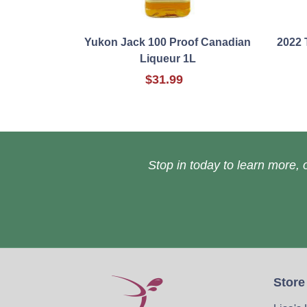
Yukon Jack 100 Proof Canadian
2022 
Liqueur 1L
$31.99
Stop in today to learn more, o
Store