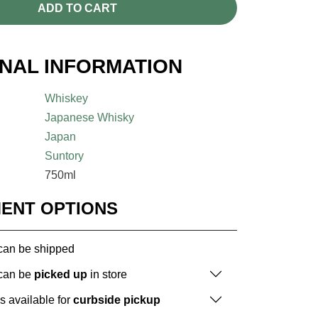
ADD TO CART
ONAL INFORMATION
Whiskey
Japanese Whisky
Japan
Suntory
750ml
MENT OPTIONS
 can be shipped
 can be
picked up
in store
is available for
curbside pickup