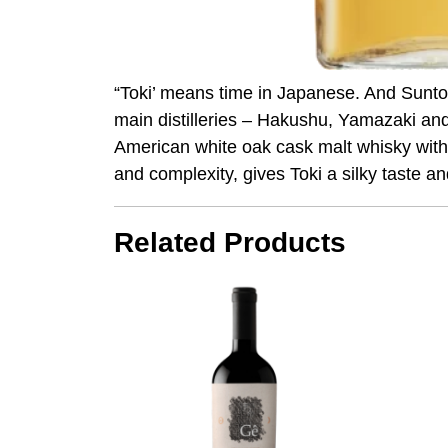
“Toki’ means time in Japanese. And Suntory
main distilleries – Hakushu, Yamazaki an
American white oak cask malt whisky with 
and complexity, gives Toki a silky taste an
Related Products