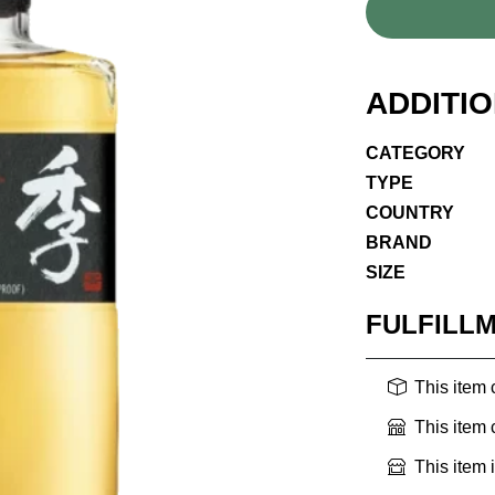
ADDITI
CATEGORY
TYPE
COUNTRY
BRAND
SIZE
FULFILL
This item
This item
This item 