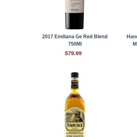
2017 Emiliana Ge Red Blend
Hand
750Ml
M
$79.99