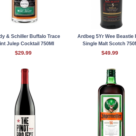
y & Schiller Buffalo Trace
Ardbeg 5Yr Wee Beastie I
int Julep Cocktail 750Ml
Single Malt Scotch 750
$29.99
$49.99