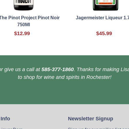
The Pinot Project Pinot Noir
Jagermeister Liqueur 1.
750Ml
$12.99
$45.99
r give us a call at
585-377-1860
. Thanks for making Lisa
to shop for wine and spirits in Rochester!
 Info
Newsletter Signup