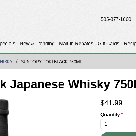
585-377-1860
pecials
New & Trending
Mail-In Rebates
Gift Cards
Reci
HISKY
SUNTORY TOKI BLACK 750ML
ck Japanese Whisky 750
$
41.99
Quantity
*