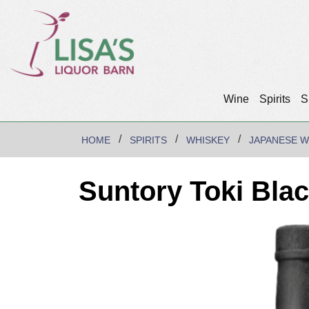
Wine
Spirits
S
HOME
SPIRITS
WHISKEY
JAPANESE W
Suntory Toki Bla