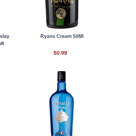
slay
Ryans Cream 50Ml
Ml
$0.99