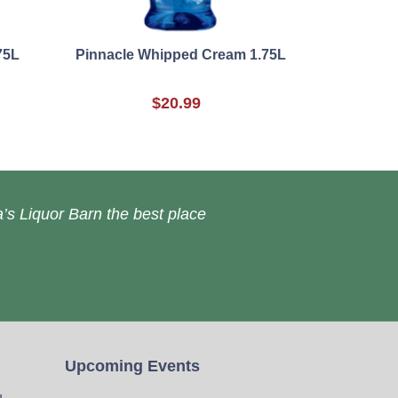
75L
Pinnacle Whipped Cream 1.75L
$20.99
’s Liquor Barn the best place
Upcoming Events