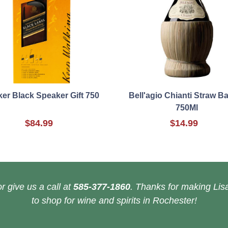
er Black Speaker Gift 750
Bell'agio Chianti Straw B
750Ml
$84.99
$14.99
r give us a call at
585-377-1860
. Thanks for making Lisa
to shop for wine and spirits in Rochester!