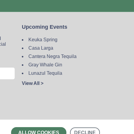
Upcoming Events
d
Keuka Spring
cial
Casa Larga
Cantera Negra Tequila
Gray Whale Gin
Lunazul Tequila
View All >
Contact
ALLOW COOKIES
DECLINE