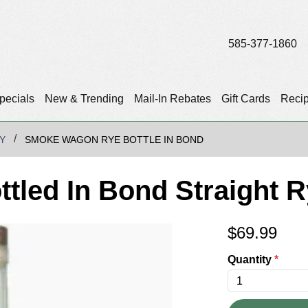
585-377-1860
pecials
New & Trending
Mail-In Rebates
Gift Cards
Reci
Y
SMOKE WAGON RYE BOTTLE IN BOND
led In Bond Straight 
$
69.99
Quantity
*