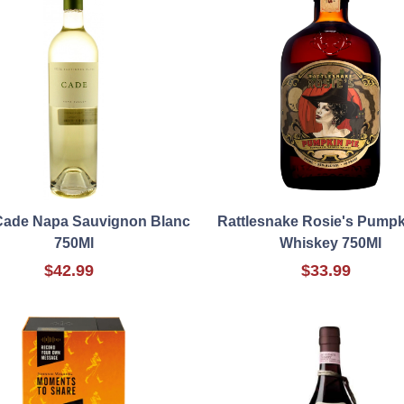
Cade Napa Sauvignon Blanc
Rattlesnake Rosie's Pumpk
750Ml
Whiskey 750Ml
$42.99
$33.99