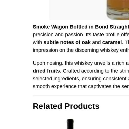
Smoke Wagon Bottled in Bond Straigh
precision and passion. Its taste profile of
with
subtle notes of oak
and
caramel
. T
impression on the discerning whiskey enth
Upon nosing, this whiskey unveils a rich 
dried fruits
. Crafted according to the str
selected ingredients, ensuring consistent 
smooth experience that captivates the sen
Related Products