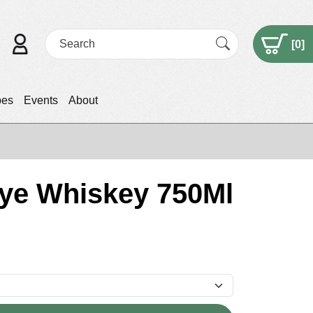
[
0
]
pes
Events
About
Rye Whiskey 750Ml