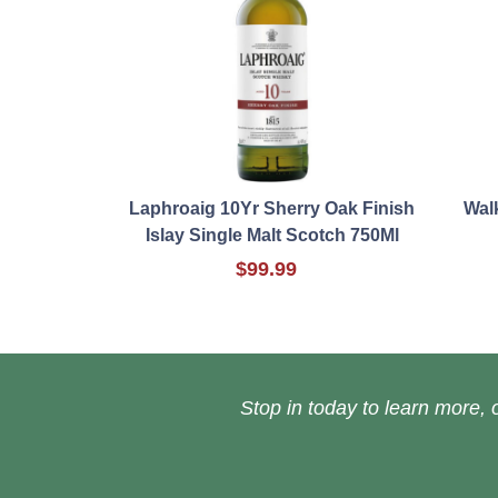
Laphroaig 10Yr Sherry Oak Finish
Walk
Islay Single Malt Scotch 750Ml
$99.99
Stop in today to learn more, o