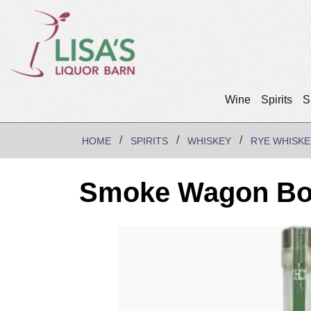
Wine
Spirits
S
HOME
SPIRITS
WHISKEY
RYE WHISKE
Smoke Wagon Bott