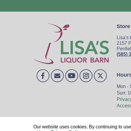
Store
Lisa's
2157 P
Penfie
(585) 
Hour
Mon - 
Sun: 1
Privac
Accessi
Home
Our website uses cookies. By continuing to use 