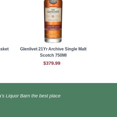
asket
Glenlivet 21Yr Archive Single Malt
Scotch 750Ml
$379.99
’s Liquor Barn the best place