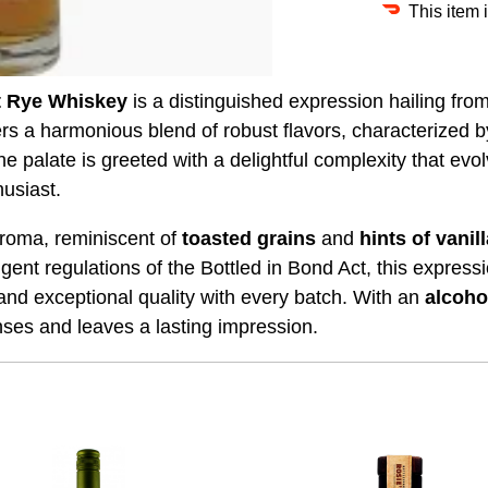
This item 
t Rye Whiskey
is a distinguished expression hailing fro
fers a harmonious blend of robust flavors, characterized b
he palate is greeted with a delightful complexity that evol
usiast.
aroma, reminiscent of
toasted
grains
and
hints of vanil
ingent regulations of the Bottled in Bond Act, this expres
and exceptional quality with every batch. With an
alcoho
ses and leaves a lasting impression.