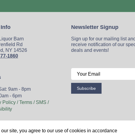
 Info
Newsletter Signup
 Liquor Barn
Sign up for our mailing list an
enfield Rd
receive notification of our spe
ld, NY 14526
deals and events!
377-1860
s
Subscribe
Sat: 9am - 8pm
0am - 6pm
y Policy / Terms / SMS /
bility
Wine
Spirits
Events
Blog
Privacy Policy
Sitemap
our site, you agree to our use of cookies in accordance