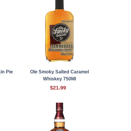
in Pie
Ole Smoky Salted Caramel
Whiskey 750Ml
$21.99