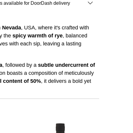
is available for DoorDash delivery
m
Nevada
, USA, where it's crafted with
y the
spicy warmth of rye
, balanced
ves with each sip, leaving a lasting
la
, followed by a
subtle undercurrent of
sion boasts a composition of meticulously
l content of 50%
, it delivers a bold yet