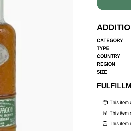
ADDITI
CATEGORY
TYPE
COUNTRY
REGION
SIZE
FULFILL
This item
This item
This item 