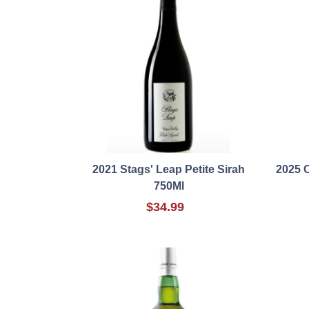
2021 Stags' Leap Petite Sirah
2025 
750Ml
$34.99