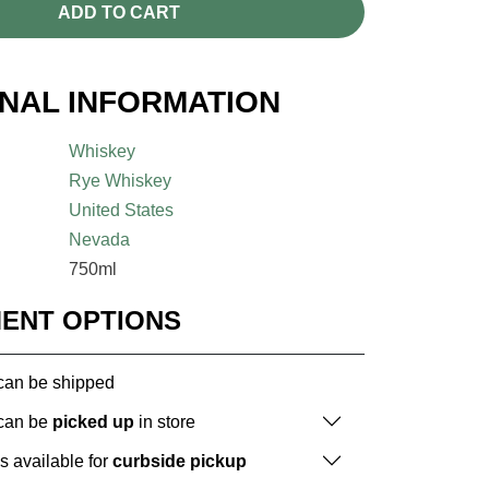
ADD TO CART
ONAL INFORMATION
Whiskey
Rye Whiskey
United States
Nevada
750ml
MENT OPTIONS
 can be shipped
 can be
picked up
in store
is available for
curbside pickup