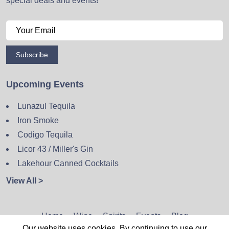
special deals and events!
Subscribe
Upcoming Events
Lunazul Tequila
Iron Smoke
Codigo Tequila
Licor 43 / Miller's Gin
Lakehour Canned Cocktails
View All >
Home
Wine
Spirits
Events
Blog
Our website uses cookies. By continuing to use our