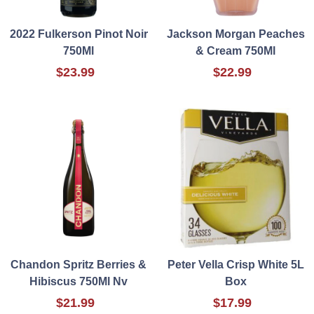
2022 Fulkerson Pinot Noir
Jackson Morgan Peaches
750Ml
& Cream 750Ml
$23.99
$22.99
Chandon Spritz Berries &
Peter Vella Crisp White 5L
Hibiscus 750Ml Nv
Box
$21.99
$17.99