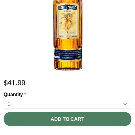
$
41.99
Quantity
*
ADD TO CART