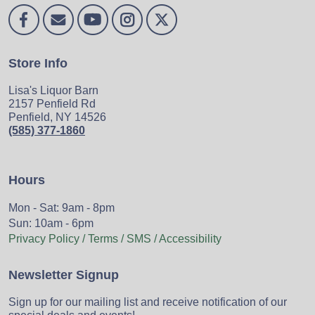
Store Info
Lisa's Liquor Barn
2157 Penfield Rd
Penfield, NY 14526
(585) 377-1860
Hours
Mon - Sat: 9am - 8pm
Sun: 10am - 6pm
Privacy Policy / Terms / SMS / Accessibility
Newsletter Signup
Sign up for our mailing list and receive notification of our