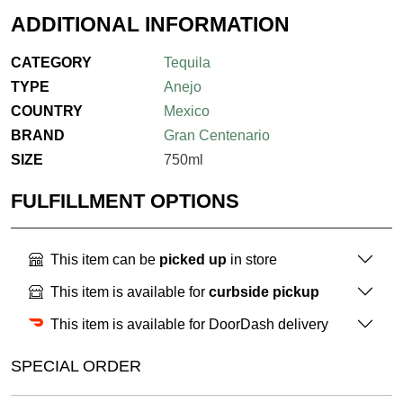
ADDITIONAL INFORMATION
CATEGORY
Tequila
TYPE
Anejo
COUNTRY
Mexico
BRAND
Gran Centenario
SIZE
750ml
FULFILLMENT OPTIONS
This item can be
picked up
in store
This item is available for
curbside pickup
This item is available for DoorDash delivery
SPECIAL ORDER