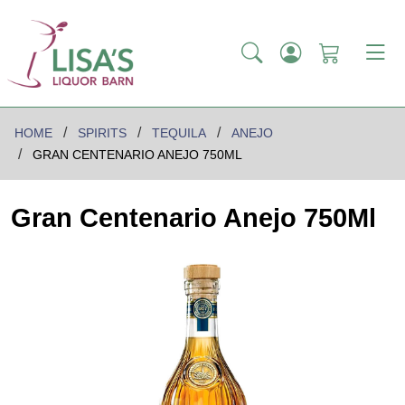
HOME
SPIRITS
TEQUILA
ANEJO
GRAN CENTENARIO ANEJO 750ML
Gran Centenario Anejo 750Ml