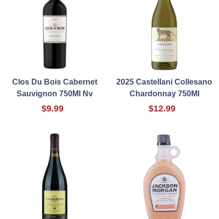
Clos Du Bois Cabernet
2025 Castellani Collesano
Sauvignon 750Ml Nv
Chardonnay 750Ml
$9.99
$12.99