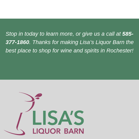
Stop in today to learn more, or give us a call at
585-
377-1860
. Thanks for making Lisa’s Liquor Barn the
best place to shop for wine and spirits in Rochester!