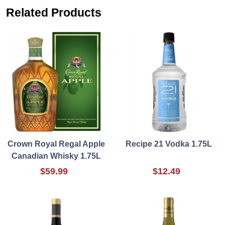
Related Products
Crown Royal Regal Apple
Recipe 21 Vodka 1.75L
Canadian Whisky 1.75L
$59.99
$12.49