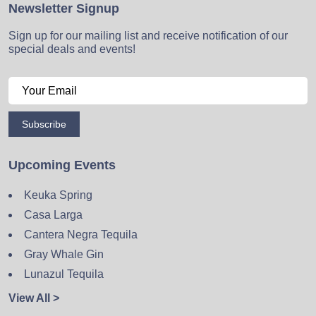
Newsletter Signup
Sign up for our mailing list and receive notification of our
special deals and events!
Subscribe
Upcoming Events
Keuka Spring
Casa Larga
Cantera Negra Tequila
Gray Whale Gin
Lunazul Tequila
View All >