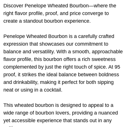
Discover Penelope Wheated Bourbon—where the
right flavor profile, proof, and price converge to
create a standout bourbon experience.
Penelope Wheated Bourbon is a carefully crafted
expression that showcases our commitment to
balance and versatility. With a smooth, approachable
flavor profile, this bourbon offers a rich sweetness
complemented by just the right touch of spice. At 95
proof, it strikes the ideal balance between boldness
and drinkability, making it perfect for both sipping
neat or using in a cocktail.
This wheated bourbon is designed to appeal to a
wide range of bourbon lovers, providing a nuanced
yet accessible experience that stands out in any