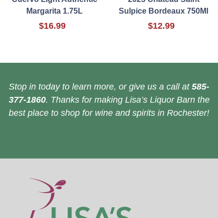
Margarita 1.75L
Sulpice Bordeaux 750Ml
$16.99
$12.99
Stop in today to learn more, or give us a call at
585-
377-1860
. Thanks for making Lisa’s Liquor Barn the
best place to shop for wine and spirits in Rochester!