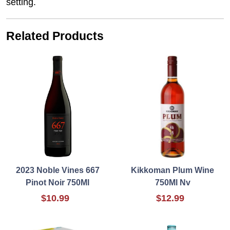
setting.
Related Products
2023 Noble Vines 667
Kikkoman Plum Wine
Pinot Noir 750Ml
750Ml Nv
$10.99
$12.99