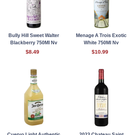
Bully Hill Sweet Walter
Menage A Trois Exotic
Blackberry 750Ml Nv
White 750Ml Nv
$8.49
$10.99
Cuervo Light Authentic
2023 Chateau Saint