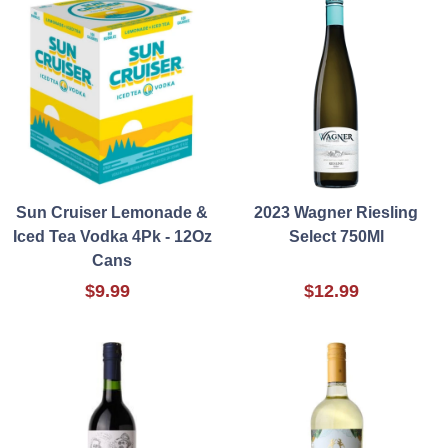
Sun Cruiser Lemonade &
2023 Wagner Riesling
Iced Tea Vodka 4Pk - 12Oz
Select 750Ml
Cans
$9.99
$12.99