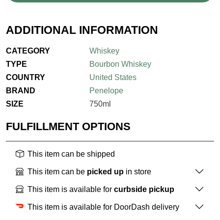
ADDITIONAL INFORMATION
CATEGORY
Whiskey
TYPE
Bourbon Whiskey
COUNTRY
United States
BRAND
Penelope
SIZE
750ml
FULFILLMENT OPTIONS
This item can be shipped
This item can be
picked up
in store
This item is available for
curbside pickup
This item is available for DoorDash delivery