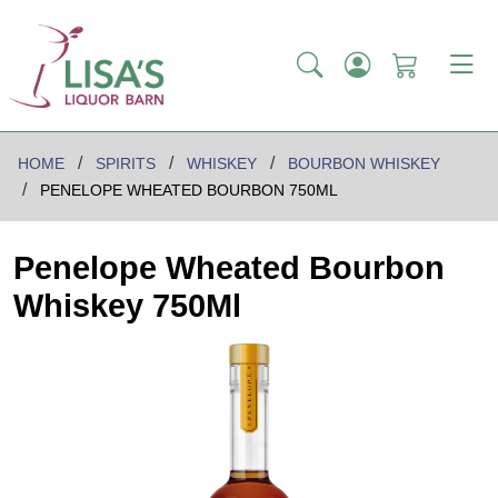
HOME
SPIRITS
WHISKEY
BOURBON WHISKEY
PENELOPE WHEATED BOURBON 750ML
Penelope Wheated Bourbon
Whiskey 750Ml