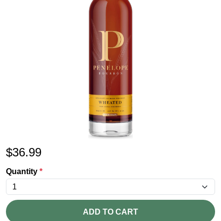
$
36.99
Quantity
*
ADD TO CART