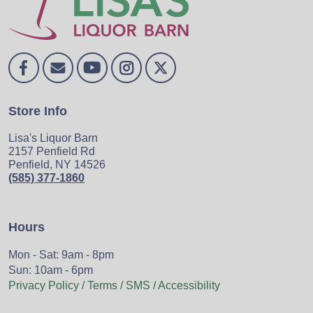
Store Info
Lisa's Liquor Barn
2157 Penfield Rd
Penfield, NY 14526
(585) 377-1860
Hours
Mon - Sat: 9am - 8pm
Sun: 10am - 6pm
Privacy Policy / Terms / SMS / Accessibility