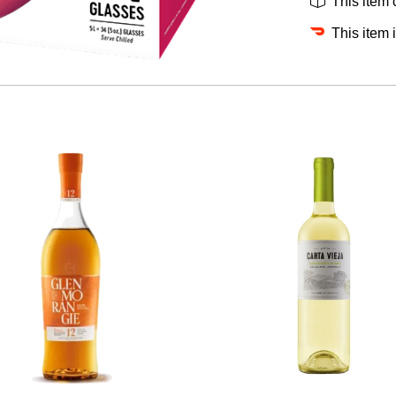
This item
This item 