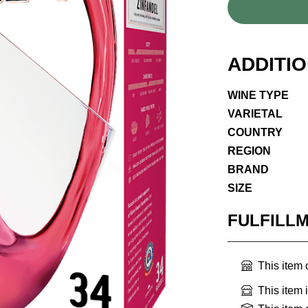
ADDITI
WINE TYPE
VARIETAL
COUNTRY
REGION
BRAND
SIZE
FULFILL
This item
This item 