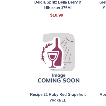
Delola Spritz Bella Berry &
Gle
Hibiscus 375Ml
S
$10.99
Recipe 21 Ruby Red Grapefruit
Apo
Vodka 1L