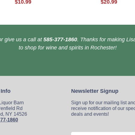
$10.99
$20.99
r give us a call at
585-377-1860
. Thanks for making Lisa
to shop for wine and spirits in Rochester!
 Info
Newsletter Signup
 Liquor Barn
Sign up for our mailing list an
enfield Rd
receive notification of our spe
ld, NY 14526
deals and events!
377-1860