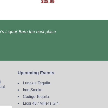
$38.99
’s Liquor Barn the best place
Upcoming Events
d
Lunazul Tequila
cial
Iron Smoke
Codigo Tequila
Licor 43 / Miller's Gin