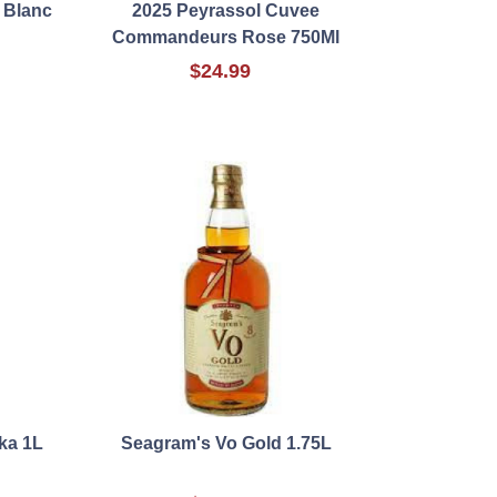
 Blanc
2025 Peyrassol Cuvee
Commandeurs Rose 750Ml
$24.99
ka 1L
Seagram's Vo Gold 1.75L