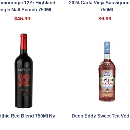
nmorangie 12Yr Highland
2024 Carta Vieja Sauvignon
ingle Malt Scotch 750Ml
750Ml
$46.99
$6.99
thic Red Blend 750Ml Nv
Deep Eddy Sweet Tea Vod