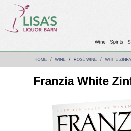
Wine
Spirits
S
HOME
WINE
ROSÉ WINE
WHITE ZINF
Franzia White Zin