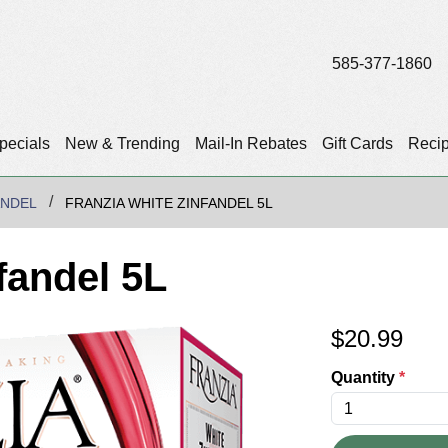
585-377-1860
pecials
New & Trending
Mail-In Rebates
Gift Cards
Reci
ANDEL
FRANZIA WHITE ZINFANDEL 5L
fandel 5L
$
20.99
Quantity
*