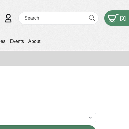
[
0
]
pes
Events
About