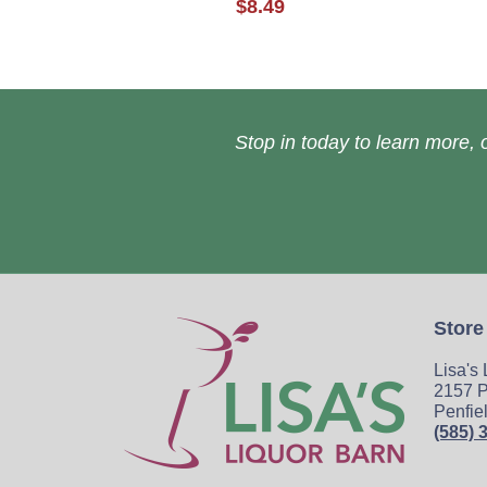
$8.49
Stop in today to learn more, o
Store
Lisa's
2157 P
Penfie
(585) 