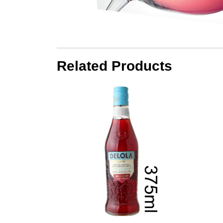
Related Products