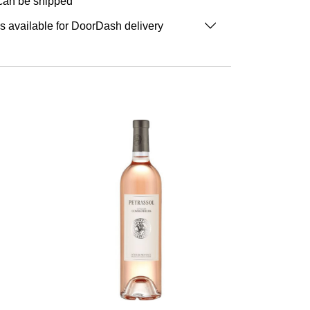
 can be shipped
is available for DoorDash delivery