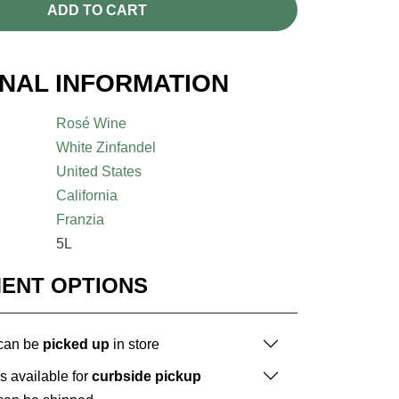
ADD TO CART
ONAL INFORMATION
Rosé Wine
White Zinfandel
United States
California
Franzia
5L
MENT OPTIONS
 can be
picked up
in store
is available for
curbside pickup