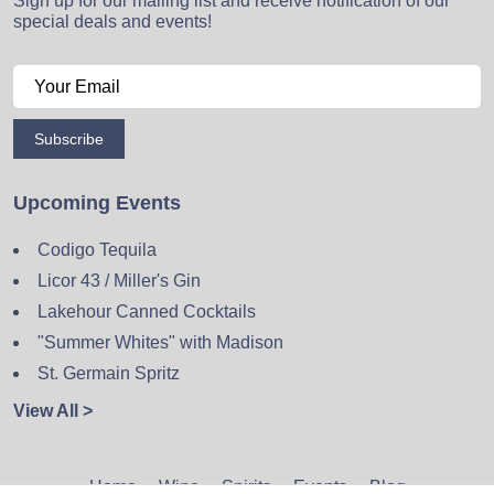
Sign up for our mailing list and receive notification of our
special deals and events!
Subscribe
Upcoming Events
Codigo Tequila
Licor 43 / Miller's Gin
Lakehour Canned Cocktails
"Summer Whites" with Madison
St. Germain Spritz
View All >
Home
Wine
Spirits
Events
Blog