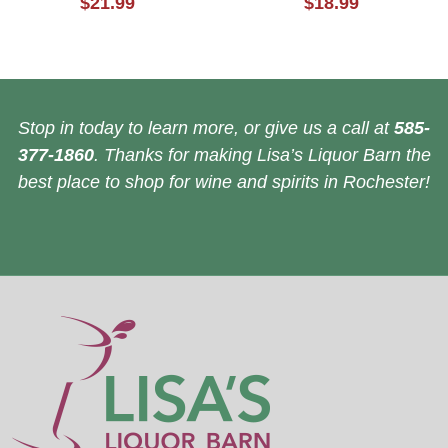
$21.99
$18.99
Stop in today to learn more, or give us a call at
585-
377-1860
. Thanks for making Lisa’s Liquor Barn the
best place to shop for wine and spirits in Rochester!