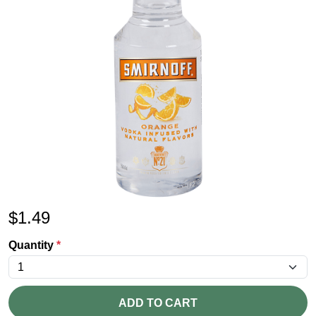
$
1.49
Quantity
*
ADD TO CART