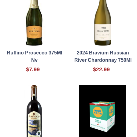
Ruffino Prosecco 375Ml
2024 Bravium Russian
Nv
River Chardonnay 750Ml
$7.99
$22.99