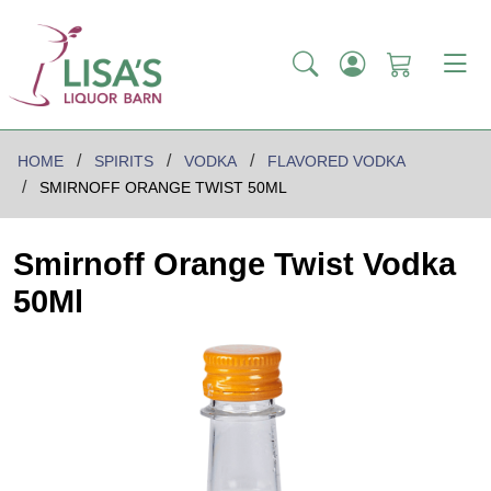
HOME
SPIRITS
VODKA
FLAVORED VODKA
SMIRNOFF ORANGE TWIST 50ML
Smirnoff Orange Twist Vodka
50Ml