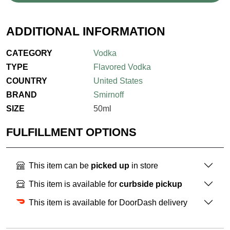
ADDITIONAL INFORMATION
CATEGORY
Vodka
TYPE
Flavored Vodka
COUNTRY
United States
BRAND
Smirnoff
SIZE
50ml
FULFILLMENT OPTIONS
This item can be
picked up
in store
This item is available for
curbside pickup
This item is available for DoorDash delivery