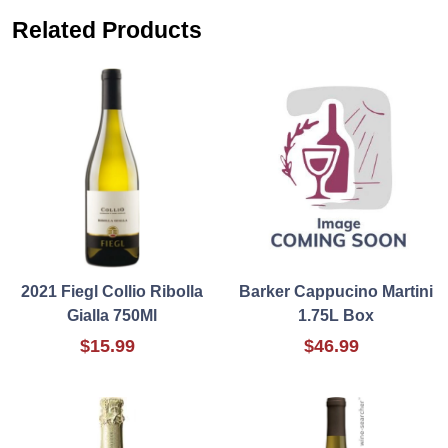
Related Products
2021 Fiegl Collio Ribolla
Barker Cappucino Martini
Gialla 750Ml
1.75L Box
$15.99
$46.99