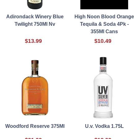
Adirondack Winery Blue
High Noon Blood Orange
Twilight 750Ml Nv
Tequila & Soda 4Pk -
355Ml Cans
$13.99
$10.49
Woodford Reserve 375Ml
U.v. Vodka 1.75L