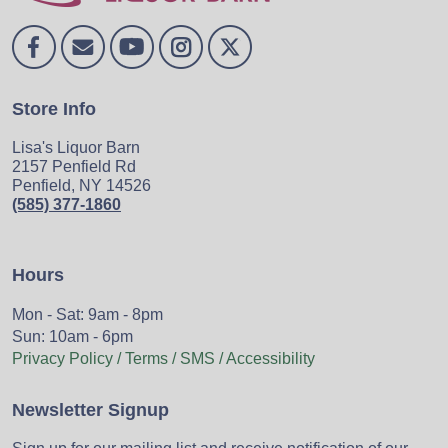
Store Info
Lisa's Liquor Barn
2157 Penfield Rd
Penfield, NY 14526
(585) 377-1860
Hours
Mon - Sat: 9am - 8pm
Sun: 10am - 6pm
Privacy Policy / Terms / SMS / Accessibility
Newsletter Signup