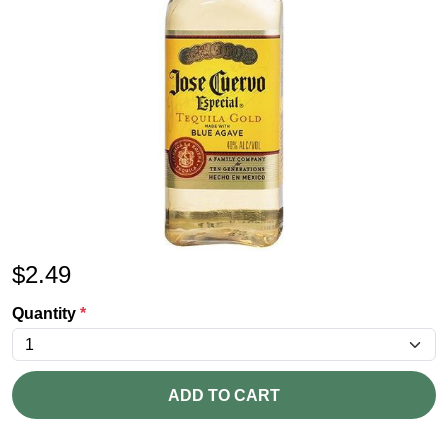
$
2.49
Quantity
*
ADD TO CART