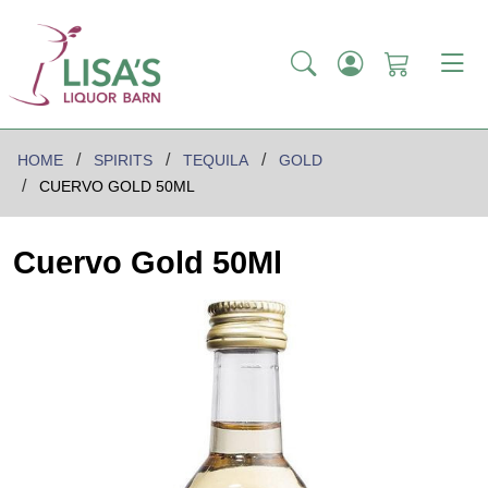
HOME
SPIRITS
TEQUILA
GOLD
CUERVO GOLD 50ML
Cuervo Gold 50Ml