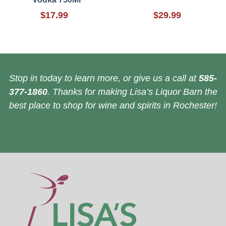
$17.99
$29.99
Stop in today to learn more, or give us a call at
585-
377-1860
. Thanks for making Lisa’s Liquor Barn the
best place to shop for wine and spirits in Rochester!