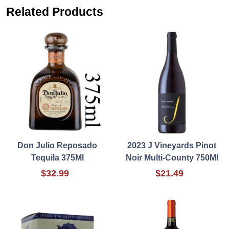
Related Products
Don Julio Reposado
2023 J Vineyards Pinot
Tequila 375Ml
Noir Multi-County 750Ml
$32.99
$21.49