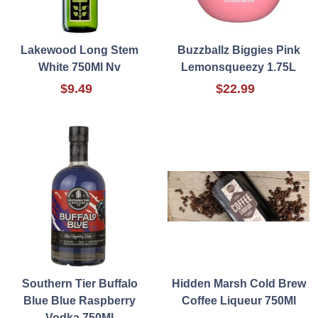
Lakewood Long Stem
Buzzballz Biggies Pink
White 750Ml Nv
Lemonsqueezy 1.75L
$9.49
$22.99
Southern Tier Buffalo
Hidden Marsh Cold Brew
Blue Blue Raspberry
Coffee Liqueur 750Ml
Vodka 750Ml