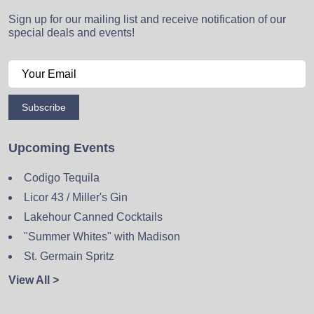
Sign up for our mailing list and receive notification of our
special deals and events!
Subscribe
Upcoming Events
Codigo Tequila
Licor 43 / Miller's Gin
Lakehour Canned Cocktails
"Summer Whites" with Madison
St. Germain Spritz
View All >