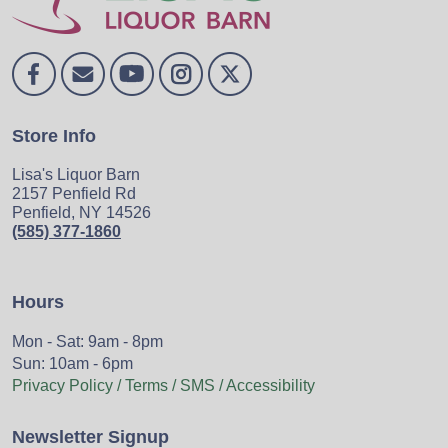
Store Info
Lisa's Liquor Barn
2157 Penfield Rd
Penfield, NY 14526
(585) 377-1860
Hours
Mon - Sat: 9am - 8pm
Sun: 10am - 6pm
Privacy Policy / Terms / SMS / Accessibility
Newsletter Signup