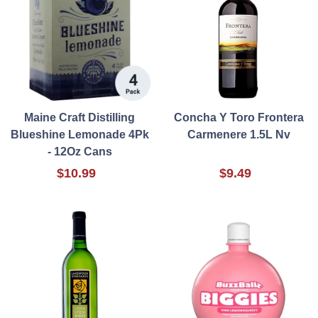
Maine Craft Distilling
Concha Y Toro Frontera
Blueshine Lemonade 4Pk
Carmenere 1.5L Nv
- 12Oz Cans
$10.99
$9.49