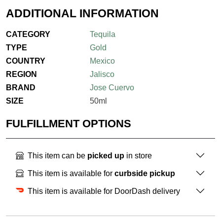
ADDITIONAL INFORMATION
CATEGORY
Tequila
TYPE
Gold
COUNTRY
Mexico
REGION
Jalisco
BRAND
Jose Cuervo
SIZE
50ml
FULFILLMENT OPTIONS
This item can be
picked up
in store
This item is available for
curbside pickup
This item is available for DoorDash delivery