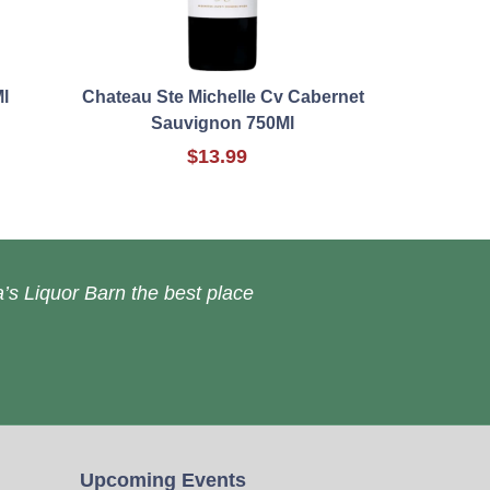
l
Chateau Ste Michelle Cv Cabernet
Sauvignon 750Ml
$13.99
’s Liquor Barn the best place
Upcoming Events