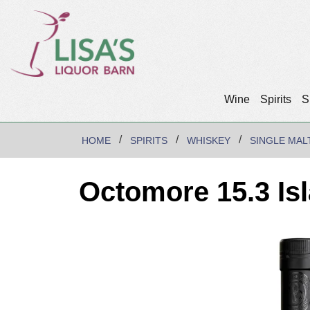
Wine
Spirits
S
HOME
SPIRITS
WHISKEY
SINGLE MAL
Octomore 15.3 Is