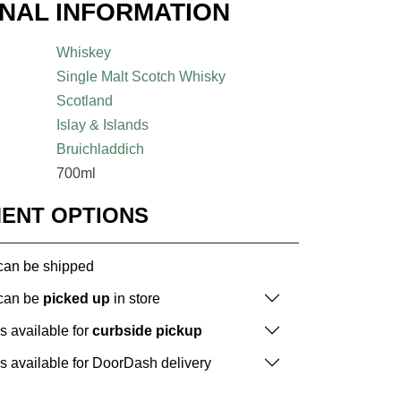
ONAL INFORMATION
Whiskey
Single Malt Scotch Whisky
Scotland
Islay & Islands
Bruichladdich
700ml
MENT OPTIONS
 can be shipped
 can be
picked up
in store
is available for
curbside pickup
is available for DoorDash delivery