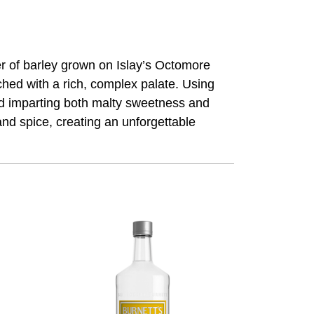
er of barley grown on Islay’s Octomore
hed with a rich, complex palate. Using
 and imparting both malty sweetness and
and spice, creating an unforgettable