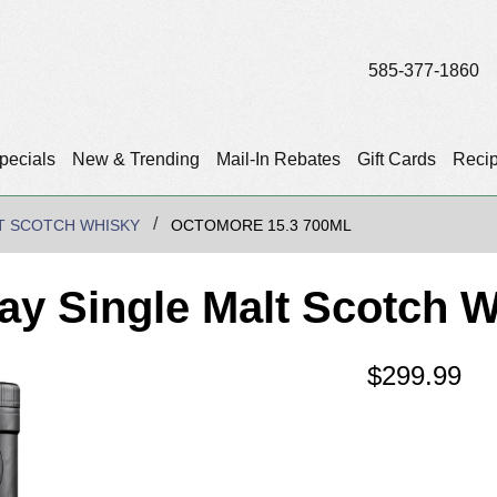
585-377-1860
pecials
New & Trending
Mail-In Rebates
Gift Cards
Reci
T SCOTCH WHISKY
OCTOMORE 15.3 700ML
lay Single Malt Scotch 
$
299.99