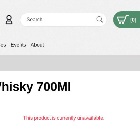
[
0
]
pes
Events
About
Whisky 700Ml
This product is currently unavailable.