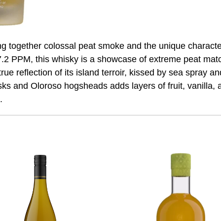
ing together colossal peat smoke and the unique charact
7.2 PPM, this whisky is a showcase of extreme peat matc
true reflection of its island terroir, kissed by sea spray
sks and Oloroso hogsheads adds layers of fruit, vanilla, 
.