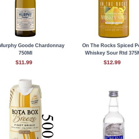
 Murphy Goode Chardonnay
On The Rocks Spiced P
750Ml
Whiskey Sour Rtd 375
$11.99
$12.99