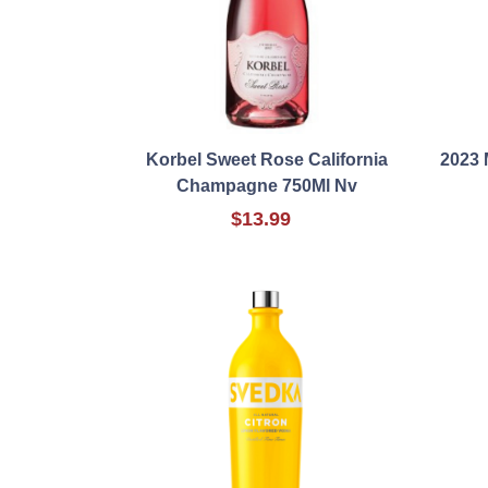
Korbel Sweet Rose California
2023
Champagne 750Ml Nv
$13.99