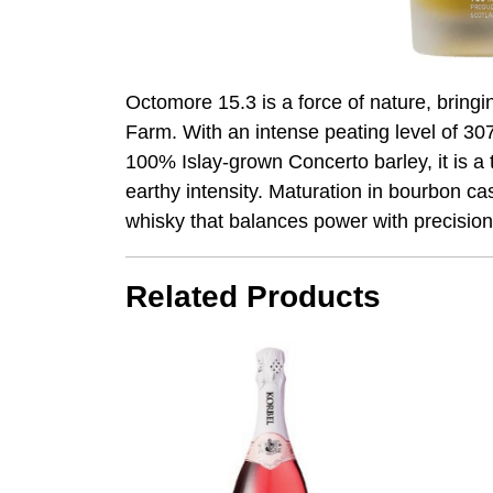
Octomore 15.3 is a force of nature, bring
Farm. With an intense peating level of 30
100% Islay-grown Concerto barley, it is a 
earthy intensity. Maturation in bourbon ca
whisky that balances power with precision
Related Products