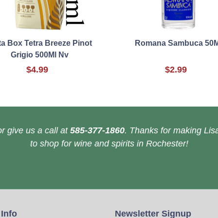
a Box Tetra Breeze Pinot
Romana Sambuca 50M
Grigio 500Ml Nv
$4.99
$2.99
r give us a call at
585-377-1860
. Thanks for making Lisa
to shop for wine and spirits in Rochester!
 Info
Newsletter Signup