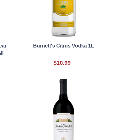
ear
Burnett's Citrus Vodka 1L
Ml
$10.99