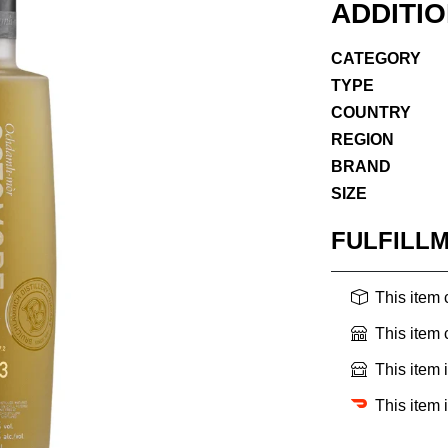
ADDITI
CATEGORY
TYPE
COUNTRY
REGION
BRAND
SIZE
FULFILL
This item
This item
This item 
This item 