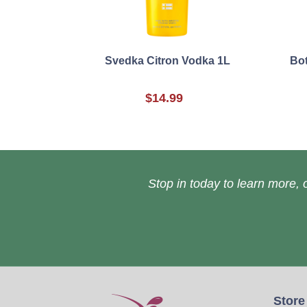
Svedka Citron Vodka 1L
Bot
$14.99
Stop in today to learn more, o
Store