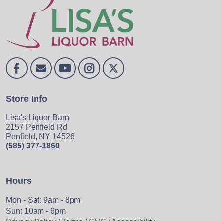
Store Info
Lisa's Liquor Barn
2157 Penfield Rd
Penfield, NY 14526
(585) 377-1860
Hours
Mon - Sat: 9am - 8pm
Sun: 10am - 6pm