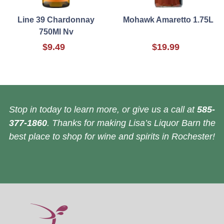
Line 39 Chardonnay
Mohawk Amaretto 1.75L
750Ml Nv
$9.49
$19.99
Stop in today to learn more, or give us a call at
585-
377-1860
. Thanks for making Lisa’s Liquor Barn the
best place to shop for wine and spirits in Rochester!