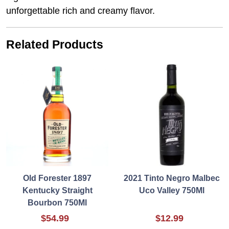
unforgettable rich and creamy flavor.
Related Products
Old Forester 1897
2021 Tinto Negro Malbec
Kentucky Straight
Uco Valley 750Ml
Bourbon 750Ml
$54.99
$12.99