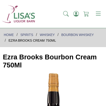
HOME
SPIRITS
WHISKEY
BOURBON WHISKEY
EZRA BROOKS CREAM 750ML
Ezra Brooks Bourbon Cream
750Ml