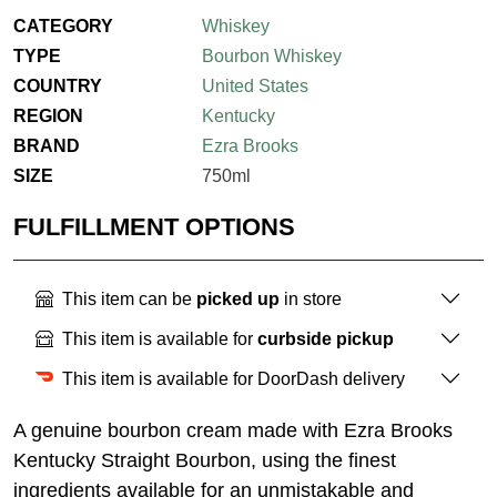
CATEGORY
Whiskey
TYPE
Bourbon Whiskey
COUNTRY
United States
REGION
Kentucky
BRAND
Ezra Brooks
SIZE
750ml
FULFILLMENT OPTIONS
This item can be
picked up
in store
This item is available for
curbside pickup
This item is available for DoorDash delivery
A genuine bourbon cream made with Ezra Brooks
Kentucky Straight Bourbon, using the finest
ingredients available for an unmistakable and