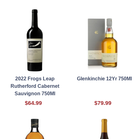
2022 Frogs Leap
Glenkinchie 12Yr 750Ml
Rutherford Cabernet
Sauvignon 750Ml
$64.99
$79.99