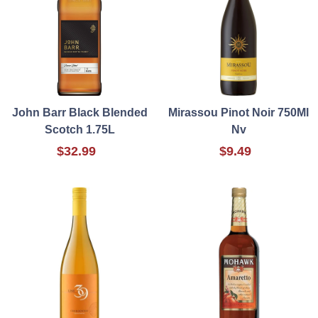
John Barr Black Blended
Mirassou Pinot Noir 750Ml
Scotch 1.75L
Nv
$32.99
$9.49