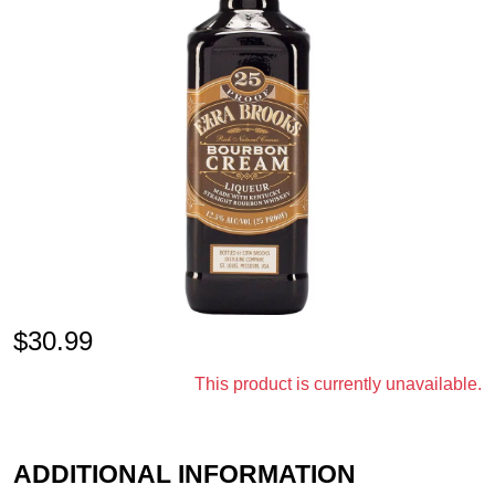
$
30.99
This product is currently unavailable.
ADDITIONAL INFORMATION