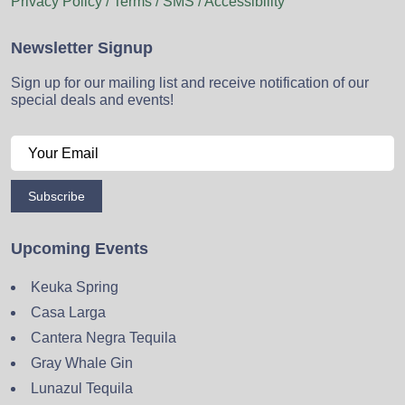
Privacy Policy / Terms / SMS / Accessibility
Newsletter Signup
Sign up for our mailing list and receive notification of our
special deals and events!
Subscribe
Upcoming Events
Keuka Spring
Casa Larga
Cantera Negra Tequila
Gray Whale Gin
Lunazul Tequila