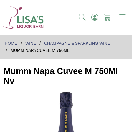
HOME
WINE
CHAMPAGNE & SPARKLING WINE
MUMM NAPA CUVEE M 750ML
Mumm Napa Cuvee M 750Ml
Nv