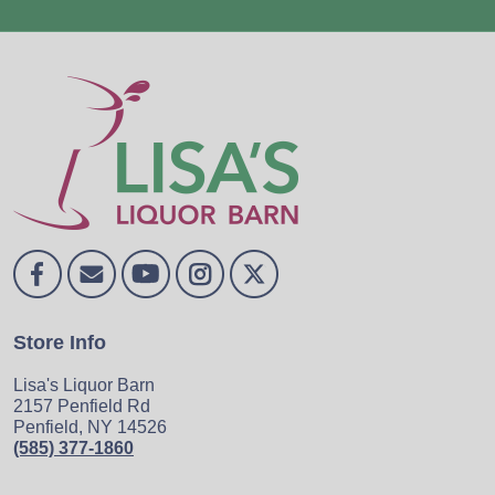
Store Info
Lisa's Liquor Barn
2157 Penfield Rd
Penfield, NY 14526
(585) 377-1860