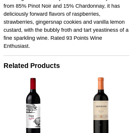
from 85% Pinot Noir and 15% Chardonnay, it has
deliciously forward flavors of raspberries,
strawberries, gingersnap cookies and vanilla lemon
custard, with the bubbly froth and tart yeastiness of a
fine sparkling wine. Rated 93 Points Wine
Enthusiast.
Related Products