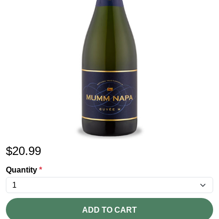
$
20.99
Quantity
*
ADD TO CART