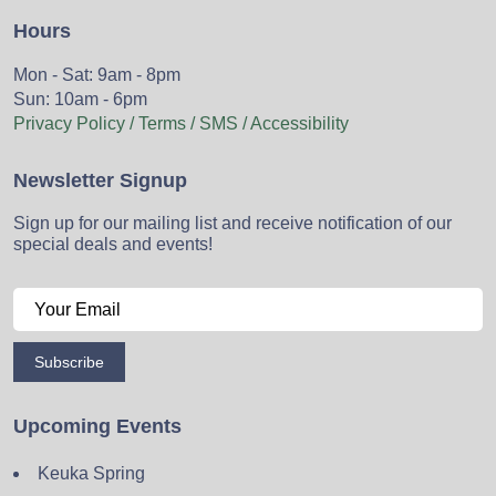
Hours
Mon - Sat: 9am - 8pm
Sun: 10am - 6pm
Privacy Policy / Terms / SMS / Accessibility
Newsletter Signup
Sign up for our mailing list and receive notification of our
special deals and events!
Subscribe
Upcoming Events
Keuka Spring