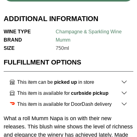
ADDITIONAL INFORMATION
WINE TYPE
Champagne & Sparkling Wine
BRAND
Mumm
SIZE
750ml
FULFILLMENT OPTIONS
This item can be
picked up
in store
This item is available for
curbside pickup
This item is available for DoorDash delivery
What a roll Mumm Napa is on with their new
releases. This blush wine shows the level of richness
and elegance the winery has achieved lately. Made