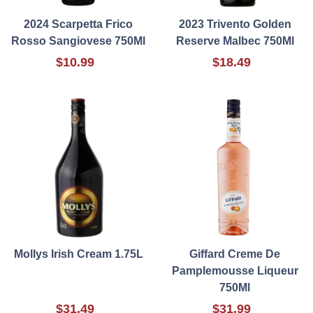
2024 Scarpetta Frico
2023 Trivento Golden
Rosso Sangiovese 750Ml
Reserve Malbec 750Ml
$10.99
$18.49
Mollys Irish Cream 1.75L
Giffard Creme De
Pamplemousse Liqueur
750Ml
$31.49
$31.99