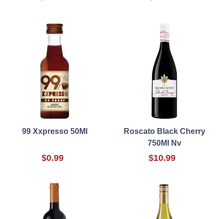
99 Xxpresso 50Ml
Roscato Black Cherry
750Ml Nv
$0.99
$10.99