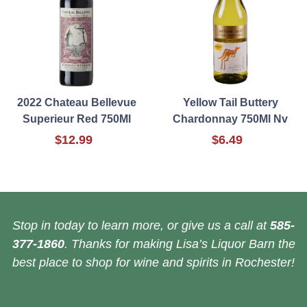
2022 Chateau Bellevue
Yellow Tail Buttery
Superieur Red 750Ml
Chardonnay 750Ml Nv
$12.99
$6.49
Stop in today to learn more, or give us a call at
585-
377-1860
. Thanks for making Lisa’s Liquor Barn the
best place to shop for wine and spirits in Rochester!