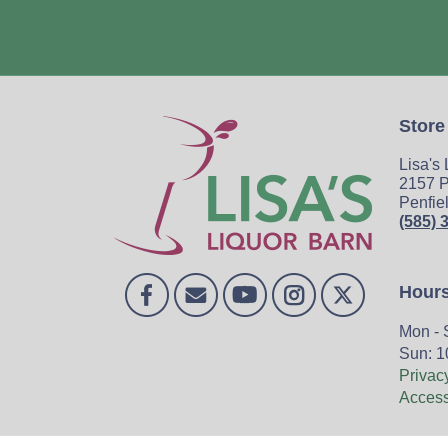
Store
Lisa's
2157 P
Penfie
(585) 
Hour
Mon - 
Sun: 1
Privac
Accessi