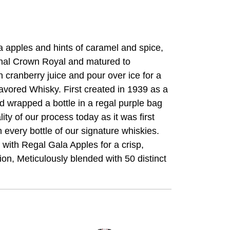
a apples and hints of caramel and spice,
ional Crown Royal and matured to
h cranberry juice and pour over ice for a
lavored Whisky. First created in 1939 as a
d wrapped a bottle in a regal purple bag
ty of our process today as it was first
every bottle of our signature whiskies.
with Regal Gala Apples for a crisp,
ion, Meticulously blended with 50 distinct