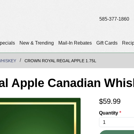
585-377-1860
pecials
New & Trending
Mail-In Rebates
Gift Cards
Reci
WHISKEY
CROWN ROYAL REGAL APPLE 1.75L
l Apple Canadian Whis
$
59.99
Quantity
*