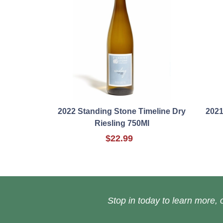
2022 Standing Stone Timeline Dry
2021
Riesling 750Ml
$22.99
Stop in today to learn more, o