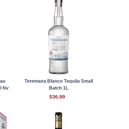
eau
Teremana Blanco Tequila Small
l Nv
Batch 1L
$36.99