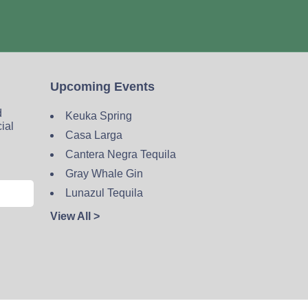
Upcoming Events
d
Keuka Spring
cial
Casa Larga
Cantera Negra Tequila
Gray Whale Gin
Lunazul Tequila
View All >