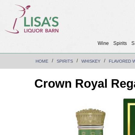
Wine
Spirits
S
HOME
SPIRITS
WHISKEY
FLAVORED 
Crown Royal Rega