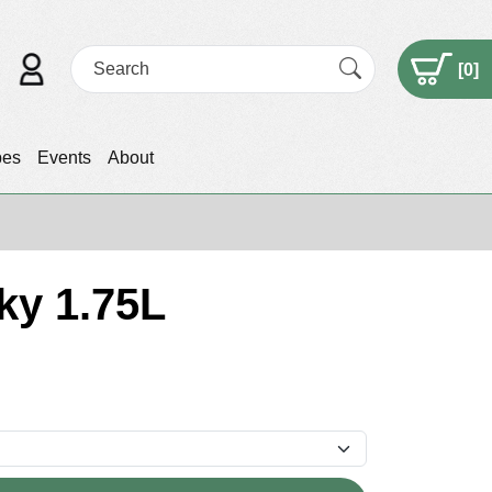
[
0
]
pes
Events
About
ky 1.75L