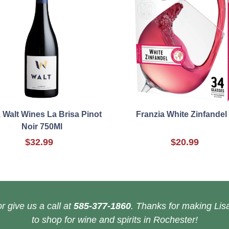
 Walt Wines La Brisa Pinot
Franzia White Zinfandel
Noir 750Ml
$32.99
$20.99
r give us a call at
585-377-1860
. Thanks for making Lisa
to shop for wine and spirits in Rochester!