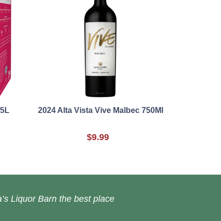
 5L
2024 Alta Vista Vive Malbec 750Ml
$9.99
’s Liquor Barn the best place