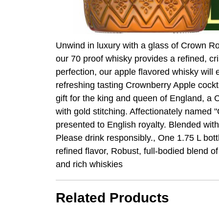
Unwind in luxury with a glass of Crown Ro
our 70 proof whisky provides a refined, c
perfection, our apple flavored whisky will
refreshing tasting Crownberry Apple cockta
gift for the king and queen of England, a
with gold stitching. Affectionately named "
presented to English royalty. Blended wit
Please drink responsibly., One 1.75 L bot
refined flavor, Robust, full-bodied blend 
and rich whiskies
Related Products