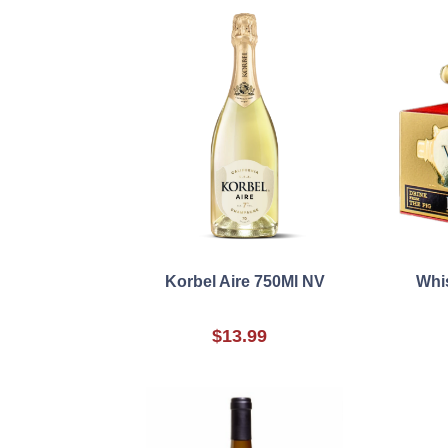
Korbel Aire 750Ml NV
Whi
$13.99