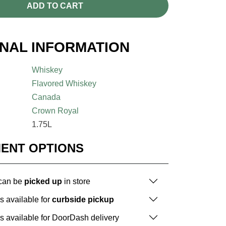
ADD TO CART
ONAL INFORMATION
Whiskey
Flavored Whiskey
Canada
Crown Royal
1.75L
MENT OPTIONS
 can be
picked up
in store
is available for
curbside pickup
is available for DoorDash delivery