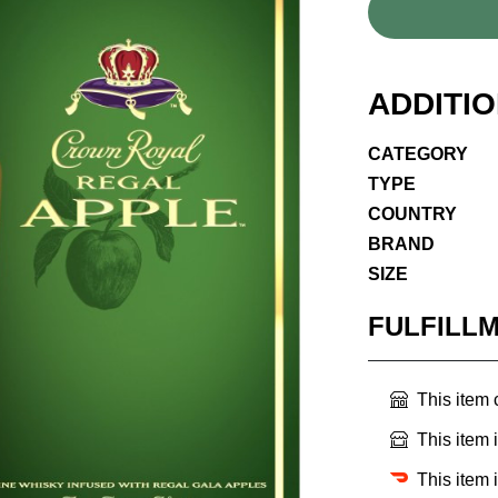
ADDITI
CATEGORY
TYPE
COUNTRY
BRAND
SIZE
FULFILL
This item
This item 
This item 