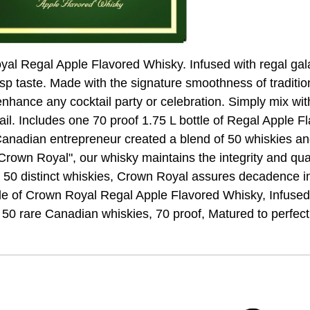
yal Regal Apple Flavored Whisky. Infused with regal gal
risp taste. Made with the signature smoothness of tradit
 enhance any cocktail party or celebration. Simply mix wit
il. Includes one 70 proof 1.75 L bottle of Regal Apple F
 Canadian entrepreneur created a blend of 50 whiskies an
Crown Royal", our whisky maintains the integrity and quali
h 50 distinct whiskies, Crown Royal assures decadence in 
tle of Crown Royal Regal Apple Flavored Whisky, Infused 
of 50 rare Canadian whiskies, 70 proof, Matured to perfect