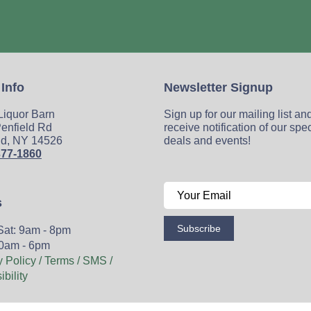
 Info
Newsletter Signup
 Liquor Barn
Sign up for our mailing list an
enfield Rd
receive notification of our spe
ld, NY 14526
deals and events!
377-1860
s
Subscribe
Sat: 9am - 8pm
0am - 6pm
y Policy / Terms / SMS /
bility