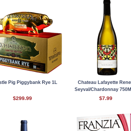
stle Pig Piggybank Rye 1L
Chateau Lafayette Ren
Seyval/Chardonnay 750M
$299.99
$7.99