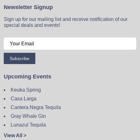
Newsletter Signup
Sign up for our mailing list and receive notification of our
special deals and events!
Subscribe
Upcoming Events
Keuka Spring
Casa Larga
Cantera Negra Tequila
Gray Whale Gin
Lunazul Tequila
View All >