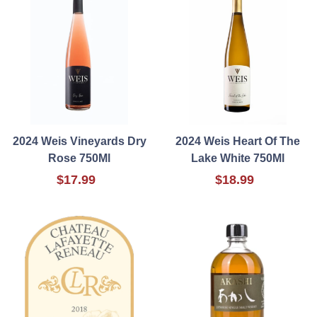
2024 Weis Vineyards Dry
2024 Weis Heart Of The
Rose 750Ml
Lake White 750Ml
$17.99
$18.99