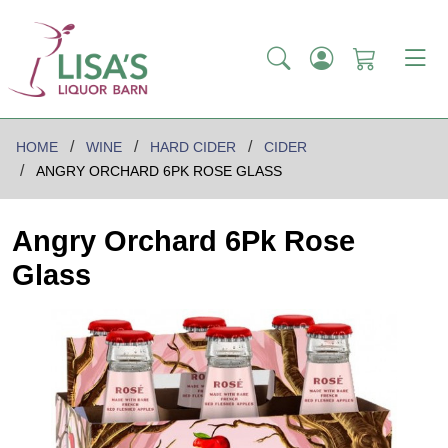
HOME
WINE
HARD CIDER
CIDER
ANGRY ORCHARD 6PK ROSE GLASS
Angry Orchard 6Pk Rose
Glass