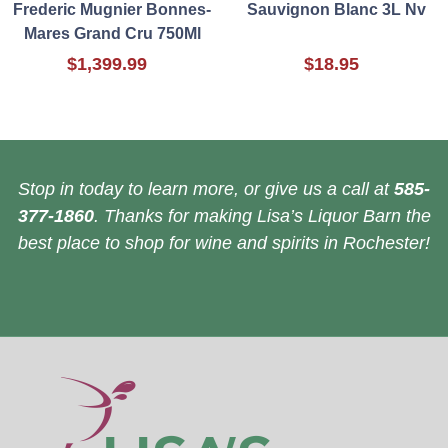
Frederic Mugnier Bonnes-
Sauvignon Blanc 3L Nv
Mares Grand Cru 750Ml
$1,399.99
$18.95
Stop in today to learn more, or give us a call at
585-
377-1860
. Thanks for making Lisa’s Liquor Barn the
best place to shop for wine and spirits in Rochester!