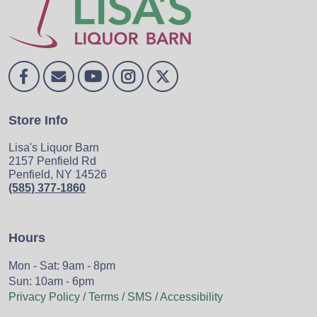
Store Info
Lisa's Liquor Barn
2157 Penfield Rd
Penfield, NY 14526
(585) 377-1860
Hours
Mon - Sat: 9am - 8pm
Sun: 10am - 6pm
Privacy Policy / Terms / SMS / Accessibility