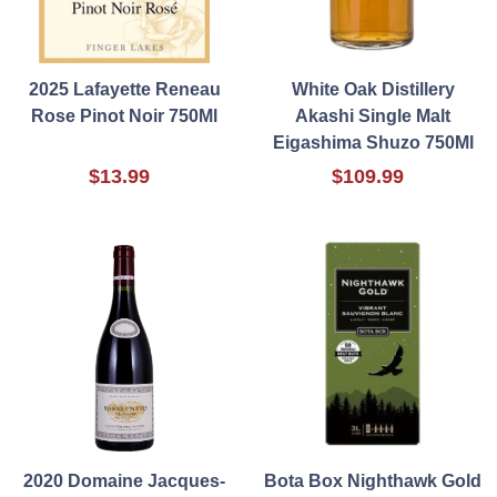
2025 Lafayette Reneau
White Oak Distillery
Rose Pinot Noir 750Ml
Akashi Single Malt
Eigashima Shuzo 750Ml
$13.99
$109.99
2020 Domaine Jacques-
Bota Box Nighthawk Gold