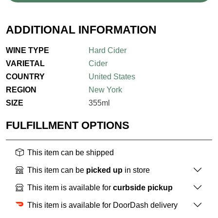
ADDITIONAL INFORMATION
WINE TYPE
Hard Cider
VARIETAL
Cider
COUNTRY
United States
REGION
New York
SIZE
355ml
FULFILLMENT OPTIONS
This item can be shipped
This item can be
picked up
in store
This item is available for
curbside pickup
This item is available for DoorDash delivery