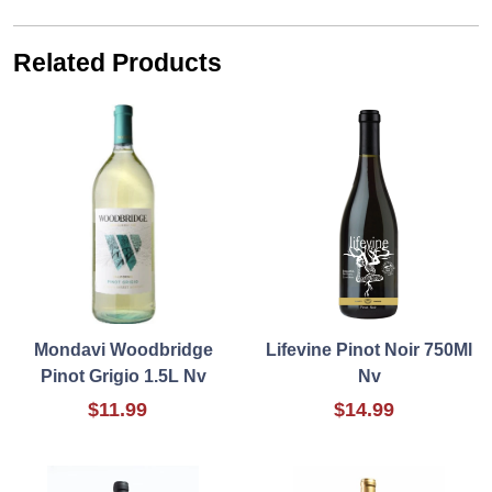
Related Products
Mondavi Woodbridge
Lifevine Pinot Noir 750Ml
Pinot Grigio 1.5L Nv
Nv
$11.99
$14.99