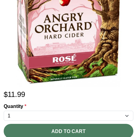
$
11.99
Quantity
*
ADD TO CART