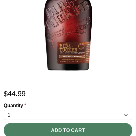
$
44.99
Quantity
*
ADD TO CART