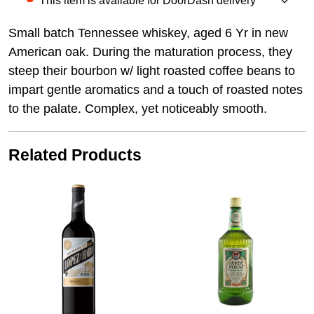
This item is available for DoorDash delivery
Small batch Tennessee whiskey, aged 6 Yr in new
American oak. During the maturation process, they
steep their bourbon w/ light roasted coffee beans to
impart gentle aromatics and a touch of roasted notes
to the palate. Complex, yet noticeably smooth.
Related Products