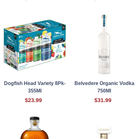
Dogfish Head Variety 8Pk-
Belvedere Organic Vodka
355Ml
750Ml
$23.99
$31.99