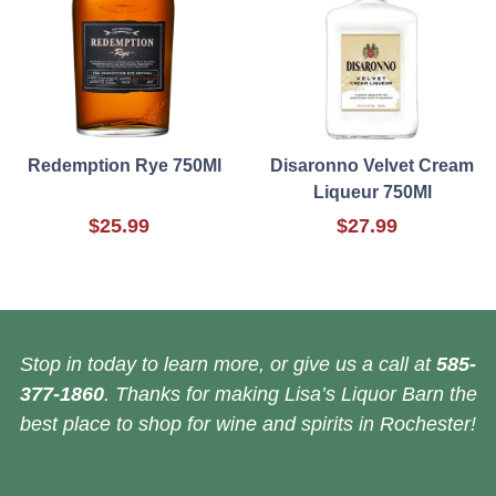
Redemption Rye 750Ml
Disaronno Velvet Cream
Liqueur 750Ml
$25.99
$27.99
Stop in today to learn more, or give us a call at
585-
377-1860
. Thanks for making Lisa’s Liquor Barn the
best place to shop for wine and spirits in Rochester!