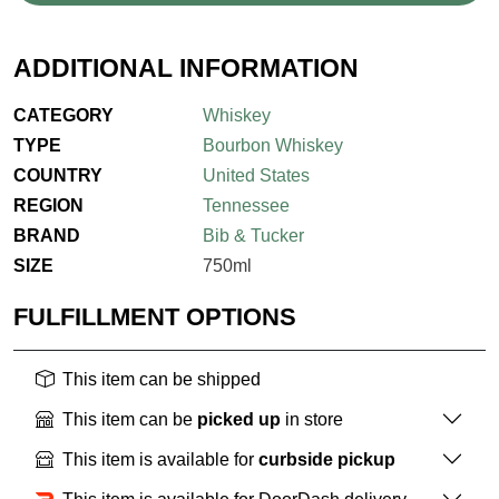
ADDITIONAL INFORMATION
CATEGORY
Whiskey
TYPE
Bourbon Whiskey
COUNTRY
United States
REGION
Tennessee
BRAND
Bib & Tucker
SIZE
750ml
FULFILLMENT OPTIONS
This item can be shipped
This item can be
picked up
in store
This item is available for
curbside pickup