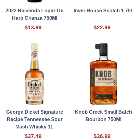
2022 Hacienda Lopez De
Inver House Scotch 1.75L
Haro Crianza 750Ml
$13.99
$22.99
George Dickel Signature
Knob Creek Small Batch
Recipe Tennessee Sour
Bourbon 750Ml
Mash Whisky 1L
$37.49
$36.99