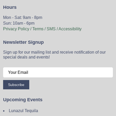
Hours
Mon - Sat: 9am - 8pm
Sun: 10am - 6pm
Privacy Policy / Terms / SMS / Accessibility
Newsletter Signup
Sign up for our mailing list and receive notification of our
special deals and events!
Subscribe
Upcoming Events
Lunazul Tequila