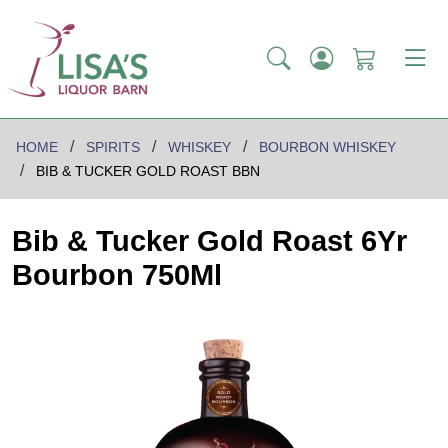
HOME
SPIRITS
WHISKEY
BOURBON WHISKEY
BIB & TUCKER GOLD ROAST BBN
Bib & Tucker Gold Roast 6Yr
Bourbon 750Ml