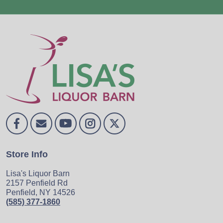
Store Info
Lisa's Liquor Barn
2157 Penfield Rd
Penfield, NY 14526
(585) 377-1860