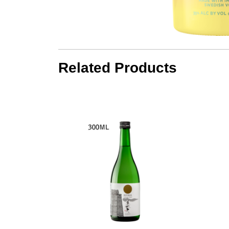
Related Products