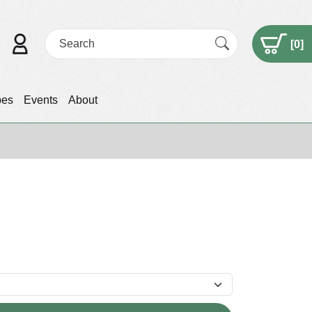
[
0
]
pes
Events
About