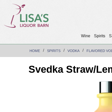
Wine
Spirits
S
HOME
SPIRITS
VODKA
FLAVORED VO
Svedka Straw/Le