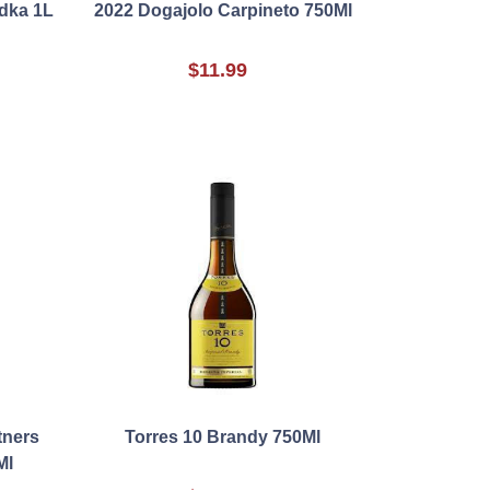
odka 1L
2022 Dogajolo Carpineto 750Ml
$11.99
tners
Torres 10 Brandy 750Ml
Ml