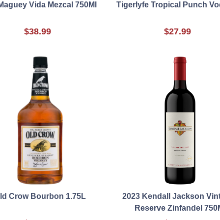
Maguey Vida Mezcal 750Ml
Tigerlyfe Tropical Punch V
$38.99
$27.99
ld Crow Bourbon 1.75L
2023 Kendall Jackson Vin
Reserve Zinfandel 750