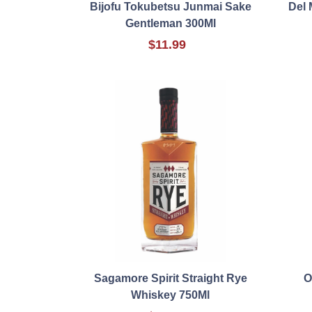
Bijofu Tokubetsu Junmai Sake
Del 
Gentleman 300Ml
$11.99
Sagamore Spirit Straight Rye
O
Whiskey 750Ml