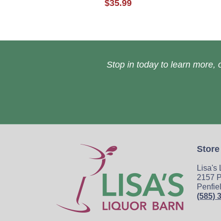
$35.99
Stop in today to learn more, o
Store
Lisa's
2157 P
Penfie
(585) 