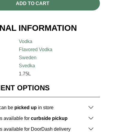
ADD TO CART
ONAL INFORMATION
Vodka
Flavored Vodka
Sweden
Svedka
1.75L
MENT OPTIONS
 can be
picked up
in store
is available for
curbside pickup
is available for DoorDash delivery