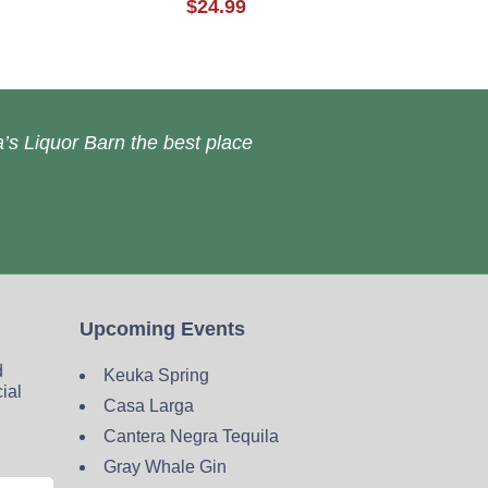
$24.99
’s Liquor Barn the best place
Upcoming Events
d
Keuka Spring
cial
Casa Larga
Cantera Negra Tequila
Gray Whale Gin