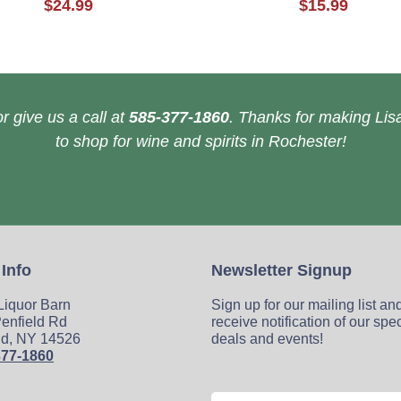
$24.99
$15.99
r give us a call at
585-377-1860
. Thanks for making Lisa
to shop for wine and spirits in Rochester!
 Info
Newsletter Signup
 Liquor Barn
Sign up for our mailing list an
enfield Rd
receive notification of our spe
ld, NY 14526
deals and events!
377-1860