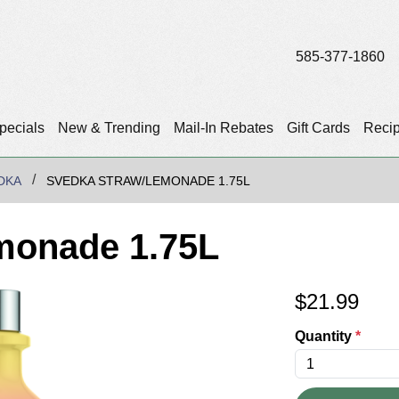
585-377-1860
pecials
New & Trending
Mail-In Rebates
Gift Cards
Reci
DKA
SVEDKA STRAW/LEMONADE 1.75L
monade 1.75L
$
21.99
Quantity
*