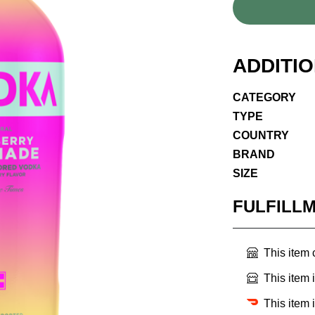
ADDITI
CATEGORY
TYPE
COUNTRY
BRAND
SIZE
FULFILL
This item
This item 
This item 