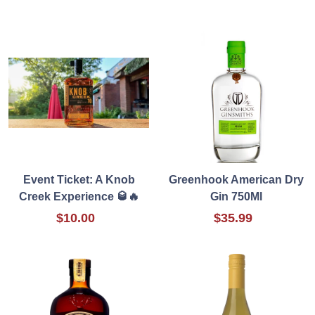
Event Ticket: A Knob
Greenhook American Dry
Creek Experience 🥃🔥
Gin 750Ml
$10.00
$35.99