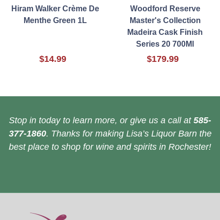
Hiram Walker Crème De
Woodford Reserve
Menthe Green 1L
Master's Collection
Madeira Cask Finish
Series 20 700Ml
$14.99
$179.99
Stop in today to learn more, or give us a call at
585-
377-1860
. Thanks for making Lisa’s Liquor Barn the
best place to shop for wine and spirits in Rochester!