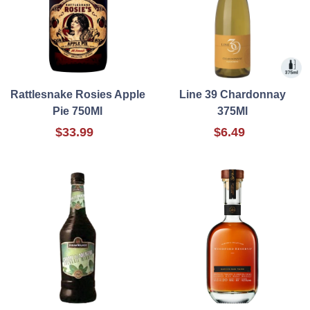
Rattlesnake Rosies Apple
Line 39 Chardonnay
Pie 750Ml
375Ml
$33.99
$6.49