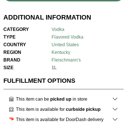
ADDITIONAL INFORMATION
CATEGORY
Vodka
TYPE
Flavored Vodka
COUNTRY
United States
REGION
Kentucky
BRAND
Fleischmann's
SIZE
1L
FULFILLMENT OPTIONS
This item can be
picked up
in store
This item is available for
curbside pickup
This item is available for DoorDash delivery