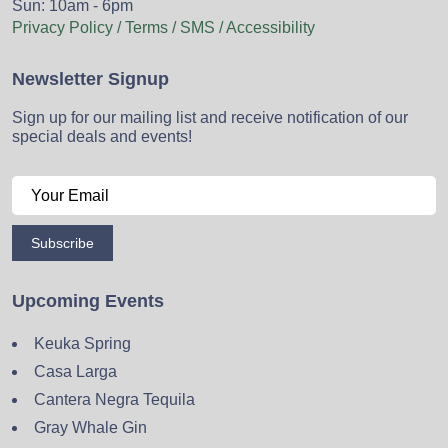
Sun: 10am - 6pm
Privacy Policy / Terms / SMS / Accessibility
Newsletter Signup
Sign up for our mailing list and receive notification of our
special deals and events!
Subscribe
Upcoming Events
Keuka Spring
Casa Larga
Cantera Negra Tequila
Gray Whale Gin