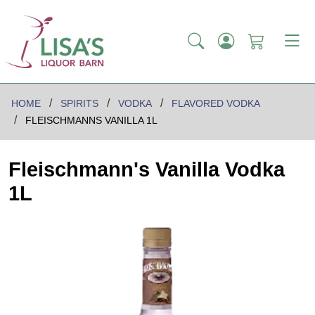
HOME
SPIRITS
VODKA
FLAVORED VODKA
FLEISCHMANNS VANILLA 1L
Fleischmann's Vanilla Vodka
1L