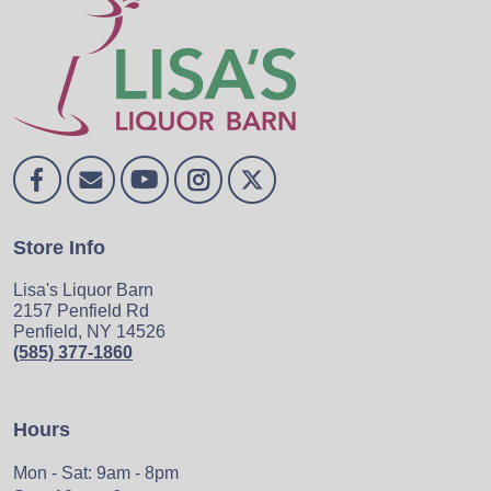
Store Info
Lisa's Liquor Barn
2157 Penfield Rd
Penfield, NY 14526
(585) 377-1860
Hours
Mon - Sat: 9am - 8pm