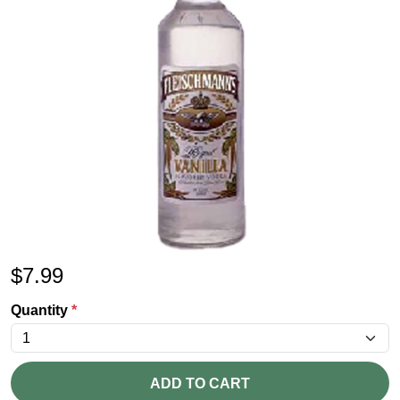
$
7.99
Quantity
*
ADD TO CART