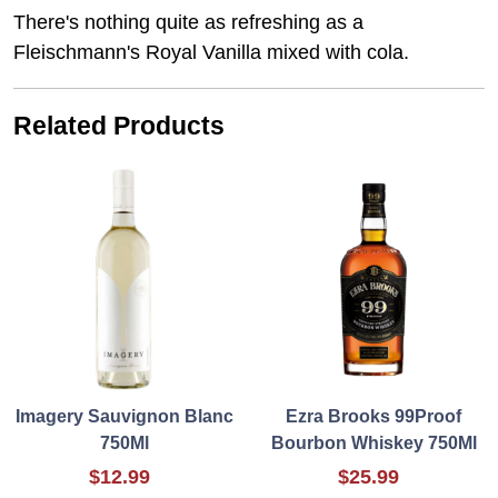
There's nothing quite as refreshing as a
Fleischmann's Royal Vanilla mixed with cola.
Related Products
Imagery Sauvignon Blanc
Ezra Brooks 99Proof
750Ml
Bourbon Whiskey 750Ml
$12.99
$25.99