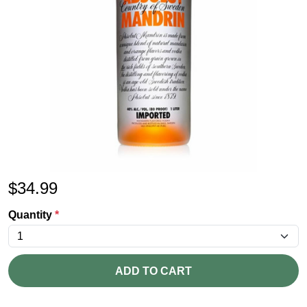
$
34.99
Quantity
*
ADD TO CART