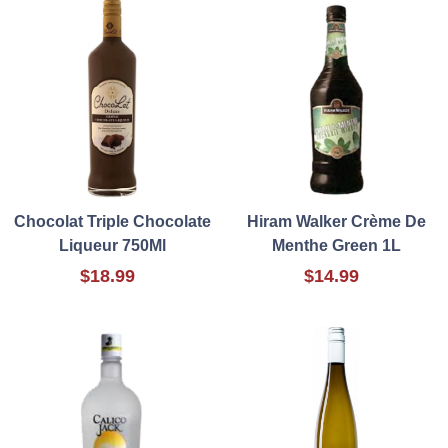
Chocolat Triple Chocolate
Hiram Walker Crème De
Liqueur 750Ml
Menthe Green 1L
$18.99
$14.99