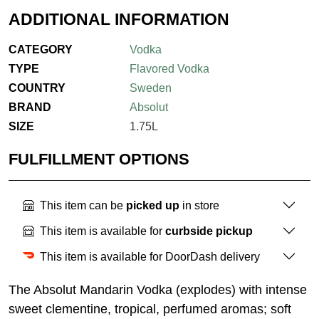
ADDITIONAL INFORMATION
CATEGORY
Vodka
TYPE
Flavored Vodka
COUNTRY
Sweden
BRAND
Absolut
SIZE
1.75L
FULFILLMENT OPTIONS
This item can be
picked up
in store
This item is available for
curbside pickup
This item is available for DoorDash delivery
The Absolut Mandarin Vodka (explodes) with intense
sweet clementine, tropical, perfumed aromas; soft