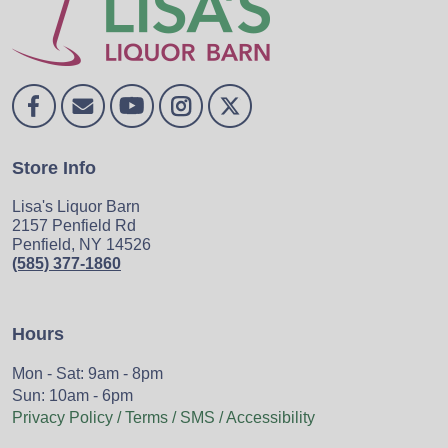
Store Info
Lisa's Liquor Barn
2157 Penfield Rd
Penfield, NY 14526
(585) 377-1860
Hours
Mon - Sat: 9am - 8pm
Sun: 10am - 6pm
Privacy Policy / Terms / SMS / Accessibility