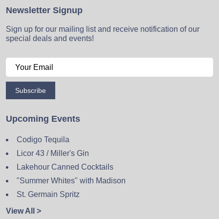
Newsletter Signup
Sign up for our mailing list and receive notification of our
special deals and events!
Subscribe
Upcoming Events
Codigo Tequila
Licor 43 / Miller's Gin
Lakehour Canned Cocktails
"Summer Whites" with Madison
St. Germain Spritz
View All >