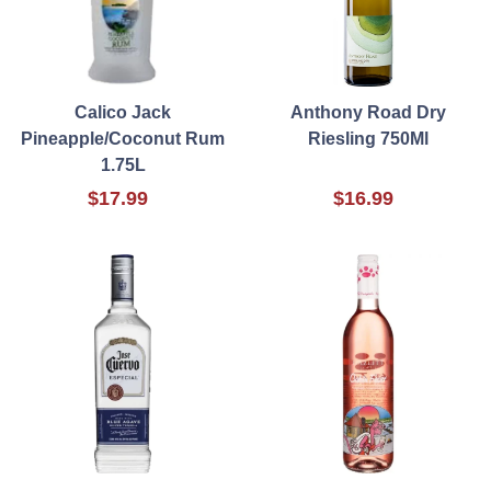
Calico Jack
Anthony Road Dry
Pineapple/Coconut Rum
Riesling 750Ml
1.75L
$17.99
$16.99