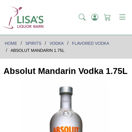
HOME
SPIRITS
VODKA
FLAVORED VODKA
ABSOLUT MANDARIN 1.75L
Absolut Mandarin Vodka 1.75L