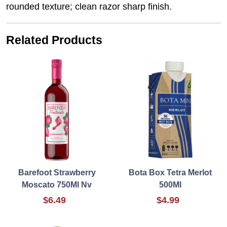
rounded texture; clean razor sharp finish.
Related Products
Barefoot Strawberry
Bota Box Tetra Merlot
Moscato 750Ml Nv
500Ml
$6.49
$4.99