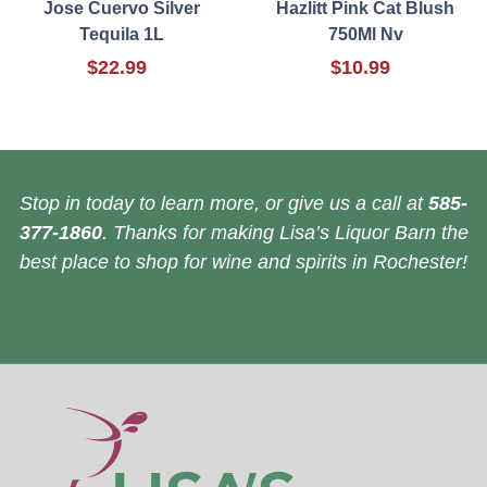
Jose Cuervo Silver
Hazlitt Pink Cat Blush
Tequila 1L
750Ml Nv
$22.99
$10.99
Stop in today to learn more, or give us a call at
585-
377-1860
. Thanks for making Lisa’s Liquor Barn the
best place to shop for wine and spirits in Rochester!