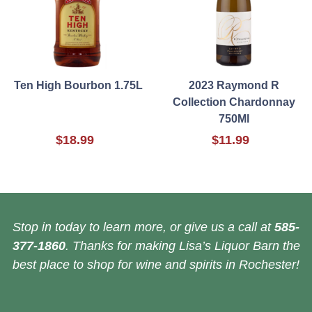
Ten High Bourbon 1.75L
2023 Raymond R
Collection Chardonnay
750Ml
$18.99
$11.99
Stop in today to learn more, or give us a call at
585-
377-1860
. Thanks for making Lisa’s Liquor Barn the
best place to shop for wine and spirits in Rochester!