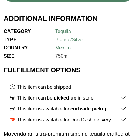
ADDITIONAL INFORMATION
CATEGORY
Tequila
TYPE
Blanco/Silver
COUNTRY
Mexico
SIZE
750ml
FULFILLMENT OPTIONS
This item can be shipped
This item can be
picked up
in store
This item is available for
curbside pickup
This item is available for DoorDash delivery
Mayenda an ultra-premium sipping tequila crafted at