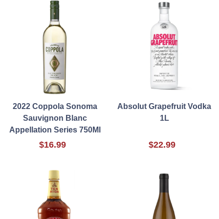
2022 Coppola Sonoma
Absolut Grapefruit Vodka
Sauvignon Blanc
1L
Appellation Series 750Ml
$16.99
$22.99