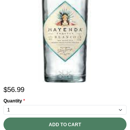
$
56.99
Quantity
*
ADD TO CART