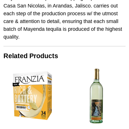
Casa San Nicolas, in Arandas, Jalisco. carries out
each step of the production process w/ the utmost
care & attention to detail, ensuring that each small
batch of Mayenda tequila is produced of the highest
quality.
Related Products