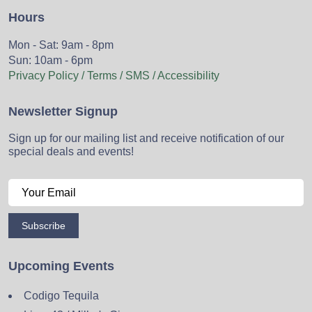
Hours
Mon - Sat: 9am - 8pm
Sun: 10am - 6pm
Privacy Policy / Terms / SMS / Accessibility
Newsletter Signup
Sign up for our mailing list and receive notification of our
special deals and events!
Subscribe
Upcoming Events
Codigo Tequila