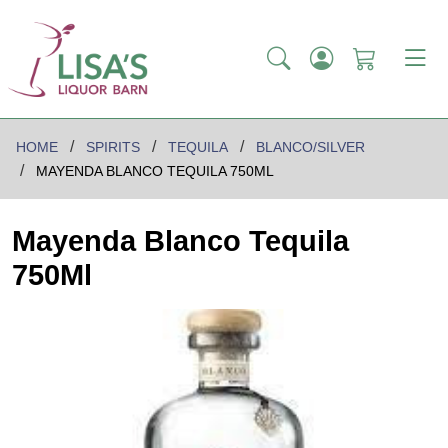
HOME
SPIRITS
TEQUILA
BLANCO/SILVER
MAYENDA BLANCO TEQUILA 750ML
Mayenda Blanco Tequila
750Ml