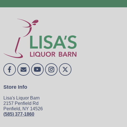
Store Info
Lisa's Liquor Barn
2157 Penfield Rd
Penfield, NY 14526
(585) 377-1860