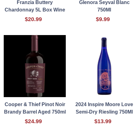
Franzia Buttery
Glenora Seyval Blanc
Chardonnay 5L Box Wine
750Ml
$20.99
$9.99
Cooper & Thief Pinot Noir
2024 Inspire Moore Love
Brandy Barrel Aged 750ml
Semi-Dry Riesling 750Ml
$24.99
$13.99