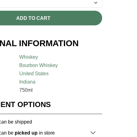
ADD TO CART
ONAL INFORMATION
Whiskey
Bourbon Whiskey
United States
Indiana
750ml
MENT OPTIONS
 can be shipped
 can be
picked up
in store