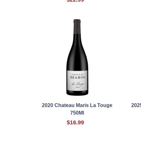
2020 Chateau Maris La Touge
202
750Ml
$16.99