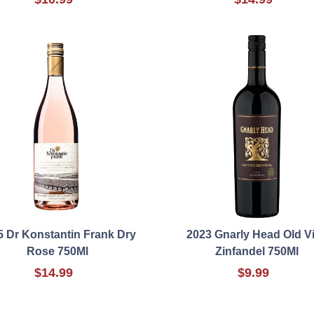
5 Dr Konstantin Frank Dry
2023 Gnarly Head Old V
Rose 750Ml
Zinfandel 750Ml
$14.99
$9.99