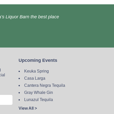
’s Liquor Barn the best place
Upcoming Events
d
Keuka Spring
cial
Casa Larga
Cantera Negra Tequila
Gray Whale Gin
Lunazul Tequila
View All >