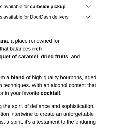
is available for
curbside pickup
is available for DoorDash delivery
ana
, a place renowned for
 that balances
rich
quet of caramel
,
dried
fruits
, and
om a
blend
of high-quality bourbons, aged
on techniques. With an alcohol content that
or in your favorite
cocktail
.
he spirit of defiance and sophistication.
tion intertwine to create an unforgettable
 spirit; it's a testament to the enduring