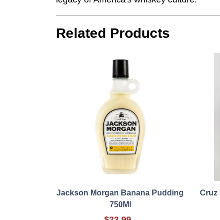
Related Products
Jackson Morgan Banana Pudding
Cruz 
750Ml
$22.99