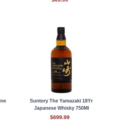
ine
Suntory The Yamazaki 18Yr
Japanese Whisky 750Ml
$699.99