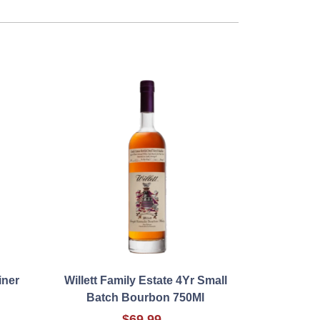
iner
Willett Family Estate 4Yr Small
Batch Bourbon 750Ml
$69.99