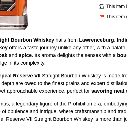
This item 
This item 
aight Bourbon Whiskey
hails from
Lawrenceburg
,
Indi
key
offers a taste journey unlike any other, with a palate
 oak
and
spice
. Its aroma delights the senses with a
bou
ulge in its complexity.
peal Reserve VII
Straight Bourbon Whiskey is made fr
depth are owed to the finest grains and expert distillati
t yet approachable experience, perfect for
savoring
neat
 a legendary figure of the Prohibition era, embodying t
e of opulence and intrigue, where craftsmanship and tradi
Reserve VII Straight Bourbon Whiskey is more than just a