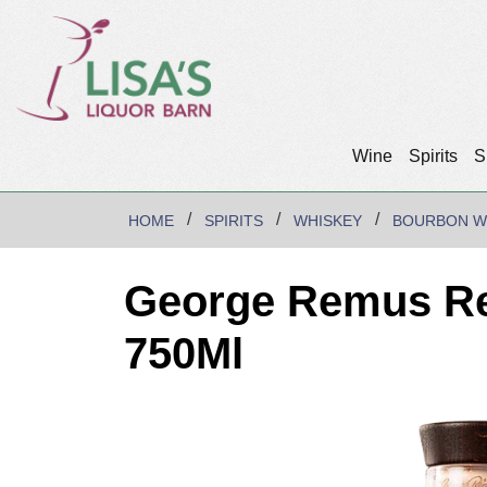
Wine
Spirits
S
HOME
SPIRITS
WHISKEY
BOURBON W
George Remus Re
750Ml