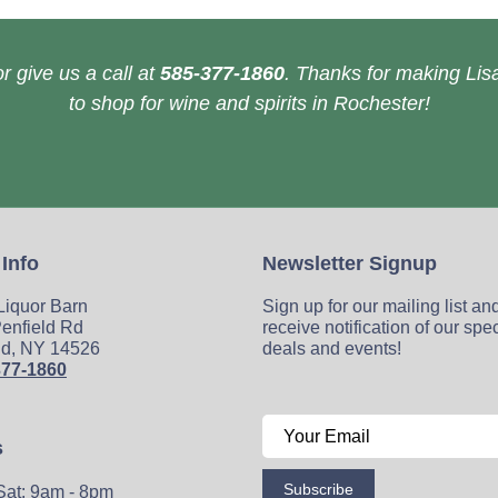
r give us a call at
585-377-1860
. Thanks for making Lisa
to shop for wine and spirits in Rochester!
 Info
Newsletter Signup
 Liquor Barn
Sign up for our mailing list an
enfield Rd
receive notification of our spe
ld, NY 14526
deals and events!
377-1860
s
Subscribe
Sat: 9am - 8pm