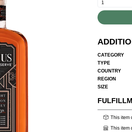
ADDITI
CATEGORY
TYPE
COUNTRY
REGION
SIZE
FULFILL
This item
This item