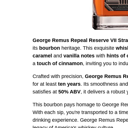
George Remus Repeal Reserve VII Str
its
bourbon
heritage. This exquisite
whis
caramel
and
vanilla
notes
with
hints of
a
touch of cinnamon
, inviting you to ind
Crafted with precision,
George Remus
Re
for at least
ten years
. Its smoothness and 
satisfies at
50% ABV
, it delivers a robus
This bourbon pays homage to George Remus,
With each sip, you're transported to a tim
drinking experience. George Remus Repeal 
legacy of America's whiskey culture.