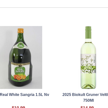
Real White Sangria 1.5L Nv
2025 Biokult Gruner Veltl
750Ml
$10.99
$14.99