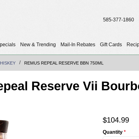
585-377-1860
pecials
New & Trending
Mail-In Rebates
Gift Cards
Reci
HISKEY
REMUS REPEAL RESERVE BBN 750ML
peal Reserve Vii Bour
$
104.99
Quantity
*