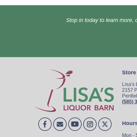
Stop in today to learn more, o
Store
Lisa's
2157 P
Penfie
(585) 
Hour
Mon - 