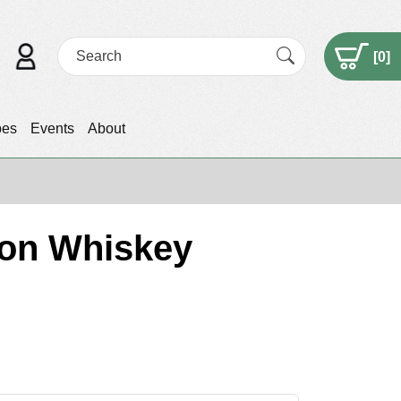
[
0
]
pes
Events
About
bon Whiskey