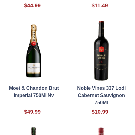
$44.99
$11.49
Moet & Chandon Brut
Noble Vines 337 Lodi
Imperial 750Ml Nv
Cabernet Sauvignon
750Ml
$49.99
$10.99