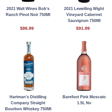
2021 Walt Wines Bob's
2021 Lewelling Wight
Ranch Pinot Noir 750Ml
Vineyard Cabernet
Sauvignon 750Ml
$86.99
$91.99
Hartman's Distilling
Barefoot Pink Moscato
Company Straight
1.5L Nv
Bourbon Whiskey 750Ml