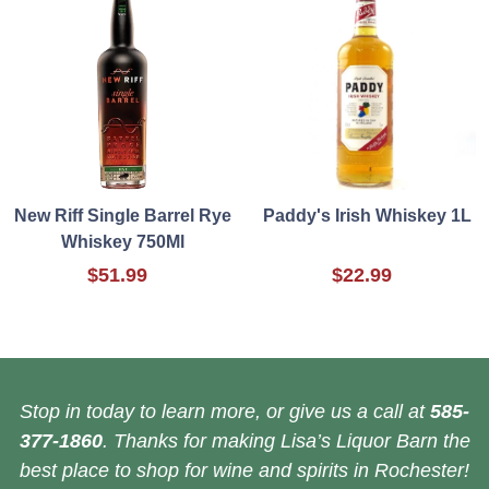
New Riff Single Barrel Rye
Paddy's Irish Whiskey 1L
Whiskey 750Ml
$51.99
$22.99
Stop in today to learn more, or give us a call at
585-
377-1860
. Thanks for making Lisa’s Liquor Barn the
best place to shop for wine and spirits in Rochester!