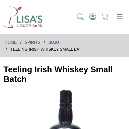
HOME
SPIRITS
SOJU
TEELING IRISH WHISKEY SMALL BA
Teeling Irish Whiskey Small
Batch