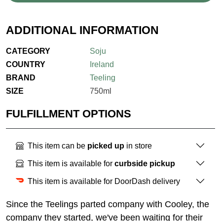
ADDITIONAL INFORMATION
CATEGORY
Soju
COUNTRY
Ireland
BRAND
Teeling
SIZE
750ml
FULFILLMENT OPTIONS
This item can be
picked up
in store
This item is available for
curbside pickup
This item is available for DoorDash delivery
Since the Teelings parted company with Cooley, the
company they started, we've been waiting for their