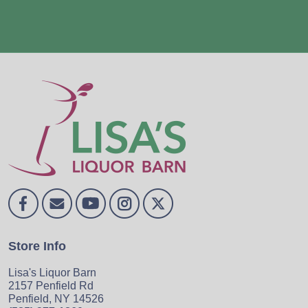
Store Info
Lisa's Liquor Barn
2157 Penfield Rd
Penfield, NY 14526