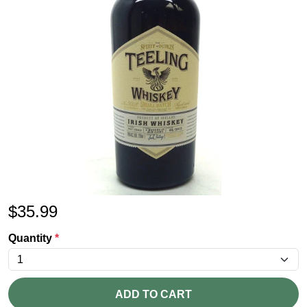
$
35.99
Quantity
*
ADD TO CART