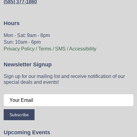
(585) 377-1860
Hours
Mon - Sat: 9am - 8pm
Sun: 10am - 6pm
Privacy Policy / Terms / SMS / Accessibility
Newsletter Signup
Sign up for our mailing list and receive notification of our
special deals and events!
Subscribe
Upcoming Events