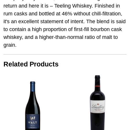
return and here it is – Teeling Whiskey. Finished in
rum casks and bottled at 46% without chill-filtration,
it's an excellent statement of intent. The blend is said
to contain a high proportion of first-fill bourbon cask
whiskey, and a higher-than-normal ratio of malt to
grain.
Related Products