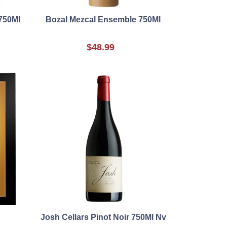
750Ml
Bozal Mezcal Ensemble 750Ml
$48.99
Josh Cellars Pinot Noir 750Ml Nv