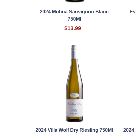
2024 Mohua Sauvignon Blanc
Ev
750Ml
$13.99
2024 Villa Wolf Dry Riesling 750Ml
2024 