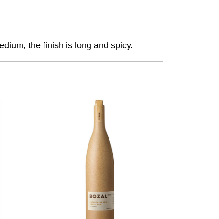
dium; the finish is long and spicy.