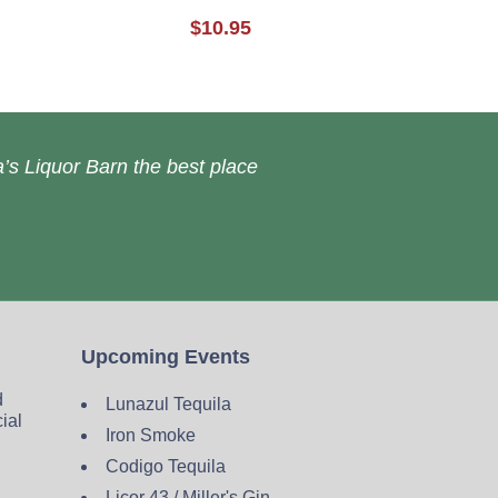
$10.95
’s Liquor Barn the best place
Upcoming Events
d
Lunazul Tequila
cial
Iron Smoke
Codigo Tequila
Licor 43 / Miller's Gin