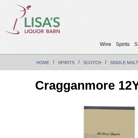
Wine
Spirits
S
HOME
SPIRITS
SCOTCH
SINGLE MAL
Cragganmore 12Yr