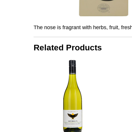
The nose is fragrant with herbs, fruit, fr
Related Products