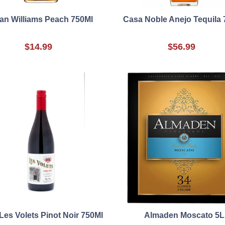
an Williams Peach 750Ml
Casa Noble Anejo Tequila 
$14.99
$56.99
Les Volets Pinot Noir 750Ml
Almaden Moscato 5L