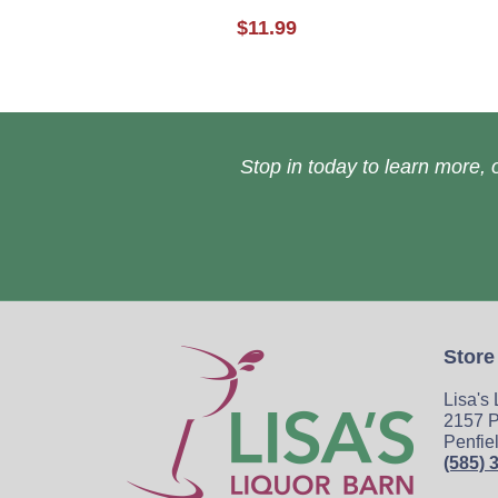
$11.99
Stop in today to learn more, o
Store
Lisa's
2157 P
Penfie
(585) 