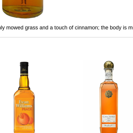
eshly mowed grass and a touch of cinnamon; the body is me