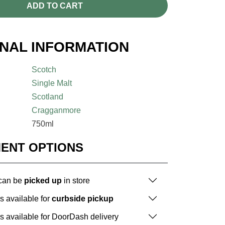
ADD TO CART
ONAL INFORMATION
Scotch
Single Malt
Scotland
Cragganmore
750ml
MENT OPTIONS
 can be
picked up
in store
is available for
curbside pickup
is available for DoorDash delivery