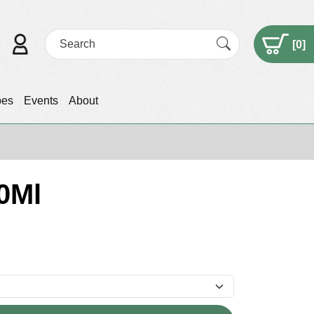
[
0
]
pes
Events
About
0Ml