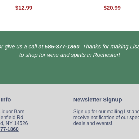
$12.99
$20.99
r give us a call at
585-377-1860
. Thanks for making Lisa
to shop for wine and spirits in Rochester!
 Info
Newsletter Signup
 Liquor Barn
Sign up for our mailing list an
enfield Rd
receive notification of our spe
ld, NY 14526
deals and events!
377-1860