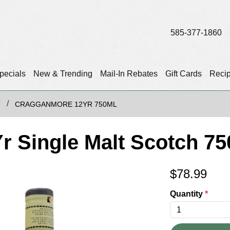
585-377-1860
pecials
New & Trending
Mail-In Rebates
Gift Cards
Reci
T
CRAGGANMORE 12YR 750ML
 Single Malt Scotch 75
$
78.99
Quantity
*