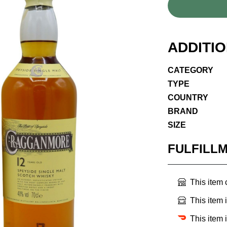
ADDITI
CATEGORY
TYPE
COUNTRY
BRAND
SIZE
FULFILL
This item
This item 
This item 