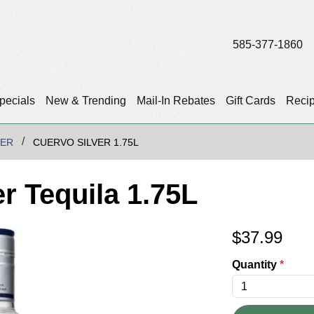
585-377-1860
pecials
New & Trending
Mail-In Rebates
Gift Cards
Reci
VER
CUERVO SILVER 1.75L
r Tequila 1.75L
$
37.99
Quantity
*