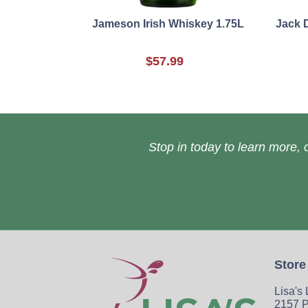
Jameson Irish Whiskey 1.75L
Jack 
$57.99
Stop in today to learn more, o
Store
Lisa's
2157 P