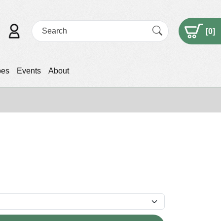
[
0
]
pes
Events
About