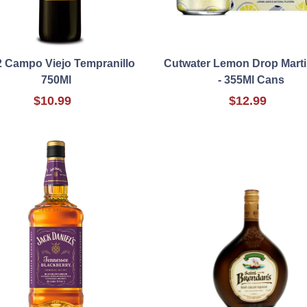
 Campo Viejo Tempranillo
Cutwater Lemon Drop Marti
750Ml
- 355Ml Cans
$10.99
$12.99