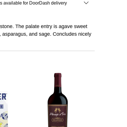
is available for DoorDash delivery
estone. The palate entry is agave sweet
o, asparagus, and sage. Concludes nicely