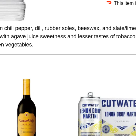
This item 
 chili pepper, dill, rubber soles, beeswax, and slate/lim
s with agave juice sweetness and lesser tastes of tobacc
en vegetables.