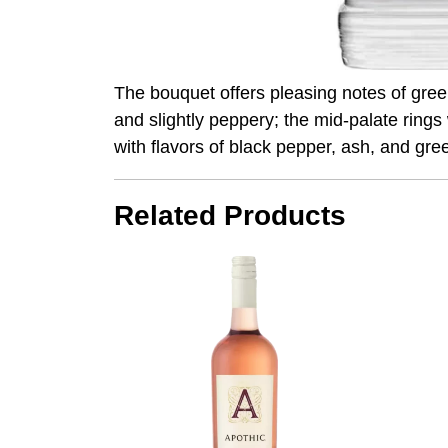
The bouquet offers pleasing notes of green
and slightly peppery; the mid-palate ring
with flavors of black pepper, ash, and gre
Related Products