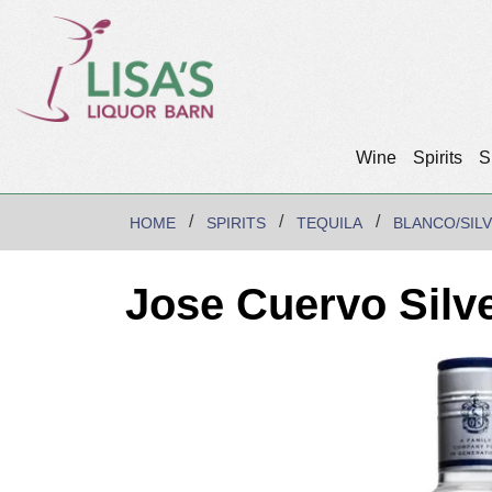
Wine
Spirits
S
HOME
SPIRITS
TEQUILA
BLANCO/SIL
Jose Cuervo Silve