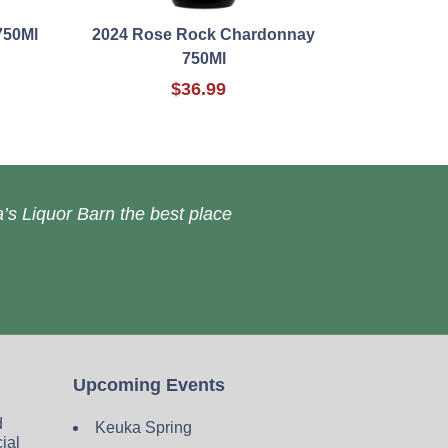
750Ml
2024 Rose Rock Chardonnay
750Ml
$36.99
’s Liquor Barn the best place
Upcoming Events
d
Keuka Spring
cial