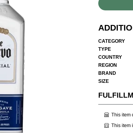
ADDITI
CATEGORY
TYPE
COUNTRY
REGION
BRAND
SIZE
FULFILL
This item
This item 