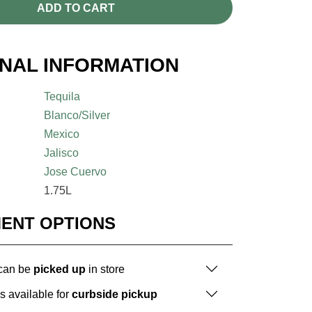
ADD TO CART
ONAL INFORMATION
Tequila
Blanco/Silver
Mexico
Jalisco
Jose Cuervo
1.75L
MENT OPTIONS
 can be
picked up
in store
is available for
curbside pickup