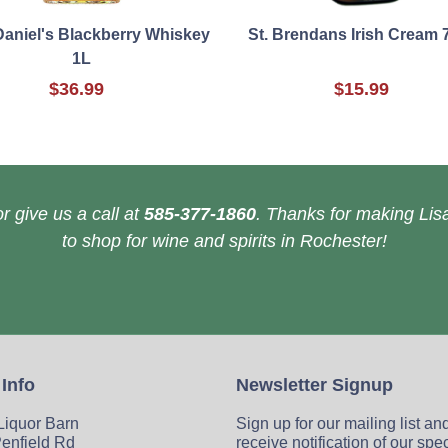
Daniel's Blackberry Whiskey
St. Brendans Irish Cream 
1L
$36.99
$15.99
r give us a call at
585-377-1860
. Thanks for making Lisa
to shop for wine and spirits in Rochester!
 Info
Newsletter Signup
 Liquor Barn
Sign up for our mailing list an
enfield Rd
receive notification of our spe