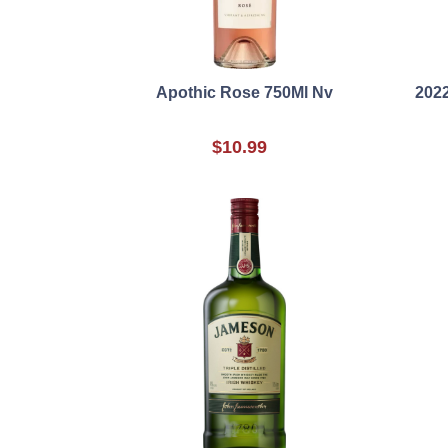
Apothic Rose 750Ml Nv
2022
$10.99