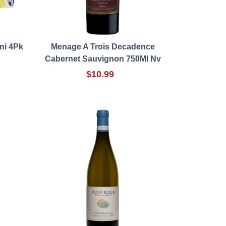
ni 4Pk
Menage A Trois Decadence
Cabernet Sauvignon 750Ml Nv
$10.99