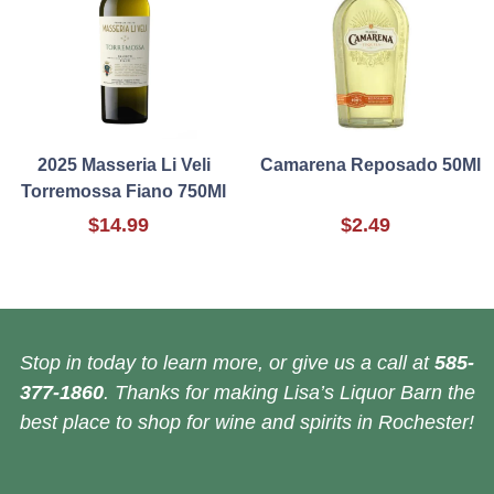
2025 Masseria Li Veli
Camarena Reposado 50Ml
Torremossa Fiano 750Ml
$14.99
$2.49
Stop in today to learn more, or give us a call at
585-
377-1860
. Thanks for making Lisa’s Liquor Barn the
best place to shop for wine and spirits in Rochester!