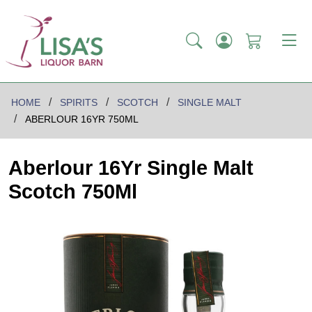
HOME
SPIRITS
SCOTCH
SINGLE MALT
ABERLOUR 16YR 750ML
Aberlour 16Yr Single Malt
Scotch 750Ml