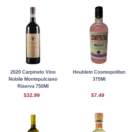
2020 Carpineto Vino
Heublein Cosmopolitan
Nobile Montepulciano
375Ml
Riserva 750Ml
$32.99
$7.49