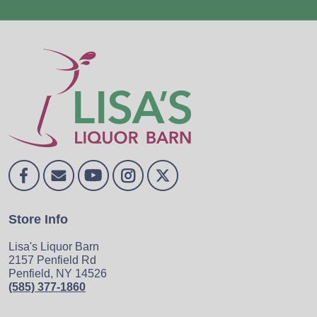
Store Info
Lisa's Liquor Barn
2157 Penfield Rd
Penfield, NY 14526
(585) 377-1860