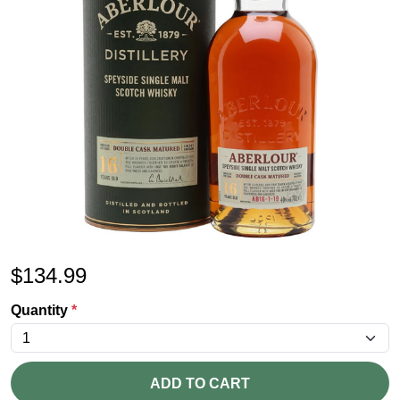
$
134.99
Quantity
*
ADD TO CART