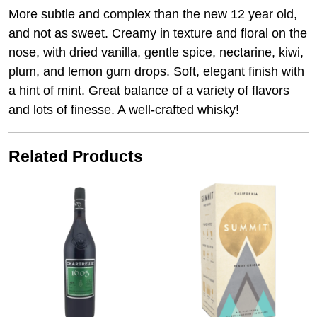
More subtle and complex than the new 12 year old,
and not as sweet. Creamy in texture and floral on the
nose, with dried vanilla, gentle spice, nectarine, kiwi,
plum, and lemon gum drops. Soft, elegant finish with
a hint of mint. Great balance of a variety of flavors
and lots of finesse. A well-crafted whisky!
Related Products