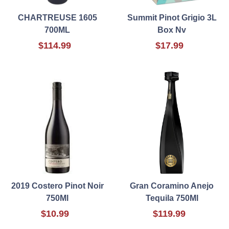
CHARTREUSE 1605
Summit Pinot Grigio 3L
700ML
Box Nv
$114.99
$17.99
2019 Costero Pinot Noir
Gran Coramino Anejo
750Ml
Tequila 750Ml
$10.99
$119.99