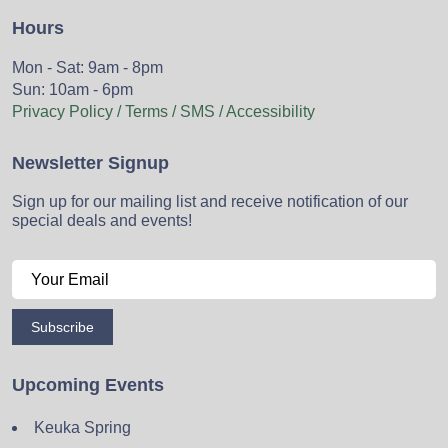
Hours
Mon - Sat: 9am - 8pm
Sun: 10am - 6pm
Privacy Policy / Terms / SMS / Accessibility
Newsletter Signup
Sign up for our mailing list and receive notification of our
special deals and events!
Subscribe
Upcoming Events
Keuka Spring