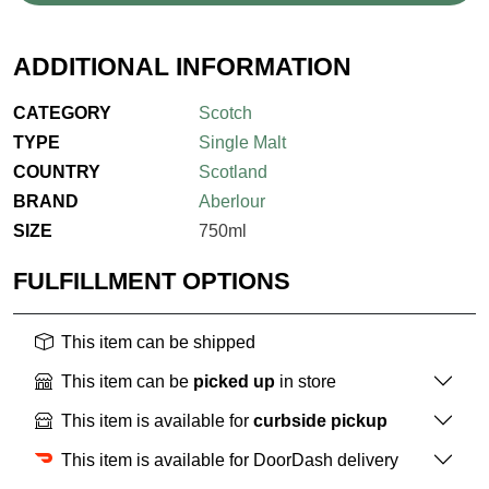
ADDITIONAL INFORMATION
CATEGORY
Scotch
TYPE
Single Malt
COUNTRY
Scotland
BRAND
Aberlour
SIZE
750ml
FULFILLMENT OPTIONS
This item can be shipped
This item can be
picked up
in store
This item is available for
curbside pickup
This item is available for DoorDash delivery