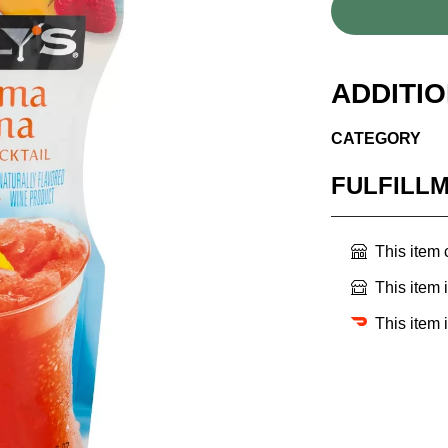
ADDITI
CATEGORY
FULFILL
This item
This item 
This item 