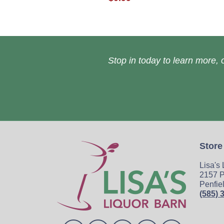
Stop in today to learn more, o
Store
Lisa's
2157 P
Penfie
(585) 