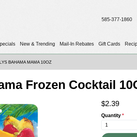
585-377-1860
pecials
New & Trending
Mail-In Rebates
Gift Cards
Reci
ILYS BAHAMA MAMA 10OZ
ama Frozen Cocktail 10
$
2.39
Quantity
*