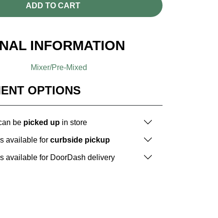
ADD TO CART
ONAL INFORMATION
Mixer/Pre-Mixed
MENT OPTIONS
 can be
picked up
in store
is available for
curbside pickup
is available for DoorDash delivery