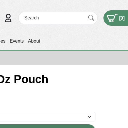
[
0
]
pes
Events
About
Oz Pouch