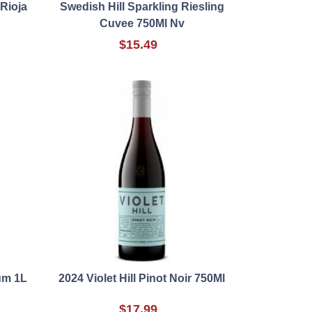
Rioja
Swedish Hill Sparkling Riesling
Cuvee 750Ml Nv
$15.49
um 1L
2024 Violet Hill Pinot Noir 750Ml
$17.99