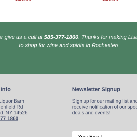
r give us a call at
585-377-1860
. Thanks for making Lisa
to shop for wine and spirits in Rochester!
 Info
Newsletter Signup
 Liquor Barn
Sign up for our mailing list an
enfield Rd
receive notification of our spe
ld, NY 14526
deals and events!
377-1860