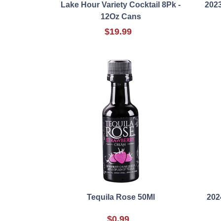
Lake Hour Variety Cocktail 8Pk -
2023
12Oz Cans
$19.99
Tequila Rose 50Ml
202
$0.99