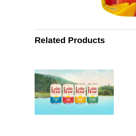
Related Products