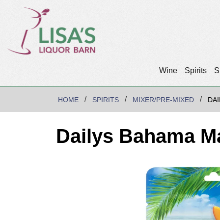
Wine
Spirits
S
HOME
SPIRITS
MIXER/PRE-MIXED
DA
Dailys Bahama M