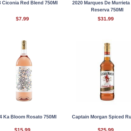
 Ciconia Red Blend 750Ml
2020 Marques De Murrieta 
Reserva 750Ml
$7.99
$31.99
4 Ka Bloom Rosato 750Ml
Captain Morgan Spiced R
$15.99
$25.99