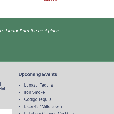
’s Liquor Barn the best place
Upcoming Events
d
Lunazul Tequila
cial
Iron Smoke
Codigo Tequila
Licor 43 / Miller's Gin
Lakehour Canned Cocktails