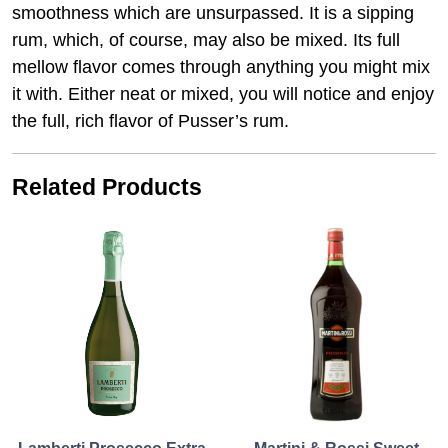
smoothness which are unsurpassed. It is a sipping
rum, which, of course, may also be mixed. Its full
mellow flavor comes through anything you might mix
it with. Either neat or mixed, you will notice and enjoy
the full, rich flavor of Pusser’s rum.
Related Products