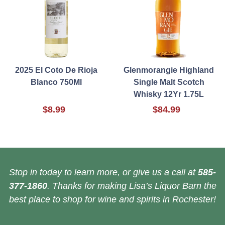
2025 El Coto De Rioja
Glenmorangie Highland
Blanco 750Ml
Single Malt Scotch
Whisky 12Yr 1.75L
$8.99
$84.99
Stop in today to learn more, or give us a call at
585-
377-1860
. Thanks for making Lisa’s Liquor Barn the
best place to shop for wine and spirits in Rochester!