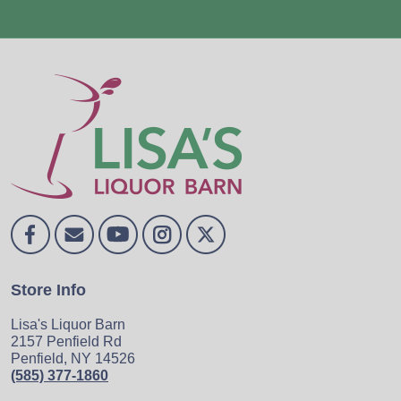
Store Info
Lisa's Liquor Barn
2157 Penfield Rd
Penfield, NY 14526
(585) 377-1860