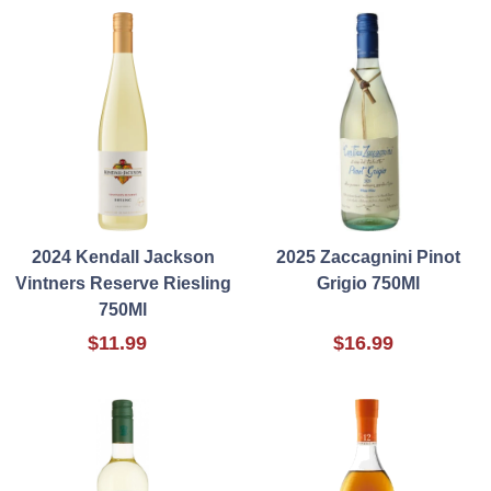
2024 Kendall Jackson
2025 Zaccagnini Pinot
Vintners Reserve Riesling
Grigio 750Ml
750Ml
$11.99
$16.99