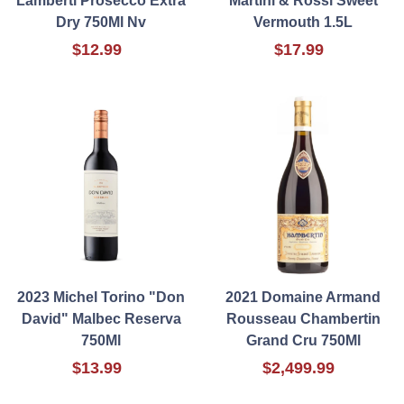
Lamberti Prosecco Extra
Martini & Rossi Sweet
Dry 750Ml Nv
Vermouth 1.5L
$12.99
$17.99
2023 Michel Torino "Don
2021 Domaine Armand
David" Malbec Reserva
Rousseau Chambertin
750Ml
Grand Cru 750Ml
$13.99
$2,499.99