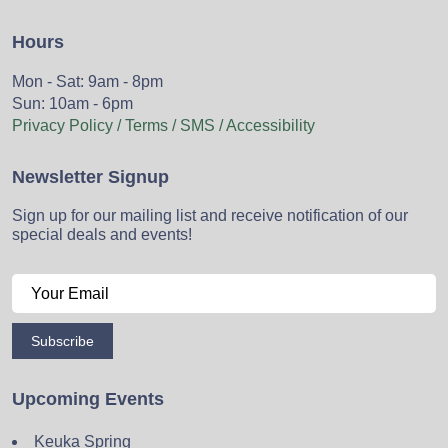
Hours
Mon - Sat: 9am - 8pm
Sun: 10am - 6pm
Privacy Policy / Terms / SMS / Accessibility
Newsletter Signup
Sign up for our mailing list and receive notification of our
special deals and events!
Subscribe
Upcoming Events
Keuka Spring