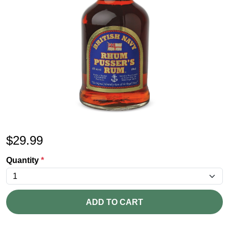
$
29.99
Quantity
*
ADD TO CART