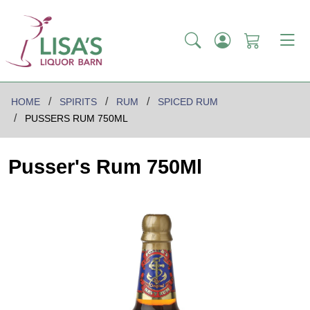
HOME
SPIRITS
RUM
SPICED RUM
PUSSERS RUM 750ML
Pusser's Rum 750Ml