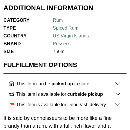
ADDITIONAL INFORMATION
CATEGORY
Rum
TYPE
Spiced Rum
COUNTRY
US Virgin Islands
BRAND
Pusser's
SIZE
750ml
FULFILLMENT OPTIONS
This item can be
picked up
in store
This item is available for
curbside pickup
This item is available for DoorDash delivery
It is said by connoisseurs to be more like a fine
brandy than a rum, with a full, rich flavor and a