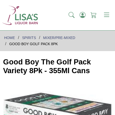
HOME
SPIRITS
MIXER/PRE-MIXED
GOOD BOY GOLF PACK 8PK
Good Boy The Golf Pack
Variety 8Pk - 355Ml Cans