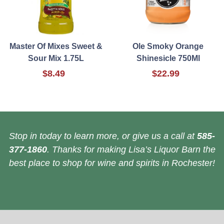
Master Of Mixes Sweet &
Ole Smoky Orange
Sour Mix 1.75L
Shinesicle 750Ml
$8.49
$22.99
Stop in today to learn more, or give us a call at
585-
377-1860
. Thanks for making Lisa’s Liquor Barn the
best place to shop for wine and spirits in Rochester!