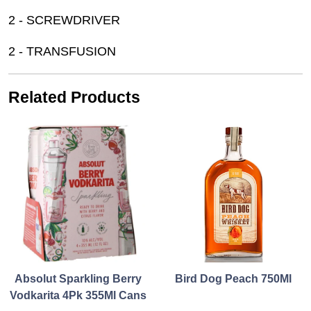
2 - SCREWDRIVER
2 - TRANSFUSION
Related Products
Absolut Sparkling Berry
Bird Dog Peach 750Ml
Vodkarita 4Pk 355Ml Cans