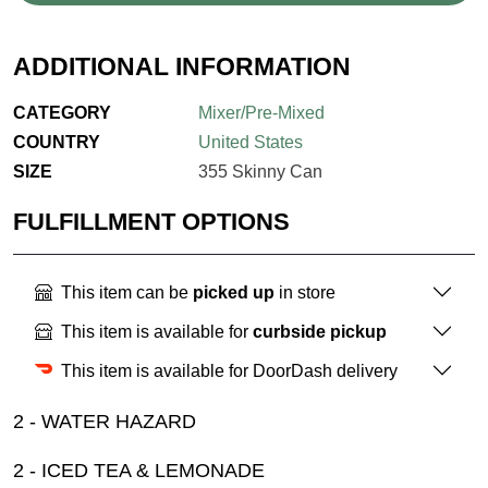
ADDITIONAL INFORMATION
CATEGORY
Mixer/Pre-Mixed
COUNTRY
United States
SIZE
355 Skinny Can
FULFILLMENT OPTIONS
This item can be
picked up
in store
This item is available for
curbside pickup
This item is available for DoorDash delivery
2 - WATER HAZARD
2 - ICED TEA & LEMONADE