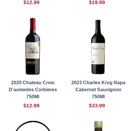
$12.99
$19.99
2020 Chateau Croix
2023 Charles Krug Napa
D'aumedes Corbieres
Cabernet Sauvignon
750Ml
750Ml
$12.99
$33.99