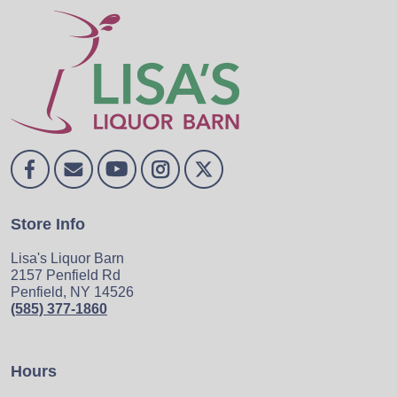
Store Info
Lisa's Liquor Barn
2157 Penfield Rd
Penfield, NY 14526
(585) 377-1860
Hours