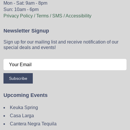
Mon - Sat: 9am - 8pm
Sun: 10am - 6pm
Privacy Policy / Terms / SMS / Accessibility
Newsletter Signup
Sign up for our mailing list and receive notification of our
special deals and events!
Subscribe
Upcoming Events
Keuka Spring
Casa Larga
Cantera Negra Tequila