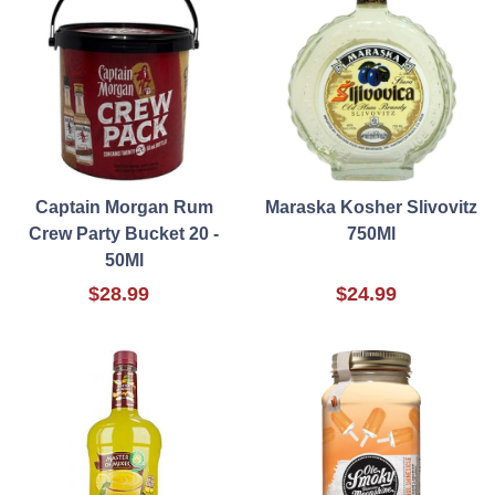
Captain Morgan Rum
Maraska Kosher Slivovitz
Crew Party Bucket 20 -
750Ml
50Ml
$28.99
$24.99