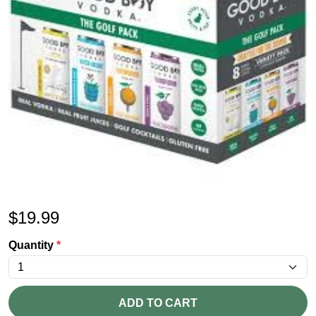
$
19.99
Quantity
*
ADD TO CART