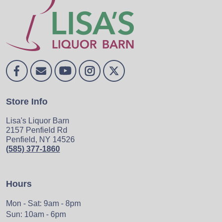
Store Info
Lisa's Liquor Barn
2157 Penfield Rd
Penfield, NY 14526
(585) 377-1860
Hours
Mon - Sat: 9am - 8pm
Sun: 10am - 6pm