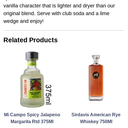
vanilla character that is lighter and dryer than our
original blend. Serve with club soda and a lime
wedge and enjoy!
Related Products
Mi Campo Spicy Jalapeno
Sirdavis American Rye
Margarita Rtd 375Ml
Whiskey 750Ml