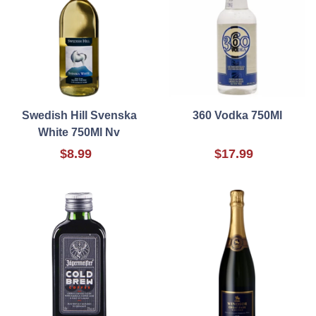
Swedish Hill Svenska
360 Vodka 750Ml
White 750Ml Nv
$8.99
$17.99