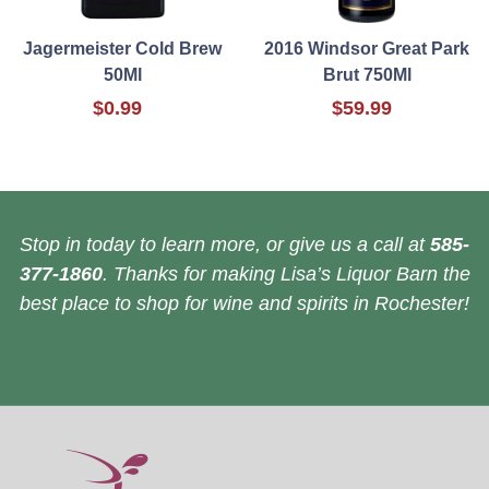
Jagermeister Cold Brew
2016 Windsor Great Park
50Ml
Brut 750Ml
$0.99
$59.99
Stop in today to learn more, or give us a call at
585-
377-1860
. Thanks for making Lisa’s Liquor Barn the
best place to shop for wine and spirits in Rochester!