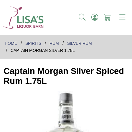
HOME
SPIRITS
RUM
SILVER RUM
CAPTAIN MORGAN SILVER 1.75L
Captain Morgan Silver Spiced
Rum 1.75L