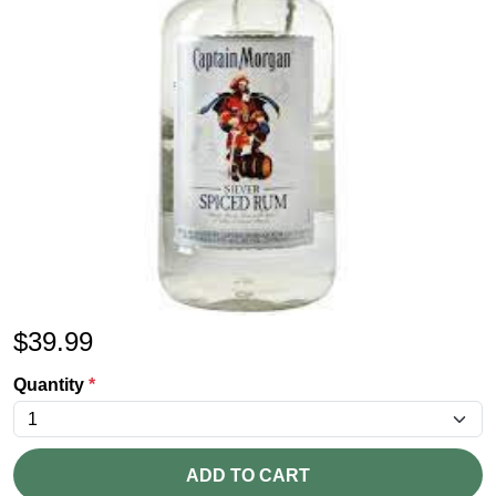
$
39.99
Quantity
*
ADD TO CART