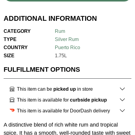
ADDITIONAL INFORMATION
CATEGORY
Rum
TYPE
Silver Rum
COUNTRY
Puerto Rico
SIZE
1.75L
FULFILLMENT OPTIONS
This item can be
picked up
in store
This item is available for
curbside pickup
This item is available for DoorDash delivery
A distinctive blend of rich white rum and tropical
spice. It has a smooth, well-rounded taste with sweet