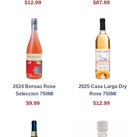
$12.99
$87.99
2024 Borsao Rose
2025 Casa Larga Dry
Seleccion 750Ml
Rose 750Ml
$9.99
$12.99