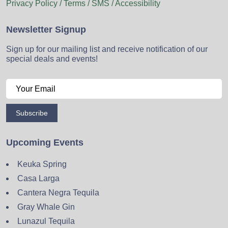
Privacy Policy / Terms / SMS / Accessibility
Newsletter Signup
Sign up for our mailing list and receive notification of our
special deals and events!
Subscribe
Upcoming Events
Keuka Spring
Casa Larga
Cantera Negra Tequila
Gray Whale Gin
Lunazul Tequila