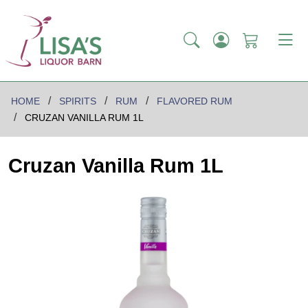
HOME
SPIRITS
RUM
FLAVORED RUM
CRUZAN VANILLA RUM 1L
Cruzan Vanilla Rum 1L