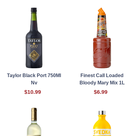
Taylor Black Port 750Ml
Finest Call Loaded
Nv
Bloody Mary Mix 1L
$10.99
$6.99