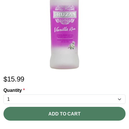
$
15.99
Quantity
*
ADD TO CART