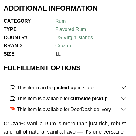
ADDITIONAL INFORMATION
CATEGORY
Rum
TYPE
Flavored Rum
COUNTRY
US Virgin Islands
BRAND
Cruzan
SIZE
1L
FULFILLMENT OPTIONS
This item can be
picked up
in store
This item is available for
curbside pickup
This item is available for DoorDash delivery
Cruzan® Vanilla Rum is more than just rich, robust
and full of natural vanilla ﬂavor— it’s one versatile