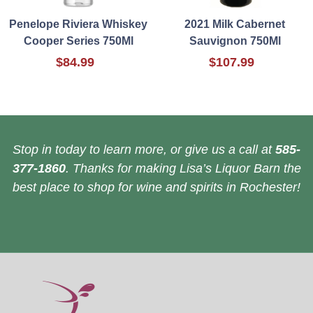
Penelope Riviera Whiskey
2021 Milk Cabernet
Cooper Series 750Ml
Sauvignon 750Ml
$84.99
$107.99
Stop in today to learn more, or give us a call at
585-
377-1860
. Thanks for making Lisa’s Liquor Barn the
best place to shop for wine and spirits in Rochester!