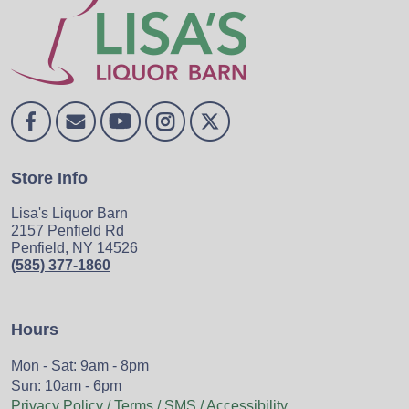
Store Info
Lisa's Liquor Barn
2157 Penfield Rd
Penfield, NY 14526
(585) 377-1860
Hours
Mon - Sat: 9am - 8pm
Sun: 10am - 6pm
Privacy Policy / Terms / SMS / Accessibility