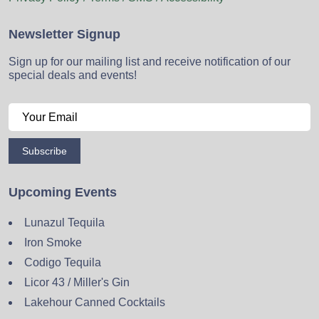
Newsletter Signup
Sign up for our mailing list and receive notification of our
special deals and events!
Subscribe
Upcoming Events
Lunazul Tequila
Iron Smoke
Codigo Tequila
Licor 43 / Miller's Gin
Lakehour Canned Cocktails