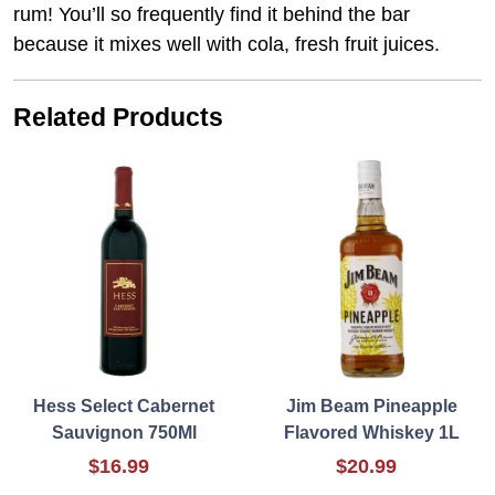
rum! You’ll so frequently ﬁnd it behind the bar
because it mixes well with cola, fresh fruit juices.
Related Products
Hess Select Cabernet
Jim Beam Pineapple
Sauvignon 750Ml
Flavored Whiskey 1L
$16.99
$20.99