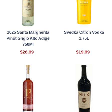
2025 Santa Margherita
Svedka Citron Vodka
Pinot Grigio Alto Adige
1.75L
750Ml
$26.99
$19.99