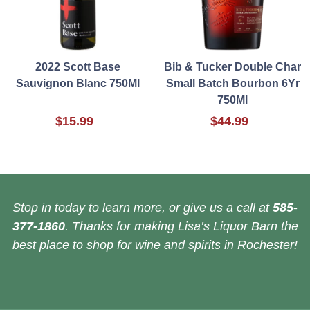
2022 Scott Base
Bib & Tucker Double Char
Sauvignon Blanc 750Ml
Small Batch Bourbon 6Yr
750Ml
$15.99
$44.99
Stop in today to learn more, or give us a call at
585-
377-1860
. Thanks for making Lisa’s Liquor Barn the
best place to shop for wine and spirits in Rochester!