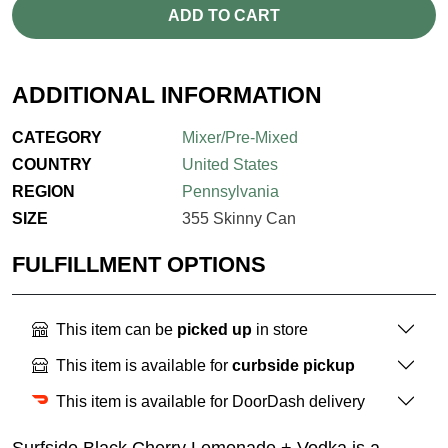
ADD TO CART
ADDITIONAL INFORMATION
CATEGORY
Mixer/Pre-Mixed
COUNTRY
United States
REGION
Pennsylvania
SIZE
355 Skinny Can
FULFILLMENT OPTIONS
This item can be
picked up
in store
This item is available for
curbside pickup
This item is available for DoorDash delivery