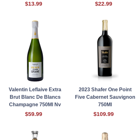
$13.99
$22.99
Valentin Leflaive Extra
2023 Shafer One Point
Brut Blanc De Blancs
Five Cabernet Sauvignon
Champagne 750Ml Nv
750Ml
$59.99
$109.99