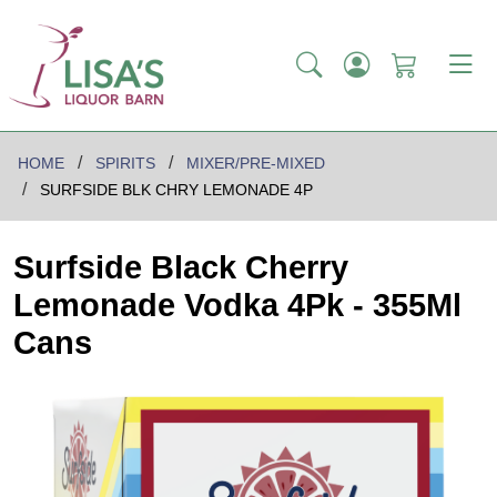
HOME
SPIRITS
MIXER/PRE-MIXED
SURFSIDE BLK CHRY LEMONADE 4P
Surfside Black Cherry
Lemonade Vodka 4Pk - 355Ml
Cans