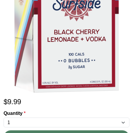
$
9.99
Quantity
*