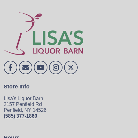
Store Info
Lisa's Liquor Barn
2157 Penfield Rd
Penfield, NY 14526
(585) 377-1860
Hours