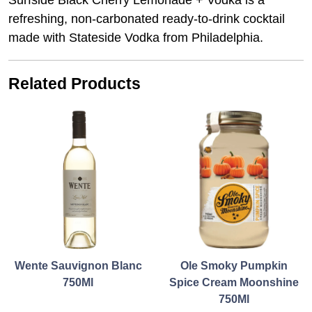
Surfside Black Cherry Lemonade + Vodka is a
refreshing, non-carbonated ready-to-drink cocktail
made with Stateside Vodka from Philadelphia.
Related Products
Wente Sauvignon Blanc
Ole Smoky Pumpkin
750Ml
Spice Cream Moonshine
750Ml