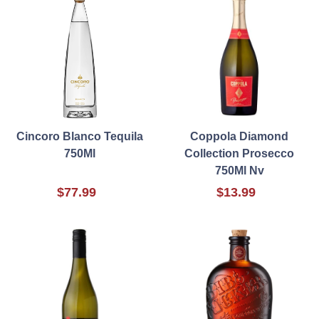
Cincoro Blanco Tequila
Coppola Diamond
750Ml
Collection Prosecco
750Ml Nv
$77.99
$13.99