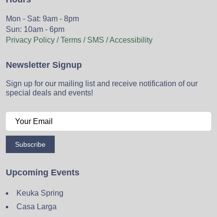
Mon - Sat: 9am - 8pm
Sun: 10am - 6pm
Privacy Policy / Terms / SMS / Accessibility
Newsletter Signup
Sign up for our mailing list and receive notification of our
special deals and events!
Subscribe
Upcoming Events
Keuka Spring
Casa Larga