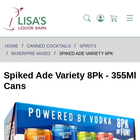
HOME
CANNED COCKTAILS
SPIRITS
MIXER/PRE-MIXED
SPIKED ADE VARIETY 8PK
Spiked Ade Variety 8Pk - 355Ml
Cans