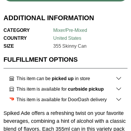
ADDITIONAL INFORMATION
CATEGORY
Mixer/Pre-Mixed
COUNTRY
United States
SIZE
355 Skinny Can
FULFILLMENT OPTIONS
This item can be
picked up
in store
This item is available for
curbside pickup
This item is available for DoorDash delivery
Spiked Ade offers a refreshing twist on your favorite
beverages, combining a hint of alcohol with a classic
blend of flavors. Each 355ml can in this variety pack