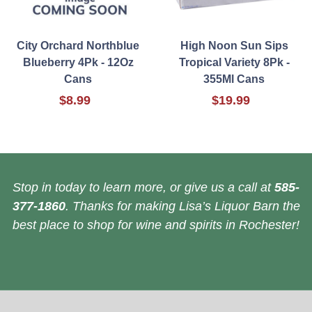
City Orchard Northblue
High Noon Sun Sips
Blueberry 4Pk - 12Oz
Tropical Variety 8Pk -
Cans
355Ml Cans
$8.99
$19.99
Stop in today to learn more, or give us a call at
585-
377-1860
. Thanks for making Lisa’s Liquor Barn the
best place to shop for wine and spirits in Rochester!