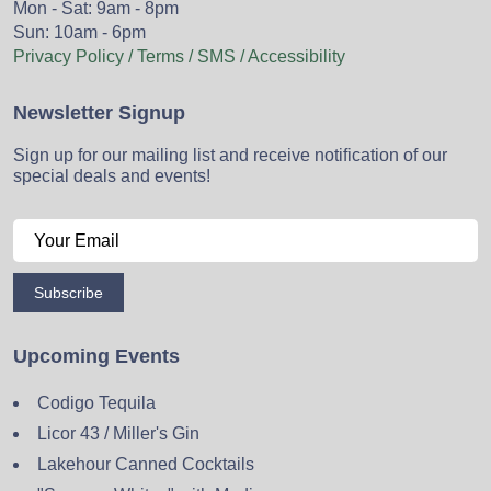
Mon - Sat: 9am - 8pm
Sun: 10am - 6pm
Privacy Policy / Terms / SMS / Accessibility
Newsletter Signup
Sign up for our mailing list and receive notification of our
special deals and events!
Subscribe
Upcoming Events
Codigo Tequila
Licor 43 / Miller's Gin
Lakehour Canned Cocktails