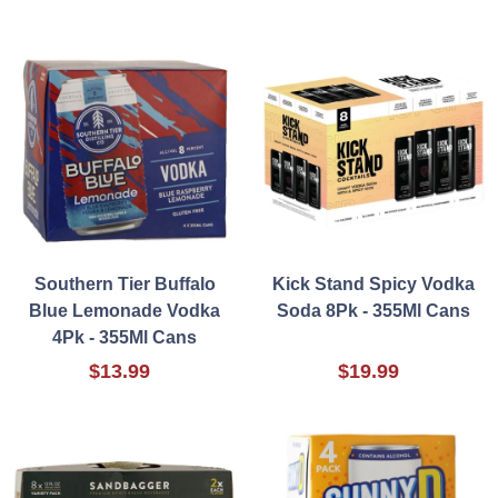
Southern Tier Buffalo
Kick Stand Spicy Vodka
Blue Lemonade Vodka
Soda 8Pk - 355Ml Cans
4Pk - 355Ml Cans
$13.99
$19.99