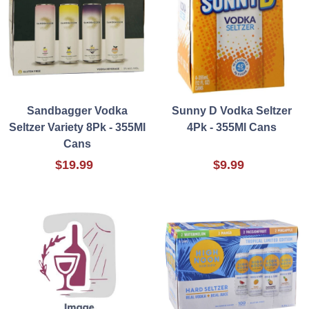
Sandbagger Vodka
Sunny D Vodka Seltzer
Seltzer Variety 8Pk - 355Ml
4Pk - 355Ml Cans
Cans
$19.99
$9.99