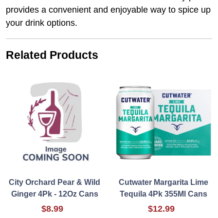
provides a convenient and enjoyable way to spice up
your drink options.
Related Products
City Orchard Pear & Wild
Cutwater Margarita Lime
Ginger 4Pk - 12Oz Cans
Tequila 4Pk 355Ml Cans
$8.99
$12.99