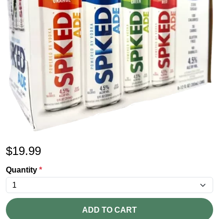
$
19.99
Quantity
*
ADD TO CART