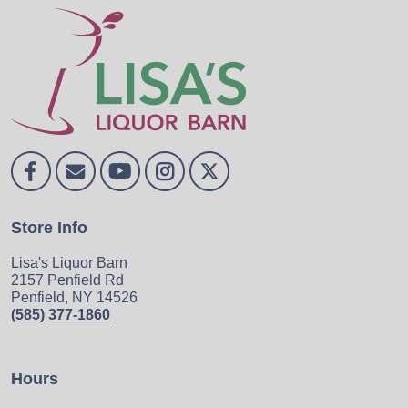
Store Info
Lisa's Liquor Barn
2157 Penfield Rd
Penfield, NY 14526
(585) 377-1860
Hours