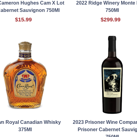
Cameron Hughes Cam X Lot
2022 Ridge Winery Monte 
Cabernet Sauvignon 750Ml
750Ml
$15.99
$299.99
n Royal Canadian Whisky
2023 Prisoner Wine Compa
375Ml
Prisoner Cabernet Sauvi
750Ml