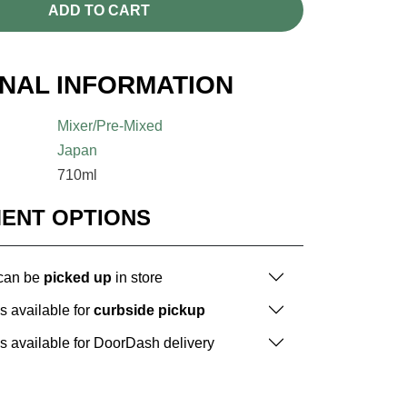
ADD TO CART
ONAL INFORMATION
Mixer/Pre-Mixed
Japan
710ml
MENT OPTIONS
 can be
picked up
in store
is available for
curbside pickup
is available for DoorDash delivery