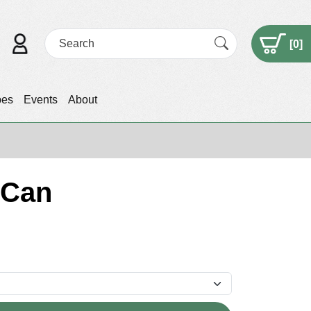
[
0
]
pes
Events
About
 Can