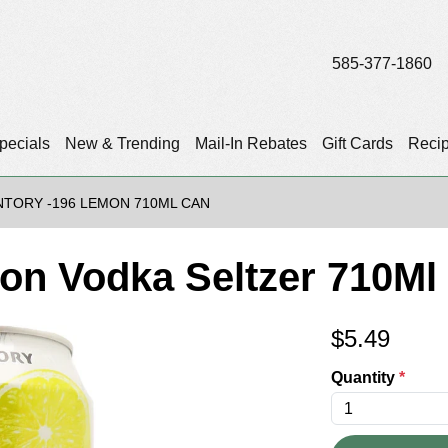
585-377-1860
pecials
New & Trending
Mail-In Rebates
Gift Cards
Reci
NTORY -196 LEMON 710ML CAN
on Vodka Seltzer 710Ml
$
5.49
Quantity
*