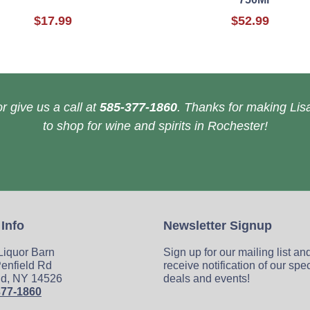
$17.99
$52.99
r give us a call at
585-377-1860
. Thanks for making Lisa
to shop for wine and spirits in Rochester!
 Info
Newsletter Signup
 Liquor Barn
Sign up for our mailing list an
enfield Rd
receive notification of our spe
ld, NY 14526
deals and events!
377-1860