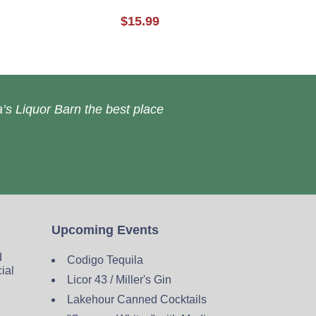
$15.99
’s Liquor Barn the best place
Upcoming Events
d
Codigo Tequila
cial
Licor 43 / Miller's Gin
Lakehour Canned Cocktails