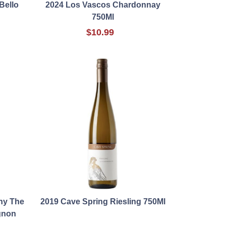
Bello
2024 Los Vascos Chardonnay
750Ml
$10.99
ny The
2019 Cave Spring Riesling 750Ml
gnon