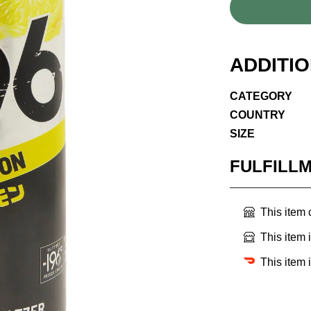
ADDITI
CATEGORY
COUNTRY
SIZE
FULFILL
This item
This item 
This item 