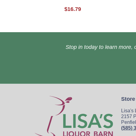
$16.79
Stop in today to learn more, o
Store
Lisa's
2157 P
Penfie
(585) 