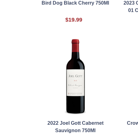
Bird Dog Black Cherry 750Ml
2023 
01 
$19.99
2022 Joel Gott Cabernet
Crow
Sauvignon 750Ml