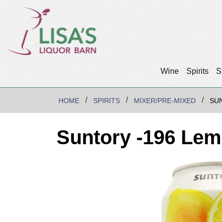
Wine
Spirits
S
HOME
SPIRITS
MIXER/PRE-MIXED
SU
Suntory -196 Lem