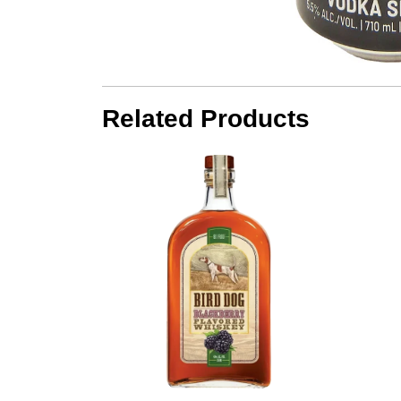
Related Products