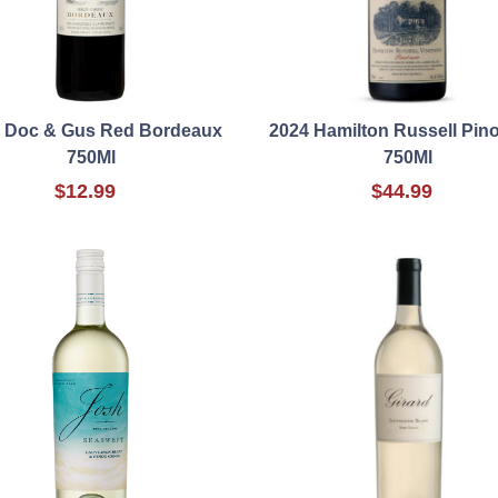
 Doc & Gus Red Bordeaux
2024 Hamilton Russell Pino
750Ml
750Ml
$12.99
$44.99