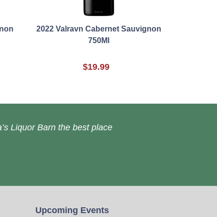
gnon
2022 Valravn Cabernet Sauvignon
750Ml
$19.99
’s Liquor Barn the best place
Upcoming Events