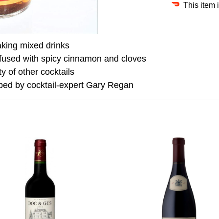
This item 
aking mixed drinks
nfused with spicy cinnamon and cloves
y of other cocktails
ped by cocktail-expert Gary Regan