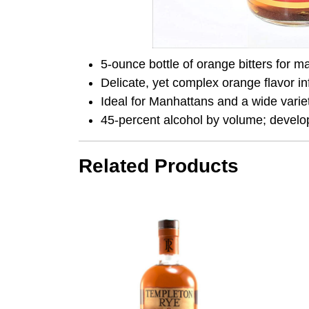
5-ounce bottle of orange bitters for m
Delicate, yet complex orange flavor i
Ideal for Manhattans and a wide variet
45-percent alcohol by volume; develo
Related Products