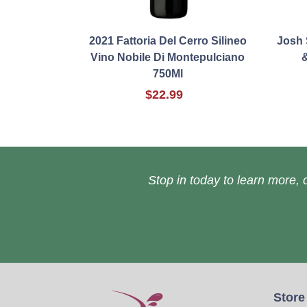
2021 Fattoria Del Cerro Silineo
Josh 
Vino Nobile Di Montepulciano
&
750Ml
$22.99
Stop in today to learn more, o
Store