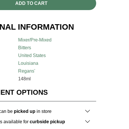
ADD TO CART
ONAL INFORMATION
Mixer/Pre-Mixed
Bitters
United States
Louisiana
Regans'
148ml
MENT OPTIONS
 can be
picked up
in store
is available for
curbside pickup