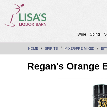
Wine
Spirits
S
HOME
SPIRITS
MIXER/PRE-MIXED
BI
Regan's Orange B