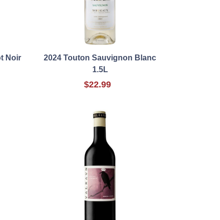
t Noir
2024 Touton Sauvignon Blanc
1.5L
$22.99