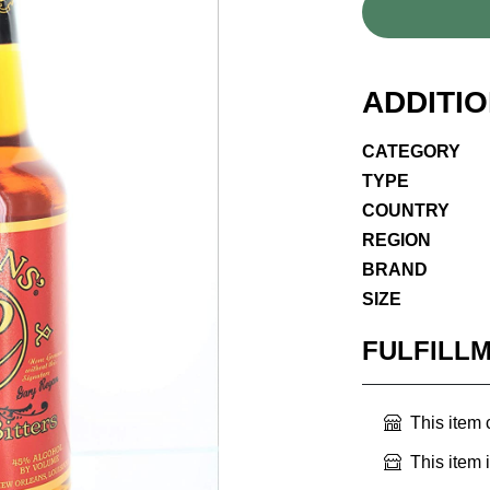
ADDITI
CATEGORY
TYPE
COUNTRY
REGION
BRAND
SIZE
FULFILL
This item
This item 