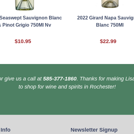
Seaswept Sauvignon Blanc
2022 Girard Napa Sauvi
 Pinot Grigio 750Ml Nv
Blanc 750Ml
$10.95
$22.99
r give us a call at
585-377-1860
. Thanks for making Lisa
to shop for wine and spirits in Rochester!
 Info
Newsletter Signup