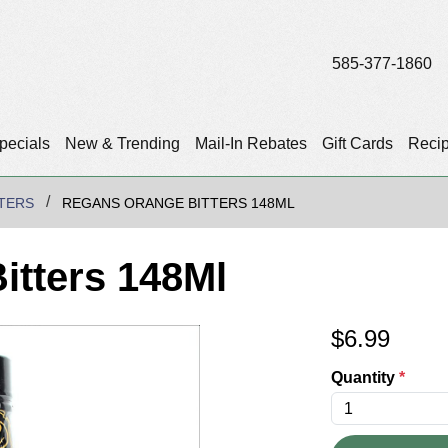
585-377-1860
pecials
New & Trending
Mail-In Rebates
Gift Cards
Reci
TTERS
REGANS ORANGE BITTERS 148ML
itters 148Ml
$
6.99
Quantity
*