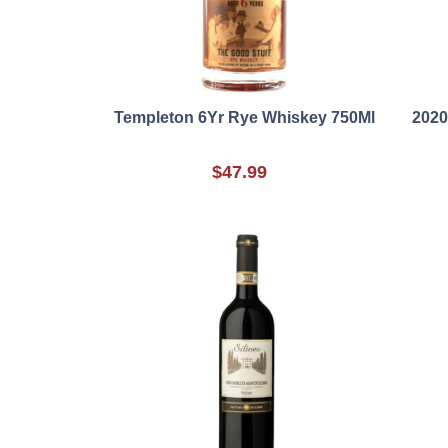
Templeton 6Yr Rye Whiskey 750Ml
2020
$47.99