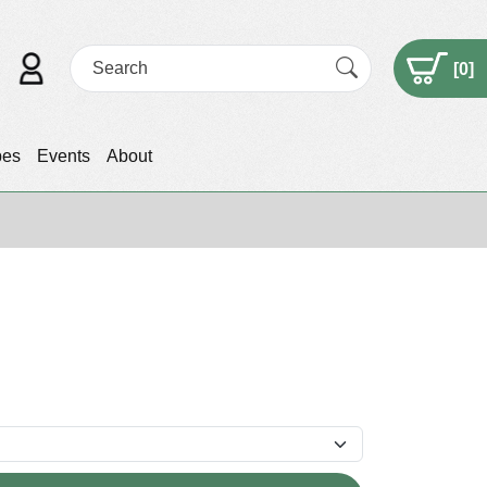
[
0
]
pes
Events
About