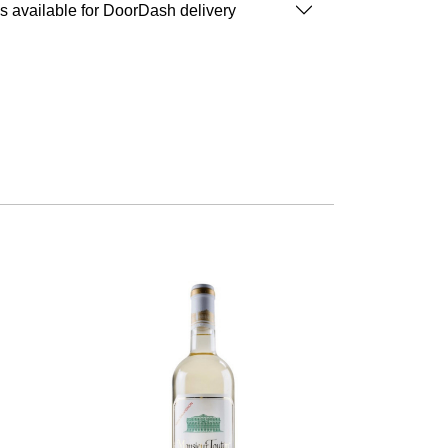
is available for DoorDash delivery