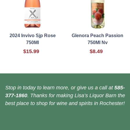
2024 Invivo Sjp Rose
Glenora Peach Passion
750Ml
750Ml Nv
$15.99
$8.49
Stop in today to learn more, or give us a call at
585-
377-1860
. Thanks for making Lisa’s Liquor Barn the
best place to shop for wine and spirits in Rochester!