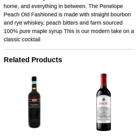
home, and everything in between. The Penelope
Peach Old Fashioned is made with straight bourbon
and rye whiskey, peach bitters and farm sourced
100% pure maple syrup This is our modern take on a
classic cocktail
Related Products