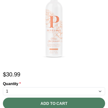
$
30.99
Quantity
*
ADD TO CART