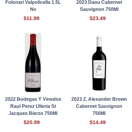
Folonari Valpolicella 1.5L
2023 Daou Cabernet
Nv
Sauvignon 750Ml
$11.99
$23.49
2022 Bodegas Y Vinedos
2023 Z. Alexander Brown
Raul Perez Ulteria St
Cabernet Sauvignon
Jacques Bierzo 750Ml
750Ml
$20.99
$14.49