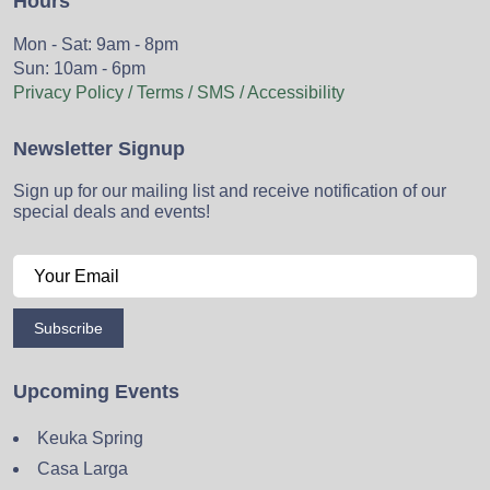
Hours
Mon - Sat: 9am - 8pm
Sun: 10am - 6pm
Privacy Policy / Terms / SMS / Accessibility
Newsletter Signup
Sign up for our mailing list and receive notification of our
special deals and events!
Subscribe
Upcoming Events
Keuka Spring
Casa Larga