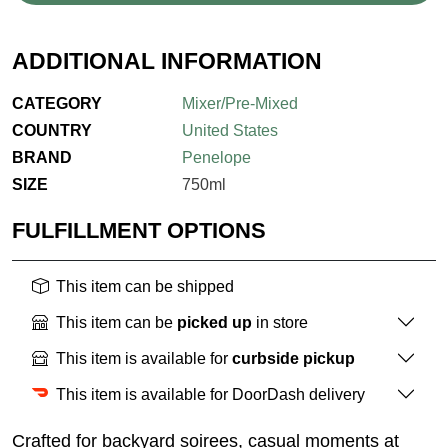
ADDITIONAL INFORMATION
CATEGORY
Mixer/Pre-Mixed
COUNTRY
United States
BRAND
Penelope
SIZE
750ml
FULFILLMENT OPTIONS
This item can be shipped
This item can be
picked up
in store
This item is available for
curbside pickup
This item is available for DoorDash delivery
Crafted for backyard soirees, casual moments at