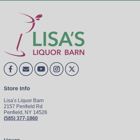
Store Info
Lisa's Liquor Barn
2157 Penfield Rd
Penfield, NY 14526
(585) 377-1860