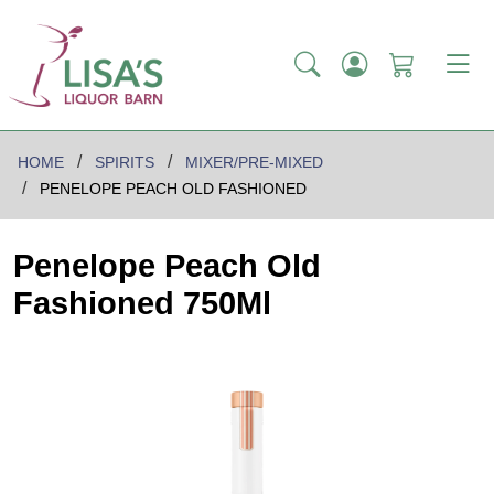
HOME
SPIRITS
MIXER/PRE-MIXED
PENELOPE PEACH OLD FASHIONED
Penelope Peach Old
Fashioned 750Ml