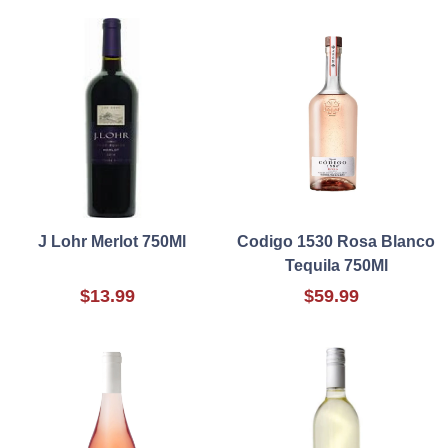
J Lohr Merlot 750Ml
Codigo 1530 Rosa Blanco
Tequila 750Ml
$13.99
$59.99