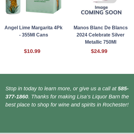
Angel Lime Margarita 4Pk
Manos Blanc De Blancs
- 355Ml Cans
2024 Celebrate Silver
Metallic 750Ml
$10.99
$24.99
Stop in today to learn more, or give us a call at
585-
377-1860
. Thanks for making Lisa’s Liquor Barn the
best place to shop for wine and spirits in Rochester!