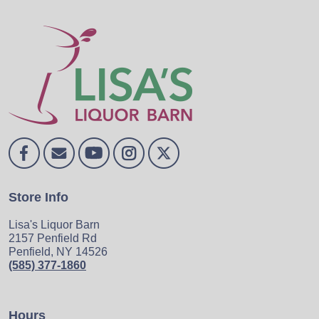
Store Info
Lisa's Liquor Barn
2157 Penfield Rd
Penfield, NY 14526
(585) 377-1860
Hours