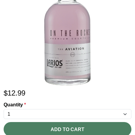
$
12.99
Quantity
*
ADD TO CART