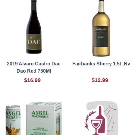
2019 Alvaro Castro Dac
Fairbanks Sherry 1.5L Nv
Dao Red 750Ml
$16.99
$12.99