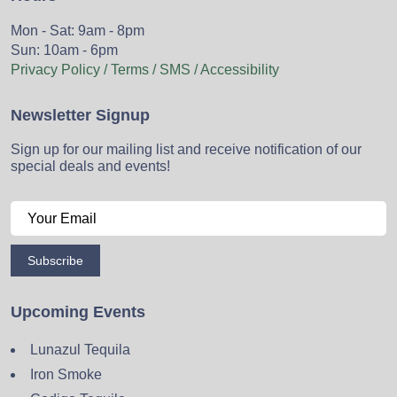
Mon - Sat: 9am - 8pm
Sun: 10am - 6pm
Privacy Policy / Terms / SMS / Accessibility
Newsletter Signup
Sign up for our mailing list and receive notification of our
special deals and events!
Subscribe
Upcoming Events
Lunazul Tequila
Iron Smoke