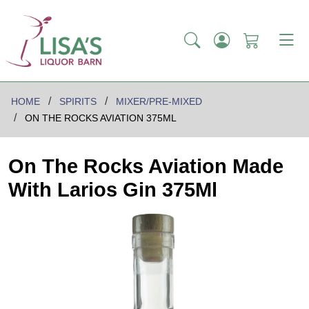
HOME
SPIRITS
MIXER/PRE-MIXED
ON THE ROCKS AVIATION 375ML
On The Rocks Aviation Made
With Larios Gin 375Ml