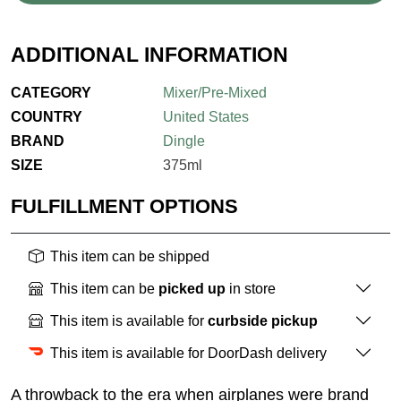
ADDITIONAL INFORMATION
CATEGORY
Mixer/Pre-Mixed
COUNTRY
United States
BRAND
Dingle
SIZE
375ml
FULFILLMENT OPTIONS
This item can be shipped
This item can be
picked up
in store
This item is available for
curbside pickup
This item is available for DoorDash delivery
A throwback to the era when airplanes were brand