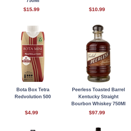
750Ml
$15.99
$10.99
Bota Box Tetra
Peerless Toasted Barrel
Redvolution 500
Kentucky Straight
Bourbon Whiskey 750Ml
$4.99
$97.99