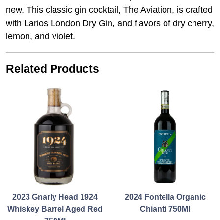
new. This classic gin cocktail, The Aviation, is crafted
with Larios London Dry Gin, and flavors of dry cherry,
lemon, and violet.
Related Products
2023 Gnarly Head 1924
2024 Fontella Organic
Whiskey Barrel Aged Red
Chianti 750Ml