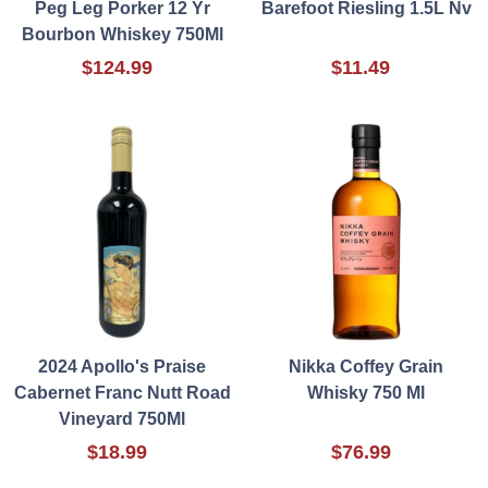
Peg Leg Porker 12 Yr
Barefoot Riesling 1.5L Nv
Bourbon Whiskey 750Ml
$124.99
$11.49
2024 Apollo's Praise
Nikka Coffey Grain
Cabernet Franc Nutt Road
Whisky 750 Ml
Vineyard 750Ml
$18.99
$76.99