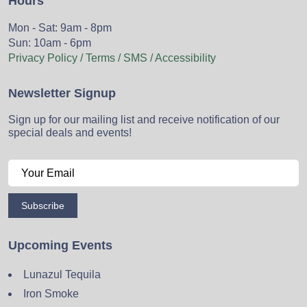
Hours
Mon - Sat: 9am - 8pm
Sun: 10am - 6pm
Privacy Policy / Terms / SMS / Accessibility
Newsletter Signup
Sign up for our mailing list and receive notification of our
special deals and events!
Subscribe
Upcoming Events
Lunazul Tequila
Iron Smoke