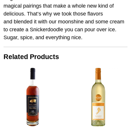
magical pairings that make a whole new kind of
delicious. That’s why we took those flavors
and blended it with our moonshine and some cream
to create a Snickerdoodle you can pour over ice.
Sugar, spice, and everything nice.
Related Products