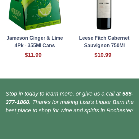
Jameson Ginger & Lime
Leese Fitch Cabernet
4Pk - 355Ml Cans
Sauvignon 750Ml
$11.99
$10.99
Stop in today to learn more, or give us a call at
585-
377-1860
. Thanks for making Lisa’s Liquor Barn the
best place to shop for wine and spirits in Rochester!