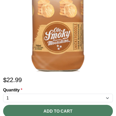
$
22.99
Quantity
*
ADD TO CART