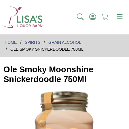
HOME
SPIRITS
GRAIN ALCOHOL
OLE SMOKY SNICKERDOODLE 750ML
Ole Smoky Moonshine
Snickerdoodle 750Ml