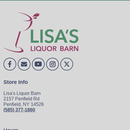
Store Info
Lisa's Liquor Barn
2157 Penfield Rd
Penfield, NY 14526
(585) 377-1860