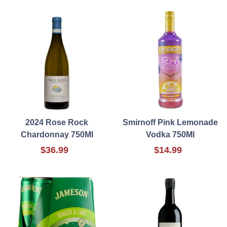
2024 Rose Rock
Smirnoff Pink Lemonade
Chardonnay 750Ml
Vodka 750Ml
$36.99
$14.99