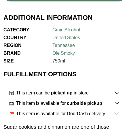
ADDITIONAL INFORMATION
CATEGORY
Grain Alcohol
COUNTRY
United States
REGION
Tennessee
BRAND
Ole Smoky
SIZE
750ml
FULFILLMENT OPTIONS
This item can be
picked up
in store
This item is available for
curbside pickup
This item is available for DoorDash delivery
Sugar cookies and cinnamon are one of those