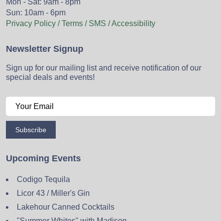
Mon - Sat: 9am - 8pm
Sun: 10am - 6pm
Privacy Policy / Terms / SMS / Accessibility
Newsletter Signup
Sign up for our mailing list and receive notification of our
special deals and events!
Subscribe
Upcoming Events
Codigo Tequila
Licor 43 / Miller's Gin
Lakehour Canned Cocktails
"Summer Whites" with Madison