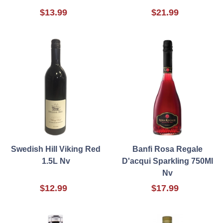
$13.99
$21.99
Swedish Hill Viking Red
Banfi Rosa Regale
1.5L Nv
D'acqui Sparkling 750Ml
Nv
$12.99
$17.99