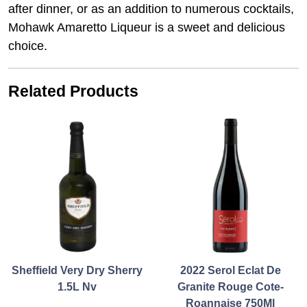
after dinner, or as an addition to numerous cocktails,
Mohawk Amaretto Liqueur is a sweet and delicious
choice.
Related Products
Sheffield Very Dry Sherry
2022 Serol Eclat De
1.5L Nv
Granite Rouge Cote-
Roannaise 750Ml