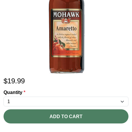
$
19.99
Quantity
*
ADD TO CART