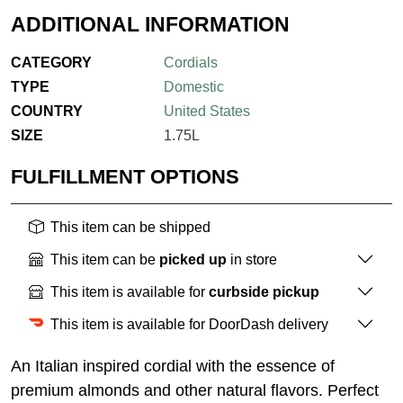
ADDITIONAL INFORMATION
CATEGORY
Cordials
TYPE
Domestic
COUNTRY
United States
SIZE
1.75L
FULFILLMENT OPTIONS
This item can be shipped
This item can be
picked up
in store
This item is available for
curbside pickup
This item is available for DoorDash delivery
An Italian inspired cordial with the essence of
premium almonds and other natural flavors. Perfect