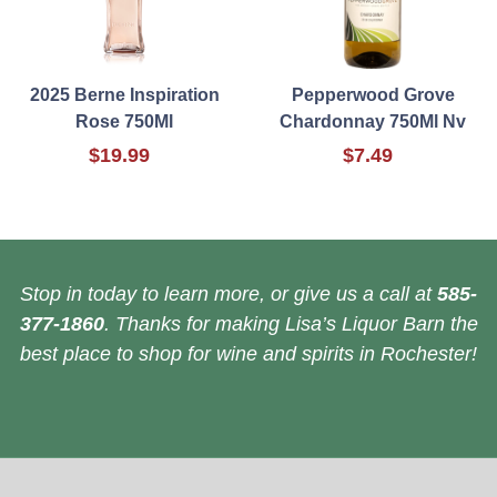
2025 Berne Inspiration
Pepperwood Grove
Rose 750Ml
Chardonnay 750Ml Nv
$19.99
$7.49
Stop in today to learn more, or give us a call at
585-
377-1860
. Thanks for making Lisa’s Liquor Barn the
best place to shop for wine and spirits in Rochester!