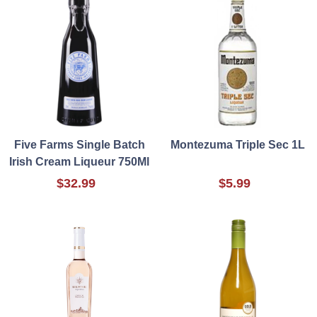
Five Farms Single Batch
Montezuma Triple Sec 1L
Irish Cream Liqueur 750Ml
$32.99
$5.99