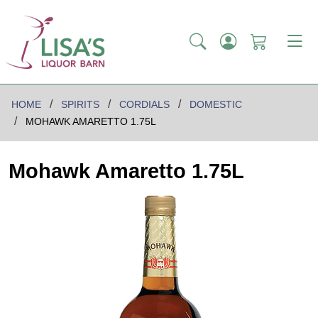
HOME
SPIRITS
CORDIALS
DOMESTIC
MOHAWK AMARETTO 1.75L
Mohawk Amaretto 1.75L