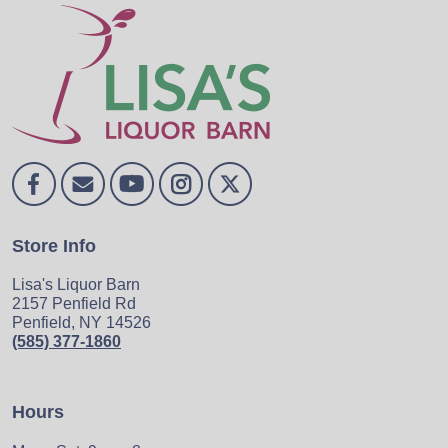
Store Info
Lisa's Liquor Barn
2157 Penfield Rd
Penfield, NY 14526
(585) 377-1860
Hours