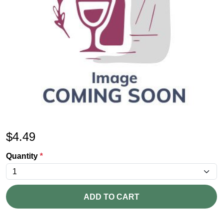
$
4.49
Quantity
*
ADD TO CART