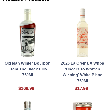
Old Man Winter Bourbon
2025 La Crema X Wnba
From The Black Hills
'Cheers To Women
750Ml
Winning' White Blend
750Ml
$169.99
$17.99