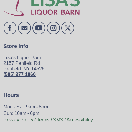
Store Info
Lisa's Liquor Barn
2157 Penfield Rd
Penfield, NY 14526
(585) 377-1860
Hours
Mon - Sat: 9am - 8pm
Sun: 10am - 6pm
Privacy Policy / Terms / SMS / Accessibility