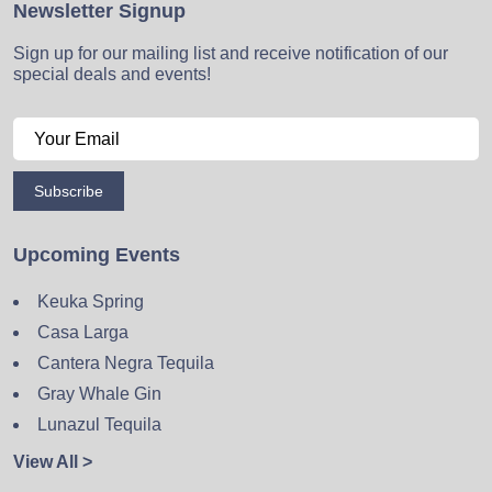
Newsletter Signup
Sign up for our mailing list and receive notification of our
special deals and events!
Subscribe
Upcoming Events
Keuka Spring
Casa Larga
Cantera Negra Tequila
Gray Whale Gin
Lunazul Tequila
View All >