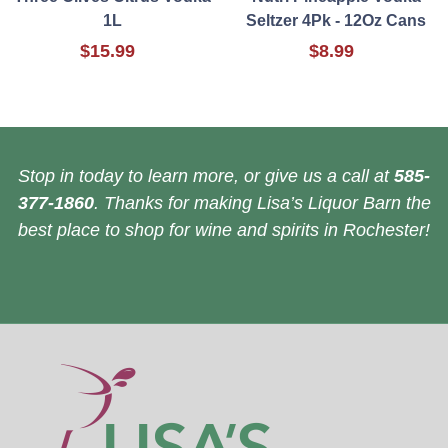
1L
Seltzer 4Pk - 12Oz Cans
$15.99
$8.99
Stop in today to learn more, or give us a call at
585-
377-1860
. Thanks for making Lisa’s Liquor Barn the
best place to shop for wine and spirits in Rochester!