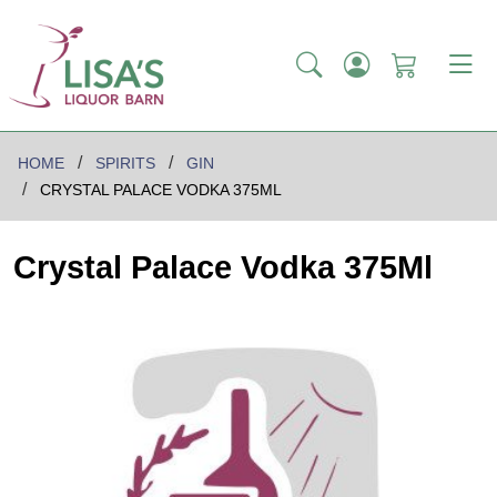
HOME
SPIRITS
GIN
CRYSTAL PALACE VODKA 375ML
Crystal Palace Vodka 375Ml