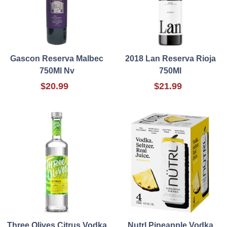
Gascon Reserva Malbec
2018 Lan Reserva Rioja
750Ml Nv
750Ml
$20.99
$21.99
Three Olives Citrus Vodka
Nutrl Pineapple Vodka