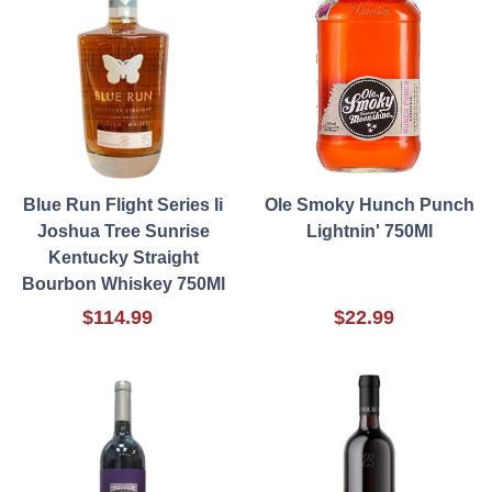
Blue Run Flight Series Ii
Ole Smoky Hunch Punch
Joshua Tree Sunrise
Lightnin' 750Ml
Kentucky Straight
Bourbon Whiskey 750Ml
$114.99
$22.99