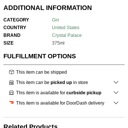
ADDITIONAL INFORMATION
CATEGORY
Gin
COUNTRY
United States
BRAND
Crystal Palace
SIZE
375ml
FULFILLMENT OPTIONS
This item can be shipped
This item can be
picked up
in store
This item is available for
curbside pickup
This item is available for DoorDash delivery
Related Products