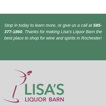
Stop in today to learn more, or give us a call at
585-
377-1860
. Thanks for making Lisa’s Liquor Barn the
best place to shop for wine and spirits in Rochester!