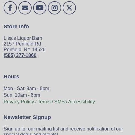
Store Info
Lisa's Liquor Barn
2157 Penfield Rd
Penfield, NY 14526
(585) 377-1860
Hours
Mon - Sat: 9am - 8pm
Sun: 10am - 6pm
Privacy Policy / Terms / SMS / Accessibility
Newsletter Signup
Sign up for our mailing list and receive notification of our
special deals and events!