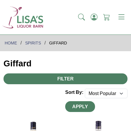
HOME
SPIRITS
GIFFARD
Giffard
FILTER
Sort By:
APPLY