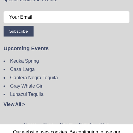
Subscribe
Upcoming Events
Keuka Spring
Casa Larga
Cantera Negra Tequila
Gray Whale Gin
Lunazul Tequila
View All >
Home
Wine
Spirits
Events
Blog
Our website uses cookies. By continuing to use our