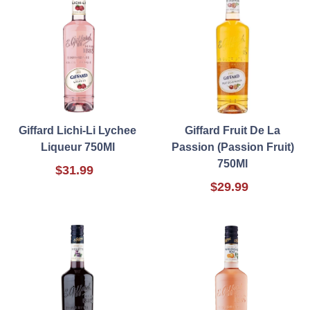
Giffard Lichi-Li Lychee
Giffard Fruit De La
Liqueur 750Ml
Passion (Passion Fruit)
750Ml
$31.99
$29.99