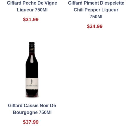
Giffard Peche De Vigne
Giffard Piment D'espelette
Liqueur 750Ml
Chili Pepper Liqueur
750Ml
$31.99
$34.99
Giffard Cassis Noir De
Bourgogne 750Ml
$37.99