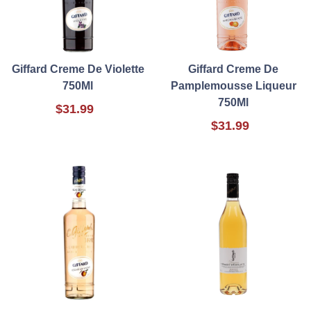
Giffard Creme De Violette
Giffard Creme De
750Ml
Pamplemousse Liqueur
750Ml
$31.99
$31.99