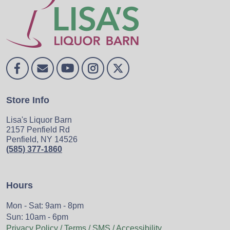
Store Info
Lisa's Liquor Barn
2157 Penfield Rd
Penfield, NY 14526
(585) 377-1860
Hours
Mon - Sat: 9am - 8pm
Sun: 10am - 6pm
Privacy Policy / Terms / SMS / Accessibility