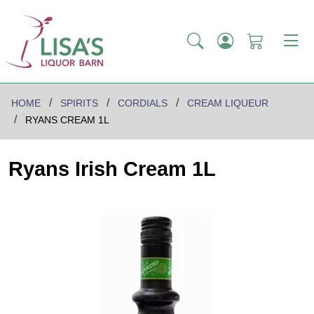
HOME
SPIRITS
CORDIALS
CREAM LIQUEUR
RYANS CREAM 1L
Ryans Irish Cream 1L