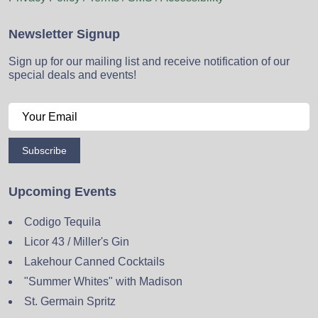
Newsletter Signup
Sign up for our mailing list and receive notification of our
special deals and events!
Subscribe
Upcoming Events
Codigo Tequila
Licor 43 / Miller's Gin
Lakehour Canned Cocktails
"Summer Whites" with Madison
St. Germain Spritz