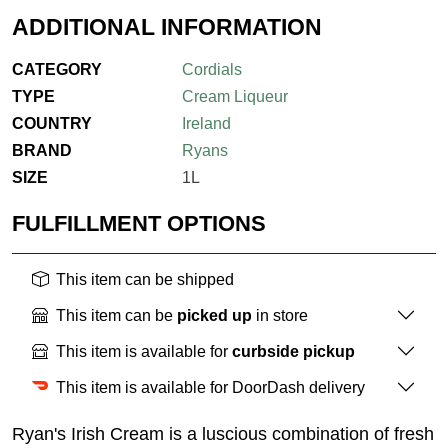
ADDITIONAL INFORMATION
CATEGORY
Cordials
TYPE
Cream Liqueur
COUNTRY
Ireland
BRAND
Ryans
SIZE
1L
FULFILLMENT OPTIONS
This item can be shipped
This item can be
picked up
in store
This item is available for
curbside pickup
This item is available for DoorDash delivery
Ryan's Irish Cream is a luscious combination of fresh