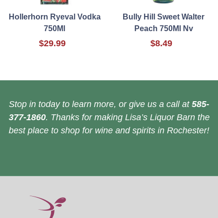
Hollerhorn Ryeval Vodka
Bully Hill Sweet Walter
750Ml
Peach 750Ml Nv
$29.99
$8.49
Stop in today to learn more, or give us a call at
585-
377-1860
. Thanks for making Lisa’s Liquor Barn the
best place to shop for wine and spirits in Rochester!