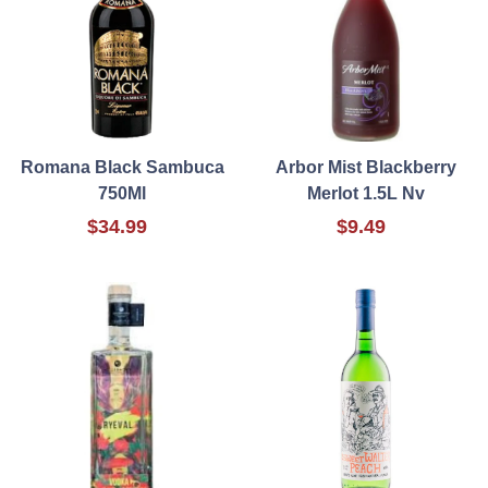
Romana Black Sambuca
Arbor Mist Blackberry
750Ml
Merlot 1.5L Nv
$34.99
$9.49