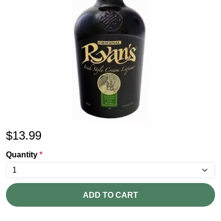
$
13.99
Quantity
*
ADD TO CART