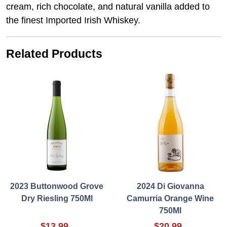
cream, rich chocolate, and natural vanilla added to
the finest Imported Irish Whiskey.
Related Products
2023 Buttonwood Grove
2024 Di Giovanna
Dry Riesling 750Ml
Camurria Orange Wine
750Ml
$13.99
$20.99