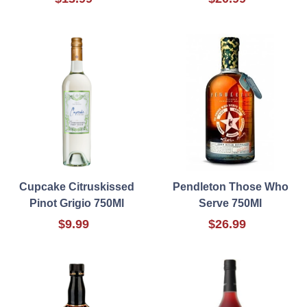
Cupcake Citruskissed
Pendleton Those Who
Pinot Grigio 750Ml
Serve 750Ml
$9.99
$26.99