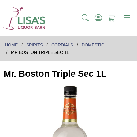
HOME
SPIRITS
CORDIALS
DOMESTIC
MR BOSTON TRIPLE SEC 1L
Mr. Boston Triple Sec 1L