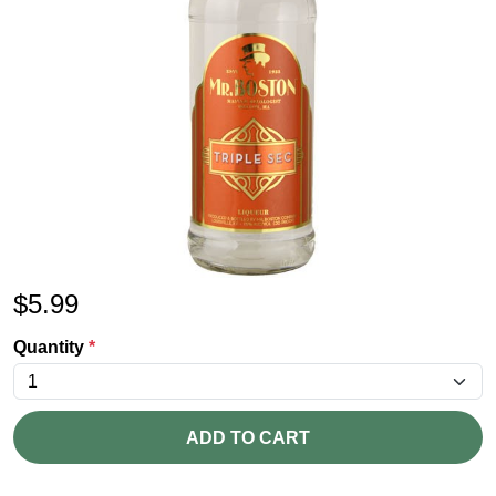
$
5.99
Quantity
*
ADD TO CART