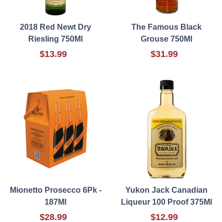
2018 Red Newt Dry
The Famous Black
Riesling 750Ml
Grouse 750Ml
$13.99
$31.99
Mionetto Prosecco 6Pk -
Yukon Jack Canadian
187Ml
Liqueur 100 Proof 375Ml
$28.99
$12.99