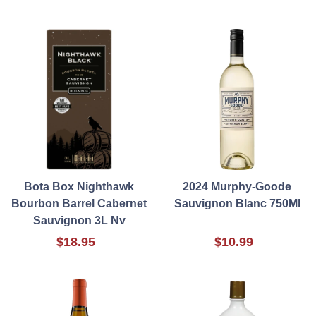
Bota Box Nighthawk
2024 Murphy-Goode
Bourbon Barrel Cabernet
Sauvignon Blanc 750Ml
Sauvignon 3L Nv
$18.95
$10.99