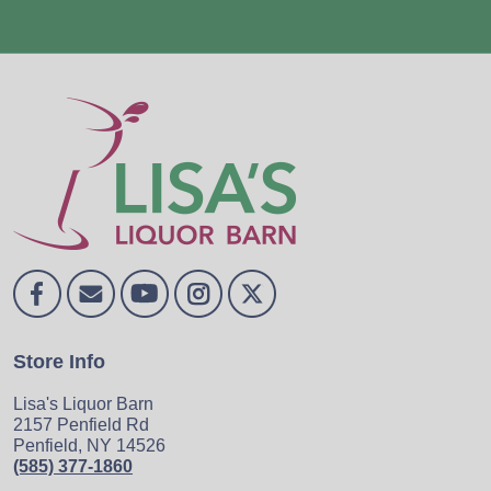
Store Info
Lisa's Liquor Barn
2157 Penfield Rd
Penfield, NY 14526
(585) 377-1860