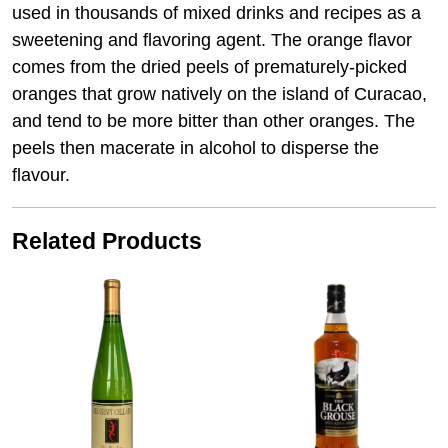
used in thousands of mixed drinks and recipes as a
sweetening and flavoring agent. The orange flavor
comes from the dried peels of prematurely-picked
oranges that grow natively on the island of Curacao,
and tend to be more bitter than other oranges. The
peels then macerate in alcohol to disperse the
flavour.
Related Products