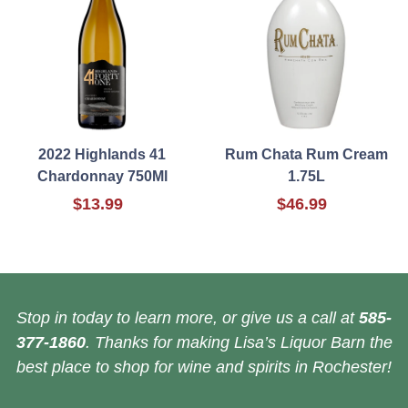
2022 Highlands 41
Rum Chata Rum Cream
Chardonnay 750Ml
1.75L
$13.99
$46.99
Stop in today to learn more, or give us a call at
585-
377-1860
. Thanks for making Lisa’s Liquor Barn the
best place to shop for wine and spirits in Rochester!