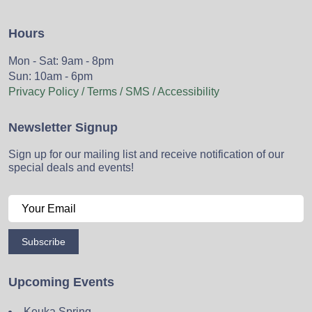
Hours
Mon - Sat: 9am - 8pm
Sun: 10am - 6pm
Privacy Policy / Terms / SMS / Accessibility
Newsletter Signup
Sign up for our mailing list and receive notification of our
special deals and events!
Subscribe
Upcoming Events
Keuka Spring