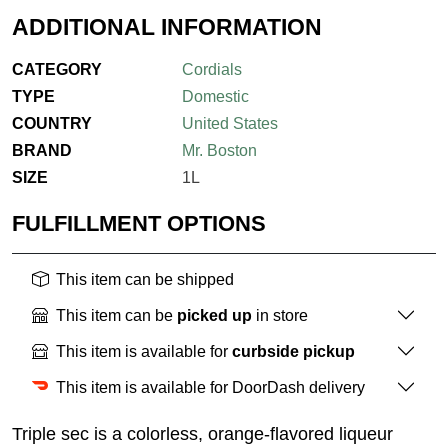
ADDITIONAL INFORMATION
CATEGORY
Cordials
TYPE
Domestic
COUNTRY
United States
BRAND
Mr. Boston
SIZE
1L
FULFILLMENT OPTIONS
This item can be shipped
This item can be
picked up
in store
This item is available for
curbside pickup
This item is available for DoorDash delivery
Triple sec is a colorless, orange-flavored liqueur