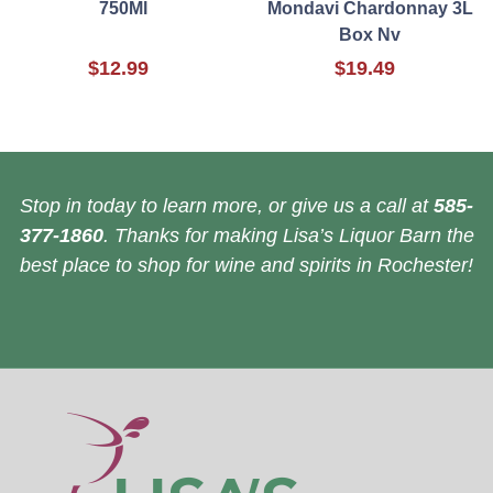
750Ml
Mondavi Chardonnay 3L
Box Nv
$12.99
$19.49
Stop in today to learn more, or give us a call at
585-
377-1860
. Thanks for making Lisa’s Liquor Barn the
best place to shop for wine and spirits in Rochester!