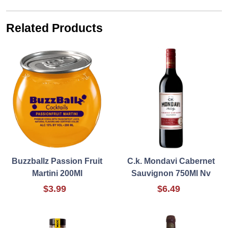
Related Products
Buzzballz Passion Fruit
C.k. Mondavi Cabernet
Martini 200Ml
Sauvignon 750Ml Nv
$3.99
$6.49