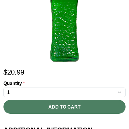
$
20.99
Quantity
*
ADD TO CART