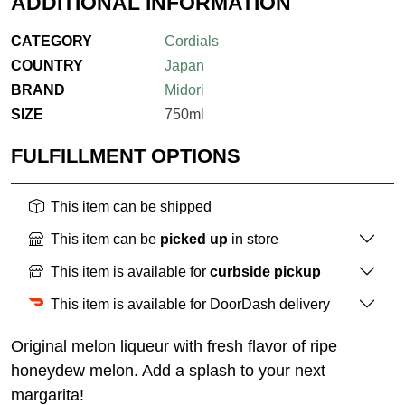
ADDITIONAL INFORMATION
CATEGORY
Cordials
COUNTRY
Japan
BRAND
Midori
SIZE
750ml
FULFILLMENT OPTIONS
This item can be shipped
This item can be
picked up
in store
This item is available for
curbside pickup
This item is available for DoorDash delivery
Original melon liqueur with fresh flavor of ripe
honeydew melon. Add a splash to your next
margarita!