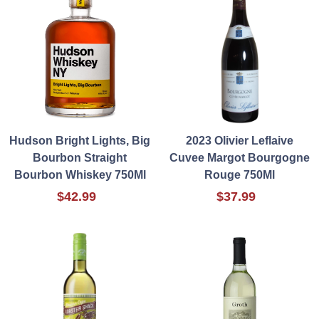
Hudson Bright Lights, Big
2023 Olivier Leflaive
Bourbon Straight
Cuvee Margot Bourgogne
Bourbon Whiskey 750Ml
Rouge 750Ml
$42.99
$37.99