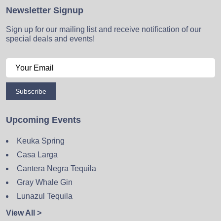
Newsletter Signup
Sign up for our mailing list and receive notification of our
special deals and events!
Subscribe
Upcoming Events
Keuka Spring
Casa Larga
Cantera Negra Tequila
Gray Whale Gin
Lunazul Tequila
View All >