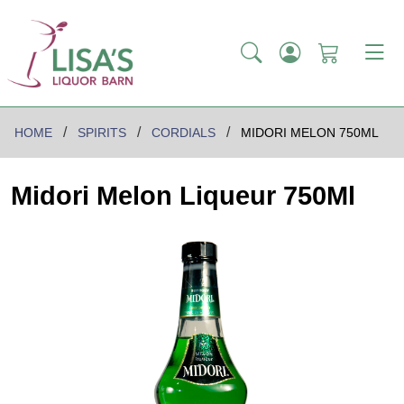
HOME
SPIRITS
CORDIALS
MIDORI MELON 750ML
Midori Melon Liqueur 750Ml