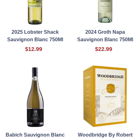
2025 Lobster Shack
2024 Groth Napa
Sauvignon Blanc 750Ml
Sauvignon Blanc 750Ml
$12.99
$22.99
Babich Sauvignon Blanc
Woodbridge By Robert