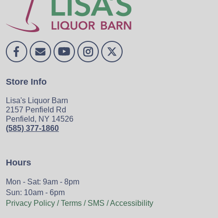
Store Info
Lisa's Liquor Barn
2157 Penfield Rd
Penfield, NY 14526
(585) 377-1860
Hours
Mon - Sat: 9am - 8pm
Sun: 10am - 6pm
Privacy Policy / Terms / SMS / Accessibility