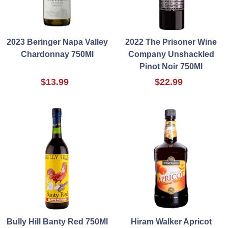
2023 Beringer Napa Valley
2022 The Prisoner Wine
Chardonnay 750Ml
Company Unshackled
Pinot Noir 750Ml
$13.99
$22.99
Bully Hill Banty Red 750Ml
Hiram Walker Apricot