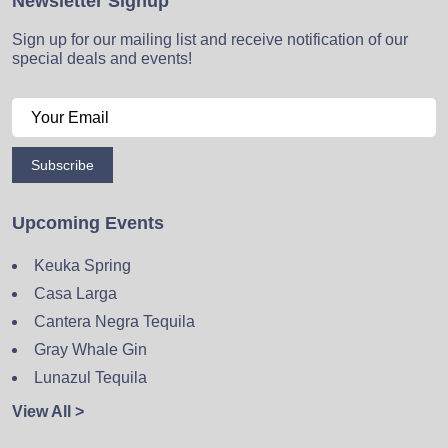
Newsletter Signup
Sign up for our mailing list and receive notification of our
special deals and events!
Subscribe
Upcoming Events
Keuka Spring
Casa Larga
Cantera Negra Tequila
Gray Whale Gin
Lunazul Tequila
View All >