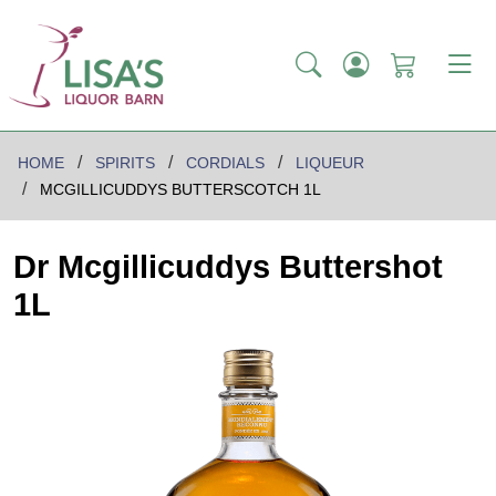
HOME
SPIRITS
CORDIALS
LIQUEUR
MCGILLICUDDYS BUTTERSCOTCH 1L
Dr Mcgillicuddys Buttershot
1L