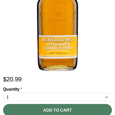
$
20.99
Quantity
*
ADD TO CART