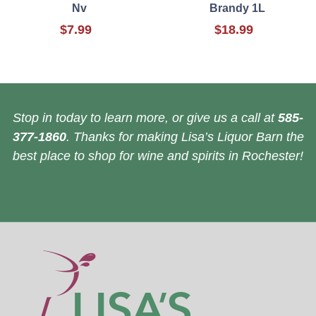
Nv
Brandy 1L
$7.99
$18.99
Stop in today to learn more, or give us a call at
585-
377-1860
. Thanks for making Lisa’s Liquor Barn the
best place to shop for wine and spirits in Rochester!