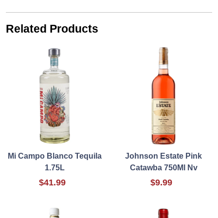
Related Products
Mi Campo Blanco Tequila
Johnson Estate Pink
1.75L
Catawba 750Ml Nv
$41.99
$9.99