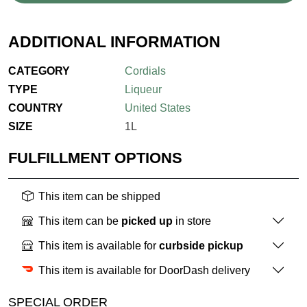
ADDITIONAL INFORMATION
CATEGORY
Cordials
TYPE
Liqueur
COUNTRY
United States
SIZE
1L
FULFILLMENT OPTIONS
This item can be shipped
This item can be
picked up
in store
This item is available for
curbside pickup
This item is available for DoorDash delivery
SPECIAL ORDER