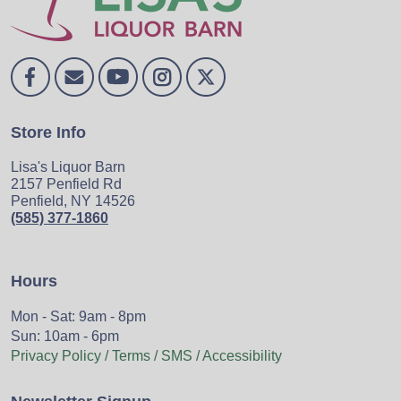
Store Info
Lisa's Liquor Barn
2157 Penfield Rd
Penfield, NY 14526
(585) 377-1860
Hours
Mon - Sat: 9am - 8pm
Sun: 10am - 6pm
Privacy Policy / Terms / SMS / Accessibility