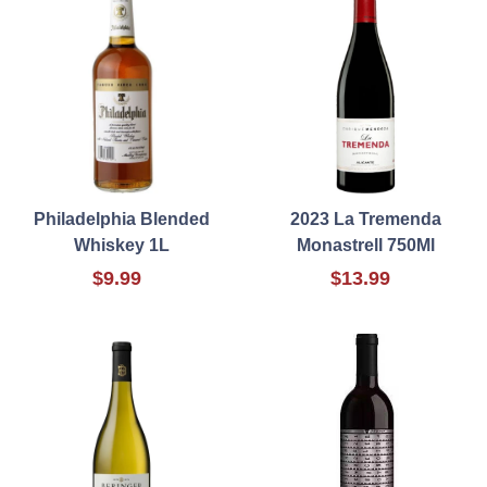
Philadelphia Blended
2023 La Tremenda
Whiskey 1L
Monastrell 750Ml
$9.99
$13.99