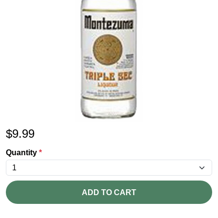
$
9.99
Quantity
*
ADD TO CART