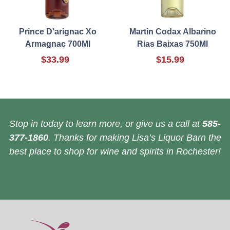
Prince D'arignac Xo
Martin Codax Albarino
Armagnac 700Ml
Rias Baixas 750Ml
$33.99
$15.99
Stop in today to learn more, or give us a call at
585-
377-1860
. Thanks for making Lisa’s Liquor Barn the
best place to shop for wine and spirits in Rochester!