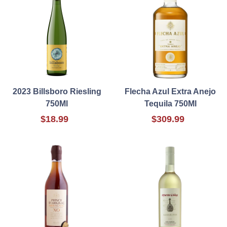
2023 Billsboro Riesling
Flecha Azul Extra Anejo
750Ml
Tequila 750Ml
$18.99
$309.99