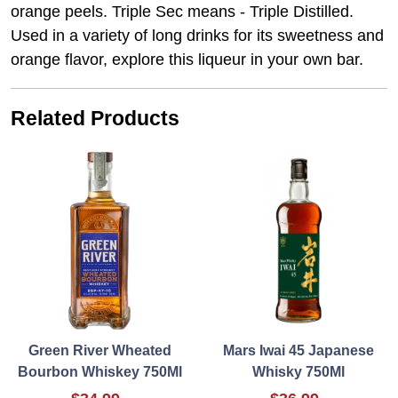
orange peels. Triple Sec means - Triple Distilled.
Used in a variety of long drinks for its sweetness and
orange flavor, explore this liqueur in your own bar.
Related Products
Green River Wheated
Mars Iwai 45 Japanese
Bourbon Whiskey 750Ml
Whisky 750Ml