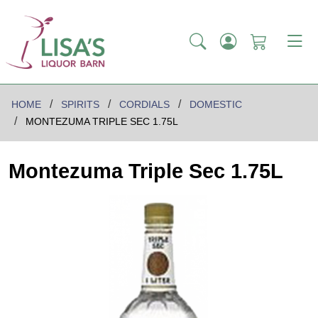
HOME
SPIRITS
CORDIALS
DOMESTIC
MONTEZUMA TRIPLE SEC 1.75L
Montezuma Triple Sec 1.75L