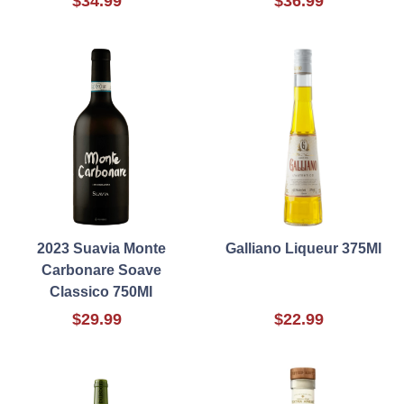
$34.99
$36.99
2023 Suavia Monte
Galliano Liqueur 375Ml
Carbonare Soave
Classico 750Ml
$29.99
$22.99