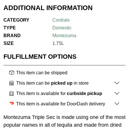
ADDITIONAL INFORMATION
CATEGORY
Cordials
TYPE
Domestic
BRAND
Montezuma
SIZE
1.75L
FULFILLMENT OPTIONS
This item can be shipped
This item can be
picked up
in store
This item is available for
curbside pickup
This item is available for DoorDash delivery
Montezuma Triple Sec is made using one of the most
popular names in all of tequila and made from dried