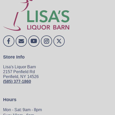
Store Info
Lisa's Liquor Barn
2157 Penfield Rd
Penfield, NY 14526
(585) 377-1860
Hours
Mon - Sat: 9am - 8pm