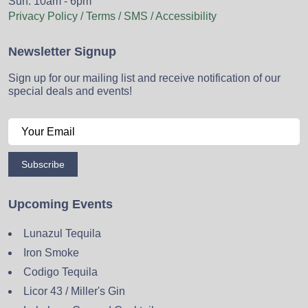
Sun: 10am - 6pm
Privacy Policy / Terms / SMS / Accessibility
Newsletter Signup
Sign up for our mailing list and receive notification of our
special deals and events!
Subscribe
Upcoming Events
Lunazul Tequila
Iron Smoke
Codigo Tequila
Licor 43 / Miller's Gin