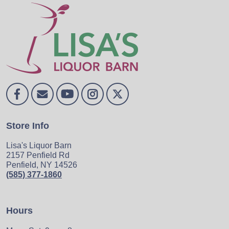
Store Info
Lisa's Liquor Barn
2157 Penfield Rd
Penfield, NY 14526
(585) 377-1860
Hours