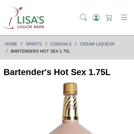
HOME
SPIRITS
CORDIALS
CREAM LIQUEUR
BARTENDERS HOT SEX 1.75L
Bartender's Hot Sex 1.75L