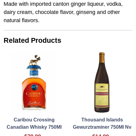
Made with imported canton ginger liqueur, vodka,
dairy cream, chocolate flavor, ginseng and other
natural flavors.
Related Products
Caribou Crossing
Thousand Islands
Canadian Whisky 750Ml
Gewurztraminer 750Ml Nv