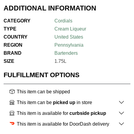
ADDITIONAL INFORMATION
CATEGORY
Cordials
TYPE
Cream Liqueur
COUNTRY
United States
REGION
Pennsylvania
BRAND
Bartenders
SIZE
1.75L
FULFILLMENT OPTIONS
This item can be shipped
This item can be
picked up
in store
This item is available for
curbside pickup
This item is available for DoorDash delivery