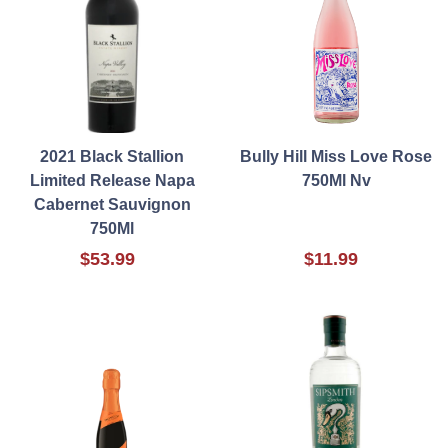
2021 Black Stallion
Bully Hill Miss Love Rose
Limited Release Napa
750Ml Nv
Cabernet Sauvignon
750Ml
$53.99
$11.99