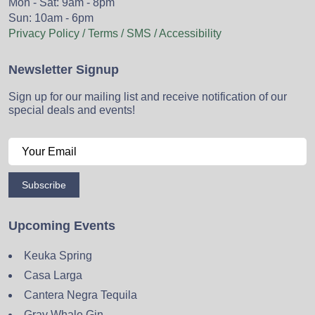
Mon - Sat: 9am - 8pm
Sun: 10am - 6pm
Privacy Policy / Terms / SMS / Accessibility
Newsletter Signup
Sign up for our mailing list and receive notification of our
special deals and events!
Subscribe
Upcoming Events
Keuka Spring
Casa Larga
Cantera Negra Tequila
Gray Whale Gin