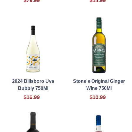
$79.99
$14.99
2024 Billsboro Uva
Stone's Original Ginger
Bubbly 750Ml
Wine 750Ml
$16.99
$10.99