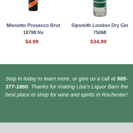
Mionetto Prosecco Brut
Sipsmith London Dry Gin
187Ml Nv
750Ml
$4.99
$34.99
Stop in today to learn more, or give us a call at
585-
377-1860
. Thanks for making Lisa’s Liquor Barn the
best place to shop for wine and spirits in Rochester!