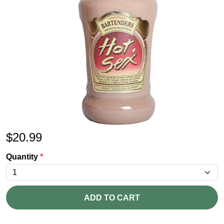
$
20.99
Quantity
*
ADD TO CART