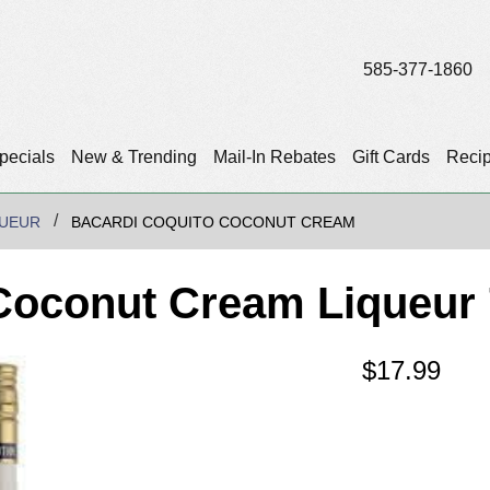
585-377-1860
pecials
New & Trending
Mail-In Rebates
Gift Cards
Reci
QUEUR
BACARDI COQUITO COCONUT CREAM
Coconut Cream Liqueur
$
17.99