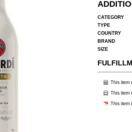
ADDITI
CATEGORY
TYPE
COUNTRY
BRAND
SIZE
FULFILL
This item
This item 
This item 