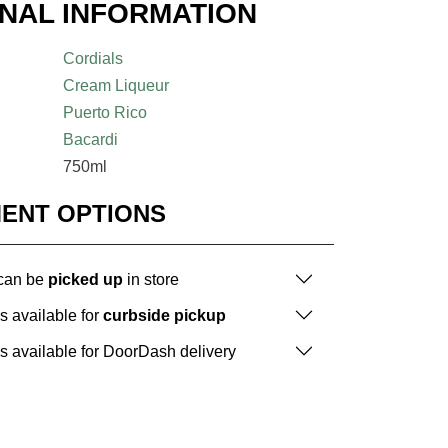
ONAL INFORMATION
Cordials
Cream Liqueur
Puerto Rico
Bacardi
750ml
MENT OPTIONS
 can be
picked up
in store
is available for
curbside pickup
is available for DoorDash delivery