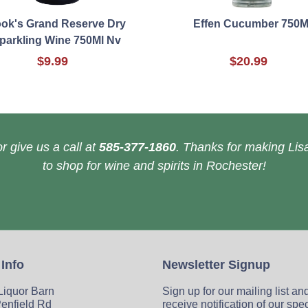
ok's Grand Reserve Dry
Effen Cucumber 750M
parkling Wine 750Ml Nv
$9.99
$20.99
r give us a call at
585-377-1860
. Thanks for making Lisa
to shop for wine and spirits in Rochester!
 Info
Newsletter Signup
 Liquor Barn
Sign up for our mailing list an
enfield Rd
receive notification of our spe