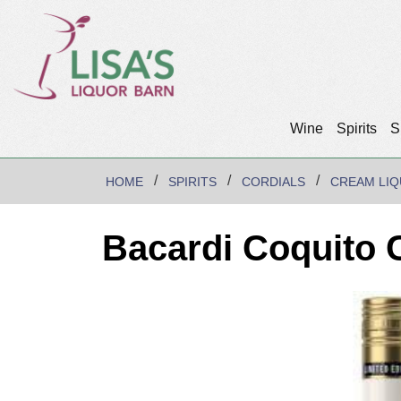
Wine
Spirits
S
HOME
SPIRITS
CORDIALS
CREAM LI
Bacardi Coquito 