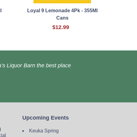
l
Loyal 9 Lemonade 4Pk - 355Ml
Cans
$12.99
’s Liquor Barn the best place
Upcoming Events
d
Keuka Spring
cial