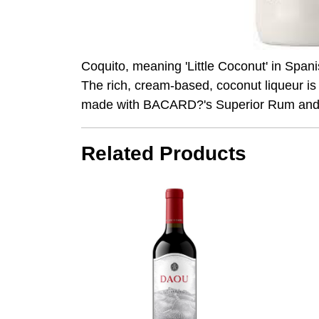
Coquito, meaning 'Little Coconut' in Span
The rich, cream-based, coconut liqueur is
made with BACARD?'s Superior Rum and 
Related Products