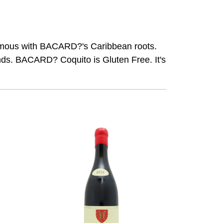
nonymous with BACARD?'s Caribbean roots.
ends. BACARD? Coquito is Gluten Free. It's