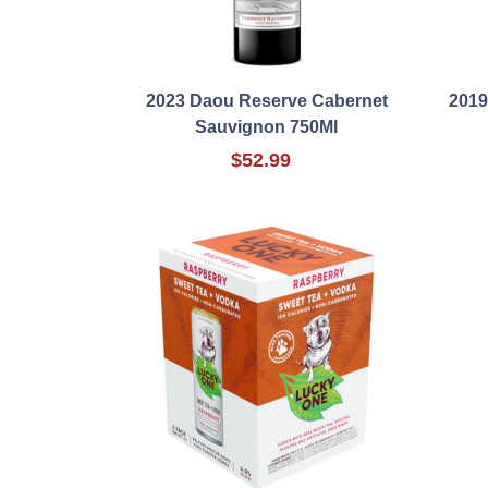
2023 Daou Reserve Cabernet
2019
Sauvignon 750Ml
$52.99