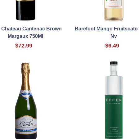
 Chateau Cantenac Brown
Barefoot Mango Fruitscato
Margaux 750Ml
Nv
$72.99
$6.49