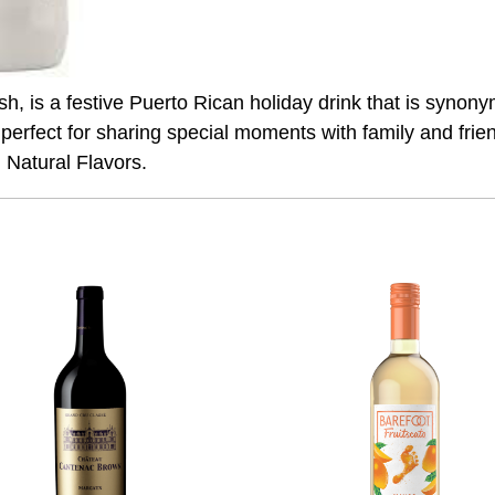
ish, is a festive Puerto Rican holiday drink that is sy
 perfect for sharing special moments with family and fri
Natural Flavors.