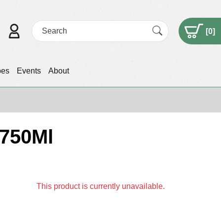
[
0
]
pes
Events
About
 750Ml
This product is currently unavailable.