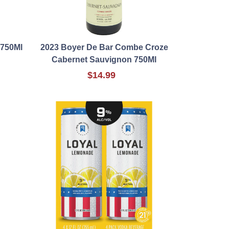
 750Ml
2023 Boyer De Bar Combe Croze
Cabernet Sauvignon 750Ml
$14.99