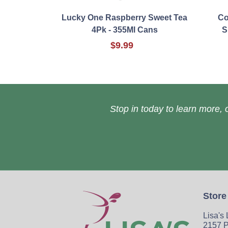
Lucky One Raspberry Sweet Tea
Co
4Pk - 355Ml Cans
S
$9.99
Stop in today to learn more, o
Store
Lisa's
2157 P